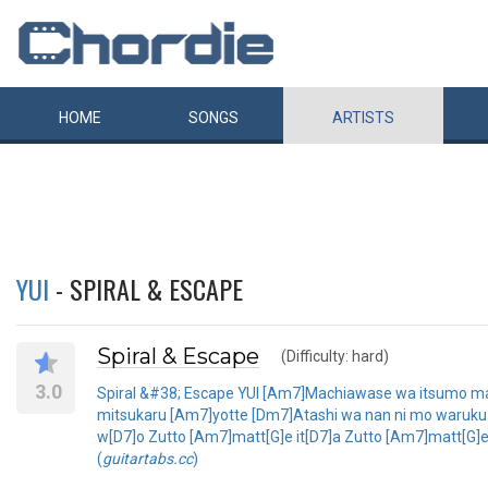
HOME
SONGS
ARTISTS
YUI
- SPIRAL & ESCAPE
Spiral & Escape
(Difficulty: hard)
3.0
Spiral &#38; Escape YUI [Am7]Machiawase wa itsumo mag
mitsukaru [Am7]yotte [Dm7]Atashi wa nan ni mo waruku na
w[D7]o Zutto [Am7]matt[G]e it[D7]a Zutto [Am7]matt[G]e
(
guitartabs.cc
)