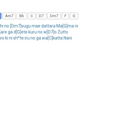
Am7
Bb
C
D7
Dm7
F
G
chi no [Dm7]sugu mae dattara Ma[G]ma ni
Kare ga d[G]ete kuru no w[D7]o Zutto
ki ni sh*te iru no ga wa[C]katta Nani