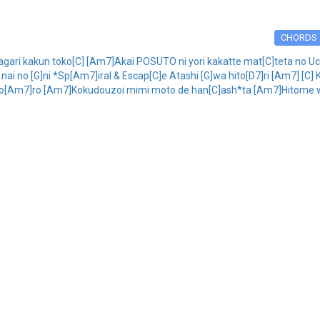
CHORDS
ari kakun toko[C] [Am7]Akai POSUTO ni yori kakatte mat[C]teta no U
i no [G]ni *Sp[Am7]iral & Escap[C]e Atashi [G]wa hito[D7]ri [Am7] [C] 
go[Am7]ro [Am7]Kokudouzoi mimi moto de han[C]ash*ta [Am7]Hitome wo 