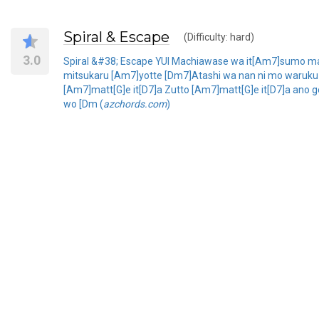
Spiral & Escape
(Difficulty: hard)
3.0
Spiral &#38; Escape YUI Machiawase wa it[Am7]sumo mag
mitsukaru [Am7]yotte [Dm7]Atashi wa nan ni mo waruku na
[Am7]matt[G]e it[D7]a Zutto [Am7]matt[G]e it[D7]a ano 
wo [Dm (
azchords.com
)