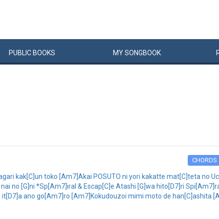
PUBLIC
BOOKS
MY
SONG
BOOK
CHORDS
ari kak[C]un toko [Am7]Akai POSUTO ni yori kakatte mat[C]teta no U
i no [G]ni *Sp[Am7]iral & Escap[C]e Atashi [G]wa hito[D7]ri Spi[Am7]ra
 it[D7]a ano go[Am7]ro [Am7]Kokudouzoi mimi moto de han[C]ashita [Am