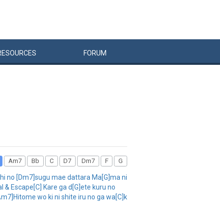
RESOURCES
FORUM
Am7
Bb
C
D7
Dm7
F
G
chi no [Dm7]sugu mae dattara Ma[G]ma ni
l & Escape[C] Kare ga d[G]ete kuru no
7]Hitome wo ki ni shite iru no ga wa[C]k