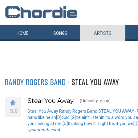
HOME
SONGS
ARTISTS
RANDY ROGERS BAND
- STEAL YOU AWAY
Steal You Away
(Difficulty: easy)
3.0
Steal You Away Randy Rogers Band STEAL YOU AWAY- RANDY
hand like he sh[D]ould [G]he ain't listenin 'to a word you 
you looking at me [G]thinking how it might be, if you we[D]
(
guitaretab.com
)