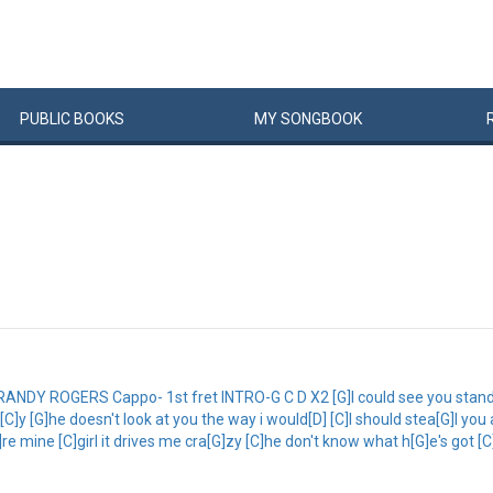
PUBLIC
BOOKS
MY
SONG
BOOK
 ROGERS Cappo- 1st fret INTRO-G C D X2 [G]I could see you standing 
sa[C]y [G]he doesn't look at you the way i would[D] [C]I should stea[G]l y
re mine [C]girl it drives me cra[G]zy [C]he don't know what h[G]e's got [C]