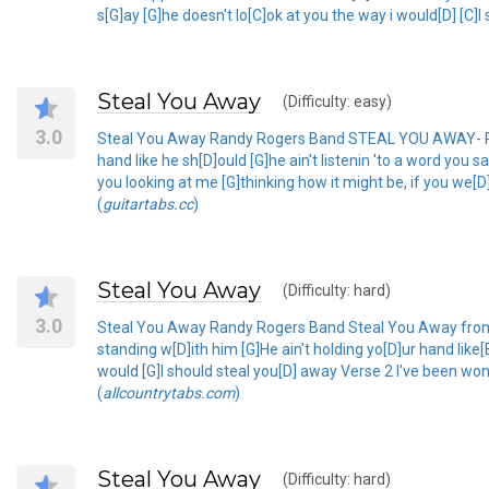
s[G]ay [G]he doesn't lo[C]ok at you the way i would[D] [C]I
Steal You Away
(Difficulty: easy)
3.0
Steal You Away Randy Rogers Band STEAL YOU AWAY- RANDY
hand like he sh[D]ould [G]he ain't listenin 'to a word you 
you looking at me [G]thinking how it might be, if you we[D]
(
guitartabs.cc
)
Steal You Away
(Difficulty: hard)
3.0
Steal You Away Randy Rogers Band Steal You Away from R
standing w[D]ith him [G]He ain't holding yo[D]ur hand like[
would [G]I should steal you[D] away Verse 2 I've been won
(
allcountrytabs.com
)
Steal You Away
(Difficulty: hard)