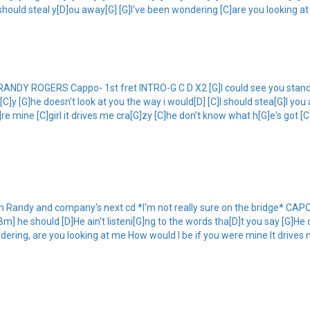
 should steal y[D]ou away[G] [G]I've been wondering [C]are you looking at
 ROGERS Cappo- 1st fret INTRO-G C D X2 [G]I could see you standing 
sa[C]y [G]he doesn't look at you the way i would[D] [C]I should stea[G]l y
re mine [C]girl it drives me cra[G]zy [C]he don't know what h[G]e's got [C]
andy and company's next cd *I'm not really sure on the bridge* CAPO 2
Bm] he should [D]He ain't listeni[G]ng to the words tha[D]t you say [G]He 
dering, are you looking at me How would I be if you were mine It drives