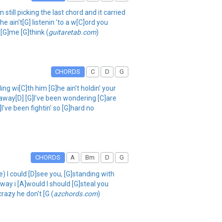
still picking the last chord and it carried
e ain't[G] listenin 'to a w[C]ord you
 [G]me [G]think (
guitaretab.com
)
CHORDS
C
D
G
wi[C]th him [G]he ain't holdin' your
ou away[D] [G]I've been wondering [C]are
I've been fightin' so [G]hard no
CHORDS
A
Bm
D
G
) I could [D]see you, [G]standing with
e way i [A]would I should [G]steal you
razy he don't [G (
azchords.com
)