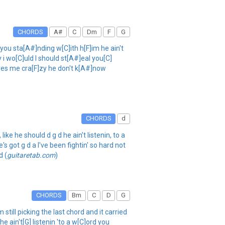
CHORDS
A#
C
Dm
F
G
 sta[A#]nding w[C]ith h[F]im he ain't
y i wo[C]uld I should st[A#]eal you[C]
rives me cra[F]zy he don't k[A#]now
CHORDS
d
ke he should d g d he ain't listenin, to a
s got g d a I've been fightin' so hard not
d (
guitaretab.com
)
CHORDS
Bm
C
D
G
still picking the last chord and it carried
e ain't[G] listenin 'to a w[C]ord you