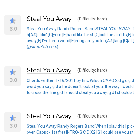
Steal You Away
(Difficulty: hard)
3.0
Steal You Away Randy Rogers Band STEAL YOU AWAY- RAND
h[A#]oldin' [C]your [F]hand like he sh[C]ould he ain't lis[F
away[F] I've been wond[F]ering are you loo[A#]king [C]at [
(
guitaretab.com
)
Steal You Away
(Difficulty: hard)
3.0
Chords written 1/16/2011 by Eric Wilson CAPO 2 d g d g d a d
word you say g d a he doesn't look at you, the way i would 
to cross the line g d I should steal you away, g d I should
Steal You Away
(Difficulty: hard)
3.0
Steal You Away Randy Rogers Band When I play this I pick it,
over. Cappo- 1st fret INTRO-G C D X2 [G]I could see you stan