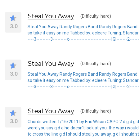
Steal You Away
(Difficulty: hard)
3.0
Steal You Away Randy Rogers Band Randy Rogers Band - 
so take it easy on me Tabbed by: ecleere Tuning: Standard/Capo 
----3---------3---------x---------------------------| G|-------2-----
Steal You Away
(Difficulty: hard)
3.0
Steal You Away Randy Rogers Band Randy Rogers Band - 
so take it easy on me Tabbed by: ecleere Tuning: Standard/Capo 
----3---------3---------x---------------------------| G|-------2-----
Steal You Away
(Difficulty: hard)
3.0
Chords written 1/16/2011 by Eric Wilson CAPO 2 d g d g d a d
word you say g d a he doesn't look at you, the way i would 
to cross the line g d I should steal you away, g d I should