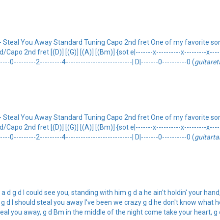
Steal You Away Standard Tuning Capo 2nd fret One of my favorite song
2nd fret [(D)] [(G)] [(A)] [(Bm)] {sot e|-------x----------x---------x---------
-----0---------2---------4---------------------------| D|-------0----------0 (
guitare
Steal You Away Standard Tuning Capo 2nd fret One of my favorite song
2nd fret [(D)] [(G)] [(A)] [(Bm)] {sot e|-------x----------x---------x---------
-----0---------2---------4---------------------------| D|-------0----------0 (
guitarta
 g d I could see you, standing with him g d a he ain't holdin' your hand, li
g d I should steal you away I've been we crazy g d he don't know what he'
 steal you away, g d Bm in the middle of the night come take your heart, g 