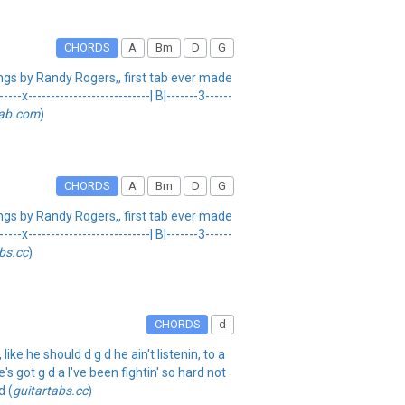
CHORDS
A
Bm
D
G
s by Randy Rogers,, first tab ever made
x---------------------------| B|-------3------
tab.com
)
CHORDS
A
Bm
D
G
s by Randy Rogers,, first tab ever made
x---------------------------| B|-------3------
bs.cc
)
CHORDS
d
ke he should d g d he ain't listenin, to a
s got g d a I've been fightin' so hard not
d (
guitartabs.cc
)