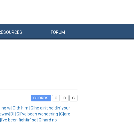
RESOURCES
FORUM
CHORDS
C
D
G
wi[C]th him [G]he ain't holdin' your
ou away[D] [G]I've been wondering [C]are
I've been fightin' so [G]hard no