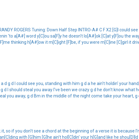
Y ROGERS Tuning: Down Half Step INTRO-A# C F X2 [G]I could see you
]tenin 'to a[A#] word y[C]ou sa[F]y he doesn't lo[A#]ok [C]at y[F]ou the wa
F]me thinking h[A#]ow it m[C]ight [F]be, if you were m[C]ine [C]girl it d
 g d I could see you, standing with him g d a he ain't holdin' your hand, li
g d I should steal you away I've been we crazy g d he don't know what he'
 steal you away, g d Bm in the middle of the night come take your heart, g 
 so if you don't see a chord at the beginning of a verse it is because I'm 
[C]ding with [G]him [G]he ain't hol[C]din' your h[G]and like he shou[D]ld h