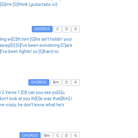
 [G]me [G]think (
guitartabs.cc
)
CHORDS
C
D
G
wi[C]th him [G]he ain't holdin' your
ou away[D] [G]I've been wondering [C]are
I've been fightin' so [G]hard no
CHORDS
Bm
D
G
 Verse 1 [D]I can you see yo[G]u,
don't look at you th[D]e way that[Bm] I
 me crazy, he don't know what he's
CHORDS
Bm
C
D
G