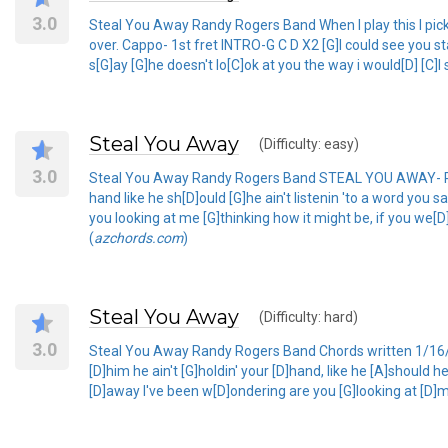
3.0
Steal You Away Randy Rogers Band When I play this I pick it,
over. Cappo- 1st fret INTRO-G C D X2 [G]I could see you stan
s[G]ay [G]he doesn't lo[C]ok at you the way i would[D] [C]I
Steal You Away
(Difficulty: easy)
3.0
Steal You Away Randy Rogers Band STEAL YOU AWAY- RANDY
hand like he sh[D]ould [G]he ain't listenin 'to a word you 
you looking at me [G]thinking how it might be, if you we[D]
(
azchords.com
)
Steal You Away
(Difficulty: hard)
3.0
Steal You Away Randy Rogers Band Chords written 1/16/2011
[D]him he ain't [G]holdin' your [D]hand, like he [A]should he
[D]away I've been w[D]ondering are you [G]looking at [D]me 