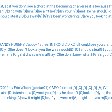
 so if you don't see a chord at the beginning of a verse it is because I'm 
[C]ding with [G]him [G]he ain't hol[C]din' your h[G]and like he shou[D]ld h
 should steal y[D]ou away[G] [G]I've been wondering [C]are you looking at
 ROGERS Cappo- 1st fret INTRO-G C D X2 [G]I could see you standing 
sa[C]y [G]he doesn't look at you the way i would[D] [C]I should stea[G]l y
re mine [C]girl it drives me cra[G]zy [C]he don't know what h[G]e's got [C]
 by Eric Wilson (geetar01) CAPO 2 (Intro) [D] [G] [D] [G] [D] [A] (Verse
 ain't [D]listenin, to a [G]word you [D]say he doesn't [G]look at [D]you, th
thinking [G]how it might [D]be, if you were mi[A]ne girl it drives m[D]e c