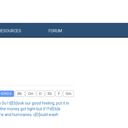
RESOURCES
FORUM
HORDS
Bb
Cm
D
Eb
F
Gm
 I t[Eb]ook our good feeling, put it in
he money got tight but if I?v[Eb]e
orms and hurricanes, c[D]ould wash