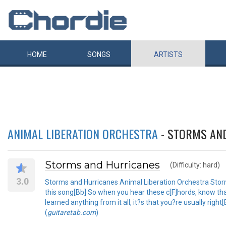
HOME
SONGS
ARTISTS
ANIMAL LIBERATION ORCHESTRA
- STORMS AN
Storms and Hurricanes
(Difficulty: hard)
3.0
Storms and Hurricanes Animal Liberation Orchestra Storms
this song[Bb] So when you hear these c[F]hords, know tha
learned anything from it all, it?s that you?re usually righ
(
guitaretab.com
)