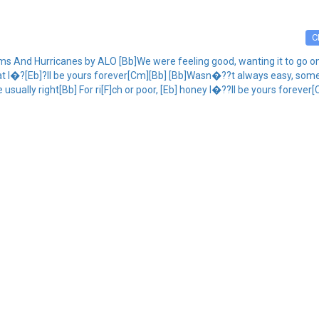
C
 And Hurricanes by ALO [Bb]We were feeling good, wanting it to go on So
at I�?[Eb]?ll be yours forever[Cm][Bb] [Bb]Wasn�??t always easy, some
 usually right[Bb] For ri[F]ch or poor, [Eb] honey I�??ll be yours foreve