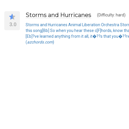
Storms and Hurricanes
(Difficulty: hard)
3.0
Storms and Hurricanes Animal Liberation Orchestra Storms
this song[Bb] So when you hear these c[F]hords, know th
[Eb]?ve learned anything from it all, it�??s that you�??re
(
azchords.com
)