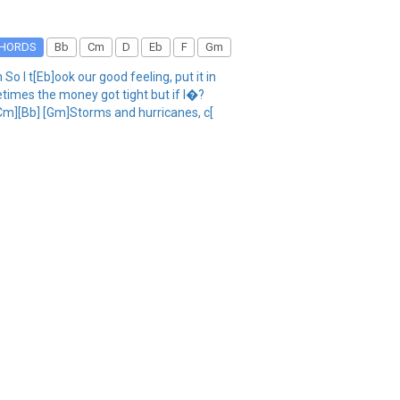
HORDS
Bb
Cm
D
Eb
F
Gm
 I t[Eb]ook our good feeling, put it in
times the money got tight but if I�?
r[Cm][Bb] [Gm]Storms and hurricanes, c[