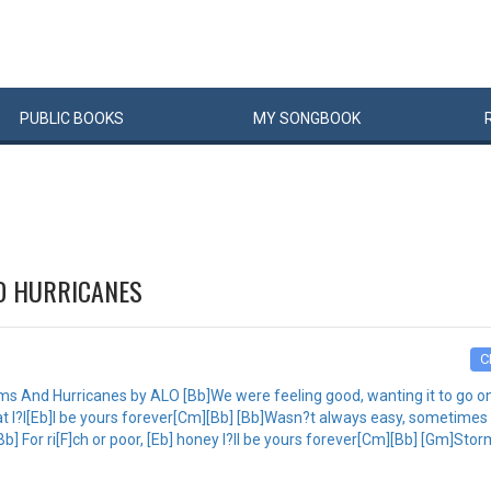
PUBLIC
BOOKS
MY
SONG
BOOK
D HURRICANES
C
 And Hurricanes by ALO [Bb]We were feeling good, wanting it to go on So
t I?l[Eb]l be yours forever[Cm][Bb] [Bb]Wasn?t always easy, sometimes t
t[Bb] For ri[F]ch or poor, [Eb] honey I?ll be yours forever[Cm][Bb] [Gm]St