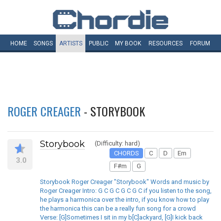
HOME
SONGS
ARTISTS
PUBLIC
MY
BOOK
RESOURCES
FORUM
ROGER CREAGER
- STORYBOOK
Storybook
(Difficulty: hard)
CHORDS
C
D
Em
3.0
F#m
G
Storybook Roger Creager "Storybook" Words and music by
Roger Creager Intro: G C G C G C G C if you listen to the song,
he plays a harmonica over the intro, if you know how to play
the harmonica this can be a really fun song for a crowd
Verse: [G]Sometimes I sit in my b[C]ackyard, [G]I kick back