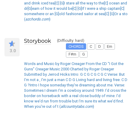
and drink iced tea[C] [G]I stare all the way to the[C] ocean and
dr[G]eam of how it would be[C] [G]If I were a ship captain[C]
somewhere or an [G]old fashioned sailor at sea[C] [G]Or a sto
(
azchords.com
)
Storybook
(Difficulty: hard)
CHORDS
C
D
Em
3.0
F#m
G
Words and Music by Roger Creager From the CD "I Got the
Guns" Creager Music 2000 Charted by Roger Creager
Submitted by Jerrod Hicks Intro: G C G C G C G C Verse: But
I'm not a , I'm just a man C D G Living hard and living free. C D
G ?Intro I hope someday they're dreaming about me. Verse:
Sometimes I dream I'm a cowboy around 1949. I'd cross the
border on horseback with a real close buddy of mine. I'd
know we'd run from trouble but I'm sure its what we'd find.
When you're out of t (
allcountrytabs.com
)