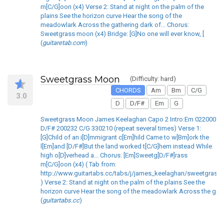
m[C/G]oon (x4) Verse 2: Stand at night on the palm of the
plains See the horizon curve Hear the song of the
meadowlark Across the gathering dark of... Chorus:
Sweetgrass moon (x4) Bridge: [G]No one will ever know, [
(
guitaretab.com
)
Sweetgrass Moon
(Difficulty: hard)
CHORDS
Am
Bm
C/G
3.0
D
D/F#
Em
G
Sweetgrass Moon James Keelaghan Capo 2 Intro:Em 022000
D/F# 200232 C/G 330210 (repeat several times) Verse 1:
[G]Child of an i[D]mmigrant c[Em]hild Came to w[Bm]ork the
l[Em]and [D/F#]But the land worked t[C/G]hem instead While
high o[D]verhead a... Chorus: [Em]Sweetg[D/F#]rass
m[C/G]oon (x4) ( Tab from:
http://www.guitartabs.cc/tabs/j/james_keelaghan/sweetgrass
) Verse 2: Stand at night on the palm of the plains See the
horizon curve Hear the song of the meadowlark Across the g
(
guitartabs.cc
)