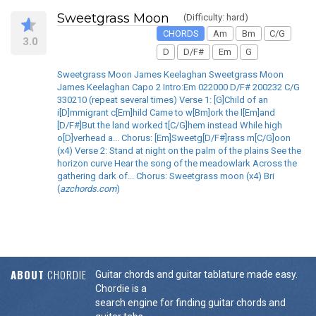
Sweetgrass Moon
(Difficulty: hard)
CHORDS
Am
Bm
C/G
3.0
D
D/F#
Em
G
Sweetgrass Moon James Keelaghan Sweetgrass Moon
James Keelaghan Capo 2 Intro:Em 022000 D/F# 200232 C/G
330210 (repeat several times) Verse 1: [G]Child of an
i[D]mmigrant c[Em]hild Came to w[Bm]ork the l[Em]and
[D/F#]But the land worked t[C/G]hem instead While high
o[D]verhead a... Chorus: [Em]Sweetg[D/F#]rass m[C/G]oon
(x4) Verse 2: Stand at night on the palm of the plains See the
horizon curve Hear the song of the meadowlark Across the
gathering dark of... Chorus: Sweetgrass moon (x4) Bri
(
azchords.com
)
ABOUT
CHORDIE
Guitar chords and guitar tablature made easy.
Chordie is a
search engine for finding guitar chords and