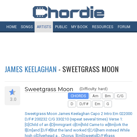
HOME
SONGS
ARTISTS
PUBLIC
MY
BOOK
RESOURCES
FORUM
JAMES KEELAGHAN
- SWEETGRASS MOON
Sweetgrass Moon
(Difficulty: hard)
CHORDS
Am
Bm
C/G
3.0
D
D/F#
Em
G
Sweetgrass Moon James Keelaghan Capo 2 Intro:Em 022000
D/F# 200232 C/G 330210 (repeat several times) Verse 1:
[G]Child of an i[D]mmigrant c[Em]hild Came to w[Bm]ork the
l[Em]and [D/F#]But the land worked t[C/G]hem instead While
high o[D]verhead a... Chorus: [Em]Sweetg[D/F#]rass