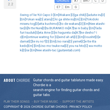
CHORDS
A7
Bm7
C
D
2.2
E7
Em
G
Swing of lie YUI Capo:3 [Em]Wakare [D]ga chik[C]aduite iru[D]
[Em]Yokan wa[D] ataru[C] ki ga shite iru[Em] [Em]Tokidoki
miseru tog[D]atta kuchimo[C]to de wakaru[D] [Em]Nee atashi-
tac[G]hi tte Nure[D]ta BURANKO mi[A7]tai ni baby [Em]Tada
furi tsuduk[G]eta Ame [D]ni hagureta da[A7]ke desho? I
c[Em]ontinue waiting for [G]wind ah ah[D] [Em]Doushit[D]e
damat[C]te iru no?[D] [Em]Uso nara[D] yamet[C]e tte itta
kedo[Em] [Em]Uso mo tsuke nai[D] you na hito[C] wa motto
ki[D]rai [Em]Nee atashi-tac (
guitaretab.com
)
ABOUT
CHORDIE
Guitar chords and guitar tablature made easy.
Chordie is a
search engine for finding guitar chords and
guitar tabs.
PLAY THEIR SONGS
BUY THEIR MUSIC
SUPPORT THE ARTISTS
COPYRIGHT © 2026 CHORDIE GUITAR
CHORDS
-
PRIVACY POLICY