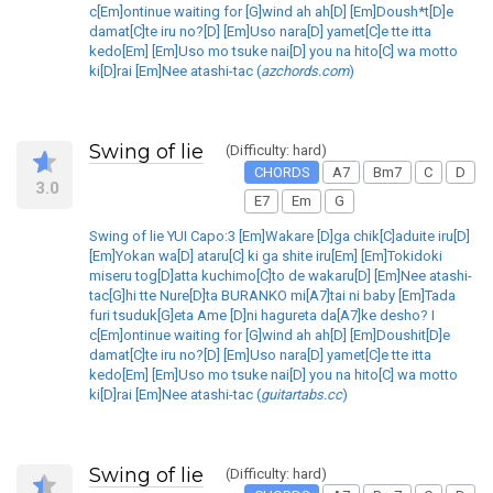
c[Em]ontinue waiting for [G]wind ah ah[D] [Em]Doush*t[D]e
damat[C]te iru no?[D] [Em]Uso nara[D] yamet[C]e tte itta
kedo[Em] [Em]Uso mo tsuke nai[D] you na hito[C] wa motto
ki[D]rai [Em]Nee atashi-tac (
azchords.com
)
Swing of lie
(Difficulty: hard)
CHORDS
A7
Bm7
C
D
3.0
E7
Em
G
Swing of lie YUI Capo:3 [Em]Wakare [D]ga chik[C]aduite iru[D]
[Em]Yokan wa[D] ataru[C] ki ga shite iru[Em] [Em]Tokidoki
miseru tog[D]atta kuchimo[C]to de wakaru[D] [Em]Nee atashi-
tac[G]hi tte Nure[D]ta BURANKO mi[A7]tai ni baby [Em]Tada
furi tsuduk[G]eta Ame [D]ni hagureta da[A7]ke desho? I
c[Em]ontinue waiting for [G]wind ah ah[D] [Em]Doushit[D]e
damat[C]te iru no?[D] [Em]Uso nara[D] yamet[C]e tte itta
kedo[Em] [Em]Uso mo tsuke nai[D] you na hito[C] wa motto
ki[D]rai [Em]Nee atashi-tac (
guitartabs.cc
)
Swing of lie
(Difficulty: hard)