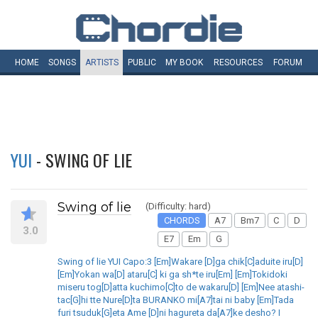
HOME
SONGS
ARTISTS
PUBLIC
MY
BOOK
RESOURCES
FORUM
YUI
- SWING OF LIE
Swing of lie
(Difficulty: hard)
CHORDS
A7
Bm7
C
D
3.0
E7
Em
G
Swing of lie YUI Capo:3 [Em]Wakare [D]ga chik[C]aduite iru[D]
[Em]Yokan wa[D] ataru[C] ki ga sh*te iru[Em] [Em]Tokidoki
miseru tog[D]atta kuchimo[C]to de wakaru[D] [Em]Nee atashi-
tac[G]hi tte Nure[D]ta BURANKO mi[A7]tai ni baby [Em]Tada
furi tsuduk[G]eta Ame [D]ni hagureta da[A7]ke desho? I