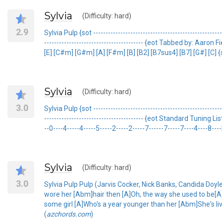
Sylvia
(Difficulty: hard)
2.9
Sylvia Pulp {sot -------------------------------------------------
---------------------------------------- {eot Tabbed by: 
[E] [C#m] [G#m] [A] [F#m] [B] [B2] [B7sus4] [B7] [G#] [C] {sot
Sylvia
(Difficulty: hard)
3.0
Sylvia Pulp {sot -------------------------------------------------
---------------------------------------- {eot Standard Tunin
--0----4-----4-----5-----2-----2-----7------7-----7----4----8----|
Sylvia
(Difficulty: hard)
3.0
Sylvia Pulp Pulp (Jarvis Cocker, Nick Banks, Candida Doyl
wore her [Abm]hair then [A]Oh, the way she used to be[A] [
some girl [A]Who's a year younger than her [Abm]She's liv
(
azchords.com
)