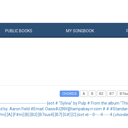
PUBLIC
BOOKS
MY
SONG
BOOK
CHORDS
A
B
B2
B7
B7su
----------------------------------- {eot # "Sylvia" by Pulp # From the album "This
 # #Tabbed by: Aaron Field #Email: Oasis4U2NV@tampabay.rr.com # # #Standa
A] [F#m] [B] [B2] [B7sus4] [B7] [G#] [C] {sot e|---0----4-----4 (
chordie