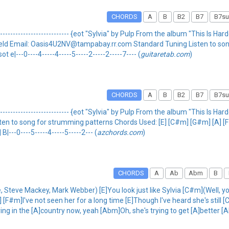
CHORDS
A
B
B2
B7
B7su
------------------------------ {eot "Sylvia" by Pulp From the album "This Is Hardco
Aaron Field Email: Oasis4U2NV@tampabay.rr.com Standard Tuning Listen to 
 e|---0----4-----4-----5-----2-----2-----7---- (
guitaretab.com
)
CHORDS
A
B
B2
B7
B7su
------------------------------ {eot "Sylvia" by Pulp From the album "This Is Hardco
g Listen to song for strumming patterns Chords Used: [E] [C#m] [G#m] [A] [F
 B|---0----5-----4-----5-----2--- (
azchords.com
)
CHORDS
A
Ab
Abm
B
e, Steve Mackey, Mark Webber) [E]You look just like Sylvia [C#m](Well, y
F#m]I've not seen her for a long time [E]Though I've heard she's still [
ing in the [A]country now, yeah [Abm]Oh, she's trying to get [A]better 