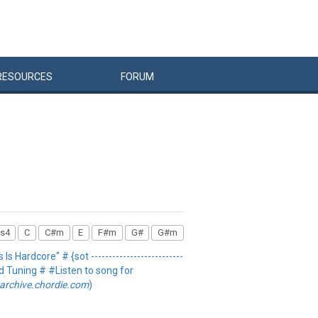
RESOURCES
FORUM
s4
C
C#m
E
F#m
G#
G#m
 Is Hardcore" # {sot --------------------------
rd Tuning # #Listen to song for
archive.chordie.com
)