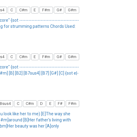
s4
C
C#m
E
F#m
G#
G#m
re" {sot ---------------------------------------
song for strumming patterns Chords Used:
s4
C
C#m
E
F#m
G#
G#m
re" {sot ---------------------------------------
#m] [B] [B2] [B7sus4] [B7] [G#] [C] {sot e|-
Bsus4
C
C#m
D
E
F#
F#m
ou look like her to me) [E]The way she
C#m]around [B]Her father's living with
[Abm]Her beauty was her [A]only