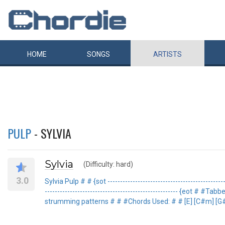
HOME
SONGS
ARTISTS
PULP
- SYLVIA
Sylvia
(Difficulty: hard)
3.0
Sylvia Pulp # # {sot --------------------------------------------
----------------------------------------------------- {eot
strumming patterns # # #Chords Used: # # [E] [C#m] [G#m] [