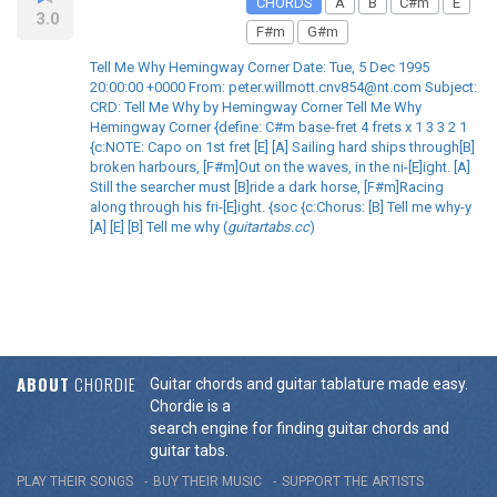
CHORDS
A
B
C#m
E
3.0
F#m
G#m
Tell Me Why Hemingway Corner Date: Tue, 5 Dec 1995
20:00:00 +0000 From: peter.willmott.cnv854@nt.com Subject:
CRD: Tell Me Why by Hemingway Corner Tell Me Why
Hemingway Corner {define: C#m base-fret 4 frets x 1 3 3 2 1
{c:NOTE: Capo on 1st fret [E] [A] Sailing hard ships through[B]
broken harbours, [F#m]Out on the waves, in the ni-[E]ight. [A]
Still the searcher must [B]ride a dark horse, [F#m]Racing
along through his fri-[E]ight. {soc {c:Chorus: [B] Tell me why-y
[A] [E] [B] Tell me why (
guitartabs.cc
)
ABOUT
CHORDIE
Guitar chords and guitar tablature made easy.
Chordie is a
search engine for finding guitar chords and
guitar tabs.
PLAY THEIR SONGS
BUY THEIR MUSIC
SUPPORT THE ARTISTS