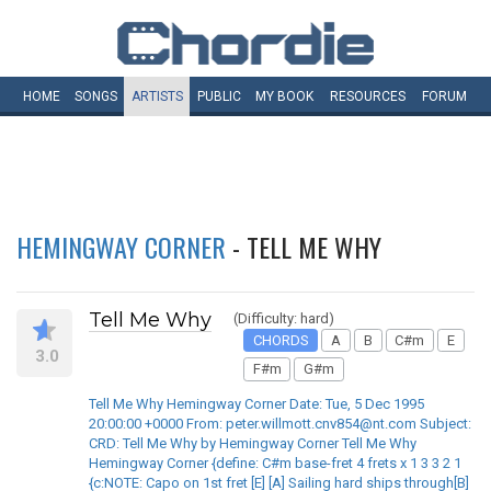
HOME
SONGS
ARTISTS
PUBLIC
MY
BOOK
RESOURCES
FORUM
HEMINGWAY CORNER
- TELL ME WHY
Tell Me Why
(Difficulty: hard)
CHORDS
A
B
C#m
E
3.0
F#m
G#m
Tell Me Why Hemingway Corner Date: Tue, 5 Dec 1995
20:00:00 +0000 From: peter.willmott.cnv854@nt.com Subject:
CRD: Tell Me Why by Hemingway Corner Tell Me Why
Hemingway Corner {define: C#m base-fret 4 frets x 1 3 3 2 1
{c:NOTE: Capo on 1st fret [E] [A] Sailing hard ships through[B]