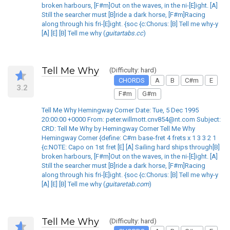
broken harbours, [F#m]Out on the waves, in the ni-[E]ight. [A]
Still the searcher must [B]ride a dark horse, [F#m]Racing
along through his fri-[E]ight. {soc {c:Chorus: [B] Tell me why-y
[A] [E] [B] Tell me why (
guitartabs.cc
)
Tell Me Why
(Difficulty: hard)
CHORDS
A
B
C#m
E
3.2
F#m
G#m
Tell Me Why Hemingway Corner Date: Tue, 5 Dec 1995
20:00:00 +0000 From: peter.willmott.cnv854@nt.com Subject:
CRD: Tell Me Why by Hemingway Corner Tell Me Why
Hemingway Corner {define: C#m base-fret 4 frets x 1 3 3 2 1
{c:NOTE: Capo on 1st fret [E] [A] Sailing hard ships through[B]
broken harbours, [F#m]Out on the waves, in the ni-[E]ight. [A]
Still the searcher must [B]ride a dark horse, [F#m]Racing
along through his fri-[E]ight. {soc {c:Chorus: [B] Tell me why-y
[A] [E] [B] Tell me why (
guitaretab.com
)
Tell Me Why
(Difficulty: hard)