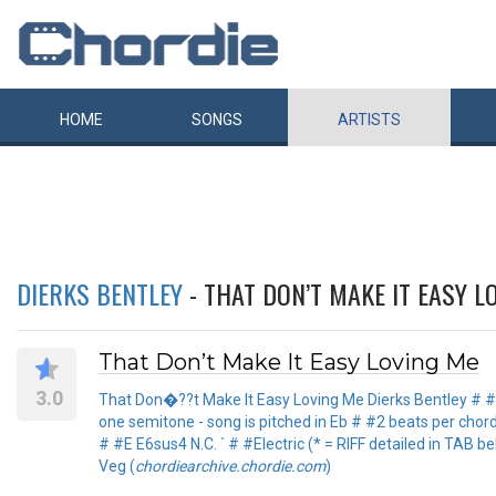
HOME
SONGS
ARTISTS
DIERKS BENTLEY
- THAT DON’T MAKE IT EASY L
That Don’t Make It Easy Loving Me
3.0
That Don�??t Make It Easy Loving Me Dierks Bentley # 
one semitone - song is pitched in Eb # #2 beats per cho
# #E E6sus4 N.C. ` # #Electric (* = RIFF detailed in TAB be
Veg (
chordiearchive.chordie.com
)