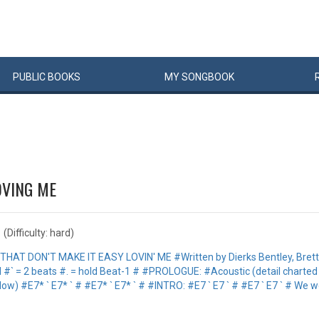
PUBLIC
BOOKS
MY
SONG
BOOK
OVING ME
(Difficulty: hard)
#THAT DON'T MAKE IT EASY LOVIN' ME #Written by Dierks Bentley, Bret
rd #` = 2 beats #. = hold Beat-1 # #PROLOGUE: #Acoustic (detail charte
low) #E7* ` E7* ` # #E7* ` E7* ` # #INTRO: #E7 ` E7 ` # #E7 ` E7 ` # We we