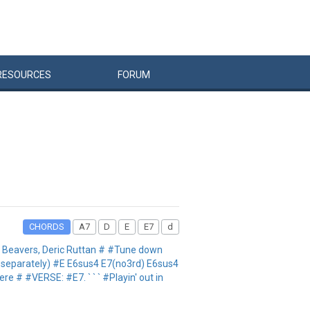
RESOURCES
FORUM
CHORDS
A7
D
E
E7
d
t Beavers, Deric Ruttan # #Tune down
d separately) #E E6sus4 E7(no3rd) E6sus4
re # #VERSE: #E7. ` ` ` #Playin' out in