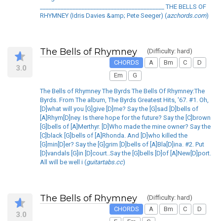
__________________________________________ THE BELLS OF
RHYMNEY (Idris Davies &amp; Pete Seeger) (
azchords.com
)
The Bells of Rhymney
(Difficulty: hard)
CHORDS
A
Bm
C
D
3.0
Em
G
The Bells of Rhymney The Byrds The Bells Of Rhymney:The
Byrds. From The album, The Byrds Greatest Hits, '67. #1. Oh,
[D]what will you [G]give [D]me? Say the [G]sad [D]bells of
[A]Rhym[D]ney. Is there hope for the future? Say the [C]brown
[G]bells of [A]Merthyr. [D]Who made the mine owner? Say the
[C]black [G]bells of [A]Rhonda. And [D]who killed the
[G]min[D]er? Say the [G]grim [D]bells of [A]Bla[D]ina. #2. Put
[D]vandals [G]in [D]court..Say the [G]bells [D]of [A]New[D]port.
All will be well i (
guitartabs.cc
)
The Bells of Rhymney
(Difficulty: hard)
CHORDS
A
Bm
C
D
3.0