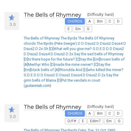
The Bells of Rhymney
(Difficulty: hard)
CHORDS
A
Bm
C
D
3.0
E
Em
G
The Bells of Rhymney The Byrds The Bells Of Rhymney
chords The Byrds (Pete Seeger) D D Dsus2 D Dsus2 Dsus4 D
Dsus2 D 2x Oh [D]What will you give me? G D E D D D Dsus2
D Dsus2 Dsus4 D Dsus2 D 2x Say the sad bells of Rhymney
[D]Is there hope for the future? [C]Say the [Em]brown bells of
[A]Merthyr Who [D]made the mine owner? [C]Say the
[Em]black bells of [A]Rhondda And [D]who killed the miner?
G D E D D D Dsus2 D Dsus2 Dsus4 D Dsus2 D 2x Say the
grim bells of Blaina [D]Put the vandals in court
(
guitaretab.com
)
The Bells of Rhymney
(Difficulty: hard)
CHORDS
A
Bm
C
D
3.0
D/F#
E
Edim7
Em
G
The Bells of Rhymney The Byrds Date: Tue, 31 Oct 1995