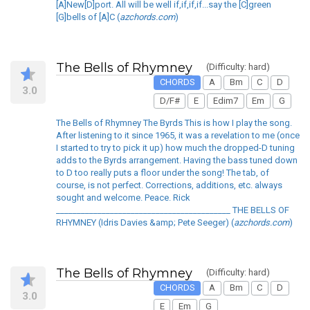
[A]New[D]port. All will be well if,if,if,if...say the [C]green
[G]bells of [A]C (
azchords.com
)
The Bells of Rhymney
(Difficulty: hard)
CHORDS
A
Bm
C
D
3.0
D/F#
E
Edim7
Em
G
The Bells of Rhymney The Byrds This is how I play the song.
After listening to it since 1965, it was a revelation to me (once
I started to try to pick it up) how much the dropped-D tuning
adds to the Byrds arrangement. Having the bass tuned down
to D too really puts a floor under the song! The tab, of
course, is not perfect. Corrections, additions, etc. always
sought and welcome. Peace. Rick
__________________________________________ THE BELLS OF
RHYMNEY (Idris Davies &amp; Pete Seeger) (
azchords.com
)
The Bells of Rhymney
(Difficulty: hard)
CHORDS
A
Bm
C
D
3.0
E
Em
G