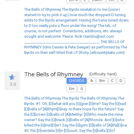
The Bells of Rhymney The Byrds revelation to me (once I
started to try to pick it up) how much the dropped-D tuning
adds to the Byrds arrangement. Having the bass tuned down
to D too really puts a floor under the song! The tab, of
course, is not perfect. Corrections, additions, etc. always
sought and welcome. Peace. Rick rsambu@aol.com
__________________________________________ THE BELLS OF
RHYMNEY (Idris Davies & Pete Seeger) as performed by The
Byrds on their self-titled first LP (Roby (
allcountrytabs.com
)
The Bells of Rhymney
(Difficulty: hard)
CHORDS
A
Bm
C
D
3.0
Em
G
The Bells of Rhymney The Byrds The Bells Of Rhymney:The
Byrds. #1. Oh, [D]what will you [G]give [D]me? Say the [G]sad
[D]bells of [A]Rhym[D]ney. Is there hope for the future? Say
the [C]brown [G]bells of [A]Merthyr. [D]Who made the mine
owner? Say the [C]black [G]bells of [A]Rhonda. And [D]who
killed the [G]min[D]er? Say the [G]grim [D]bells of [A]Bla[D]ina.
#2. Put [D]vandals [G]in [D]court..Say the [G]bells [D]of