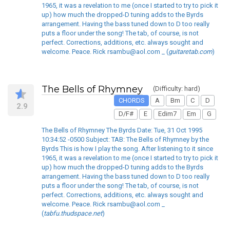
1965, it was a revelation to me (once I started to try to pick it
up) how much the dropped-D tuning adds to the Byrds
arrangement. Having the bass tuned down to D too really
puts a floor under the song! The tab, of course, is not
perfect. Corrections, additions, etc. always sought and
welcome. Peace. Rick rsambu@aol.com _ (
guitaretab.com
)
The Bells of Rhymney
(Difficulty: hard)
CHORDS
A
Bm
C
D
2.9
D/F#
E
Edim7
Em
G
The Bells of Rhymney The Byrds Date: Tue, 31 Oct 1995
10:34:52 -0500 Subject: TAB: The Bells of Rhymney by the
Byrds This is how I play the song. After listening to it since
1965, it was a revelation to me (once I started to try to pick it
up) how much the dropped-D tuning adds to the Byrds
arrangement. Having the bass tuned down to D too really
puts a floor under the song! The tab, of course, is not
perfect. Corrections, additions, etc. always sought and
welcome. Peace. Rick rsambu@aol.com _
(
tabfu.thudspace.net
)