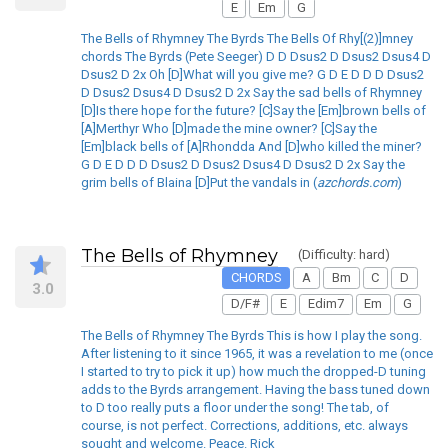
E
Em
G
The Bells of Rhymney The Byrds The Bells Of Rhy[(2)]mney
chords The Byrds (Pete Seeger) D D Dsus2 D Dsus2 Dsus4 D
Dsus2 D 2x Oh [D]What will you give me? G D E D D D Dsus2
D Dsus2 Dsus4 D Dsus2 D 2x Say the sad bells of Rhymney
[D]Is there hope for the future? [C]Say the [Em]brown bells of
[A]Merthyr Who [D]made the mine owner? [C]Say the
[Em]black bells of [A]Rhondda And [D]who killed the miner?
G D E D D D Dsus2 D Dsus2 Dsus4 D Dsus2 D 2x Say the
grim bells of Blaina [D]Put the vandals in (
azchords.com
)
The Bells of Rhymney
(Difficulty: hard)
CHORDS
A
Bm
C
D
3.0
D/F#
E
Edim7
Em
G
The Bells of Rhymney The Byrds This is how I play the song.
After listening to it since 1965, it was a revelation to me (once
I started to try to pick it up) how much the dropped-D tuning
adds to the Byrds arrangement. Having the bass tuned down
to D too really puts a floor under the song! The tab, of
course, is not perfect. Corrections, additions, etc. always
sought and welcome. Peace. Rick