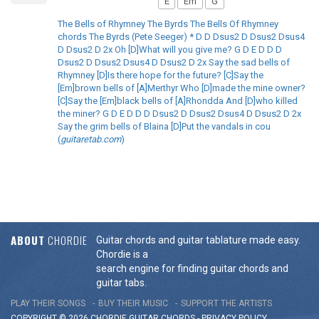
E
Em
G
The Bells of Rhymney The Byrds The Bells Of Rhymney
chords The Byrds (Pete Seeger) * D D Dsus2 D Dsus2 Dsus4
D Dsus2 D 2x Oh [D]What will you give me? G D E D D D
Dsus2 D Dsus2 Dsus4 D Dsus2 D 2x Say the sad bells of
Rhymney [D]Is there hope for the future? [C]Say the
[Em]brown bells of [A]Merthyr Who [D]made the mine owner?
[C]Say the [Em]black bells of [A]Rhondda And [D]who killed
the miner? G D E D D D Dsus2 D Dsus2 Dsus4 D Dsus2 D 2x
Say the grim bells of Blaina [D]Put the vandals in cou
(
guitaretab.com
)
ABOUT
CHORDIE
Guitar chords and guitar tablature made easy.
Chordie is a
search engine for finding guitar chords and
guitar tabs.
PLAY THEIR SONGS
BUY THEIR MUSIC
SUPPORT THE ARTISTS
COPYRIGHT © 2026 CHORDIE GUITAR
CHORDS
-
PRIVACY POLICY