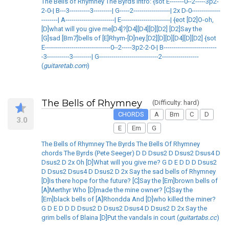
The Bells of Rhymney The Byrds Intro: {sot E-------0--2-----3p2-
2-0-| B---3----------3---------| G-----2------------------| 2x D-0--------------
--------| A------------------------| E------------------------| {eot [D2]O-oh,
[D]what will you give me[D4]?[D4][D4][D][D2] [D2]Say the
[G]sad [Bm7]bells of [E]Rhym-[D]ney.[D2][D][D][D4][D][D2] {sot
E--------------------------------0--2-----3p2-2-0-| B--------------------------
-3-----------3---------| G-----------------------------2------------------
(
guitaretab.com
)
The Bells of Rhymney
(Difficulty: hard)
CHORDS
A
Bm
C
D
3.0
E
Em
G
The Bells of Rhymney The Byrds The Bells Of Rhymney
chords The Byrds (Pete Seeger) D D Dsus2 D Dsus2 Dsus4 D
Dsus2 D 2x Oh [D]What will you give me? G D E D D D Dsus2
D Dsus2 Dsus4 D Dsus2 D 2x Say the sad bells of Rhymney
[D]Is there hope for the future? [C]Say the [Em]brown bells of
[A]Merthyr Who [D]made the mine owner? [C]Say the
[Em]black bells of [A]Rhondda And [D]who killed the miner?
G D E D D D Dsus2 D Dsus2 Dsus4 D Dsus2 D 2x Say the
grim bells of Blaina [D]Put the vandals in court (
guitartabs.cc
)