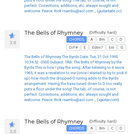
puts a floor under the song! The tab, of course, is not
perfect. Corrections, additions, etc. always sought and
welcome. Peace. Rick rsambu@aol.com _ (
guitartabs.cc
)
The Bells of Rhymney
(Difficulty: hard)
CHORDS
A
Bm
C
D
3.0
D/F#
E
Edim7
Em
G
The Bells of Rhymney The Byrds Date: Tue, 31 Oct 1995
10:34:52 -0500 Subject: TAB: The Bells of Rhymney by the
Byrds This is how I play the song. After listening to it since
1965, it was a revelation to me (once I started to try to pick it
up) how much the dropped-D tuning adds to the Byrds
arrangement. Having the bass tuned down to D too really
puts a floor under the song! The tab, of course, is not
perfect. Corrections, additions, etc. always sought and
welcome. Peace. Rick rsambu@aol.com _ (
xguitar.com
)
The Bells of Rhymney
(Difficulty: hard)
CHORDS
A
Bm
C
D
3.0