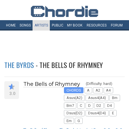
HOME
SONGS
ARTISTS
PUBLIC
MY
BOOK
RESOURCES
FORUM
THE BYRDS
- THE BELLS OF RHYMNEY
The Bells of Rhymney
(Difficulty: hard)
CHORDS
A
A2
A4
3.0
Asus(A2)
Asus4(A4)
Bm
Bm7
C
D
D2
D4
Dsus(D2)
Dsus4(D4)
E
Em
G