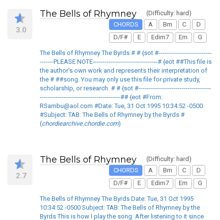
The Bells of Rhymney
(Difficulty: hard)
CHORDS
A
Bm
C
D
3.0
D/F#
E
Edim7
Em
G
The Bells of Rhymney The Byrds # # {sot #---------------------------
-------PLEASE NOTE---------------------------------# {eot ##This file is
the author's own work and represents their interpretation of
the # ##song. You may only use this file for private study,
scholarship, or research. # # {sot #-------------------------------------
-----------------------------------------## {eot #From:
RSambu@aol.com #Date: Tue, 31 Oct 1995 10:34:52 -0500
#Subject: TAB: The Bells of Rhymney by the Byrds #
(
chordiearchive.chordie.com
)
The Bells of Rhymney
(Difficulty: hard)
CHORDS
A
Bm
C
D
2.7
D/F#
E
Edim7
Em
G
The Bells of Rhymney The Byrds Date: Tue, 31 Oct 1995
10:34:52 -0500 Subject: TAB: The Bells of Rhymney by the
Byrds This is how I play the song. After listening to it since