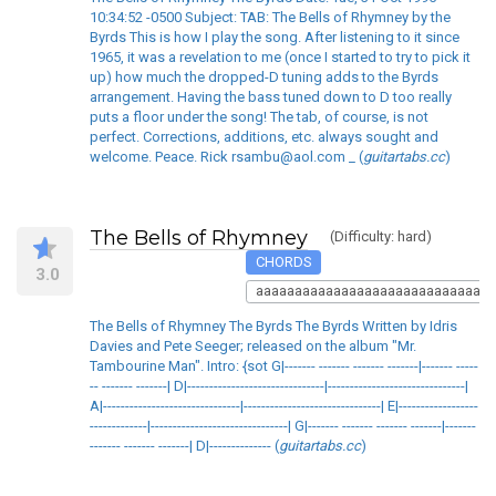
10:34:52 -0500 Subject: TAB: The Bells of Rhymney by the
Byrds This is how I play the song. After listening to it since
1965, it was a revelation to me (once I started to try to pick it
up) how much the dropped-D tuning adds to the Byrds
arrangement. Having the bass tuned down to D too really
puts a floor under the song! The tab, of course, is not
perfect. Corrections, additions, etc. always sought and
welcome. Peace. Rick rsambu@aol.com _ (
guitartabs.cc
)
The Bells of Rhymney
(Difficulty: hard)
CHORDS
3.0
aaaaaaaaaaaaaaaaaaaaaaaaaaaaaaa
The Bells of Rhymney The Byrds The Byrds Written by Idris
Davies and Pete Seeger; released on the album "Mr.
Tambourine Man". Intro: {sot G|------- ------- ------- -------|------- -----
-- ------- -------| D|-------------------------------|-------------------------------|
A|-------------------------------|-------------------------------| E|------------------
-------------|-------------------------------| G|------- ------- ------- -------|-------
------- ------- -------| D|-------------- (
guitartabs.cc
)