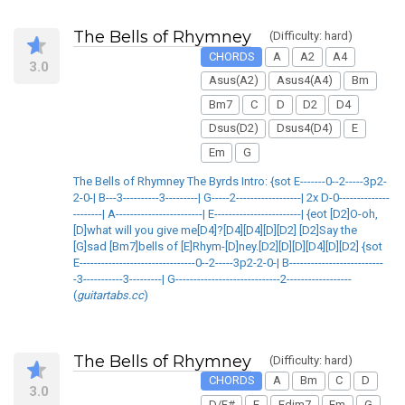
The Bells of Rhymney
(Difficulty: hard)
CHORDS
A
A2
A4
3.0
Asus(A2)
Asus4(A4)
Bm
Bm7
C
D
D2
D4
Dsus(D2)
Dsus4(D4)
E
Em
G
The Bells of Rhymney The Byrds Intro: {sot E-------0--2-----3p2-
2-0-| B---3----------3---------| G-----2------------------| 2x D-0--------------
--------| A------------------------| E------------------------| {eot [D2]O-oh,
[D]what will you give me[D4]?[D4][D4][D][D2] [D2]Say the
[G]sad [Bm7]bells of [E]Rhym-[D]ney.[D2][D][D][D4][D][D2] {sot
E--------------------------------0--2-----3p2-2-0-| B--------------------------
-3-----------3---------| G-----------------------------2------------------
(
guitartabs.cc
)
The Bells of Rhymney
(Difficulty: hard)
CHORDS
A
Bm
C
D
3.0
D/F#
E
Edim7
Em
G