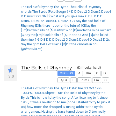
The Bells of Rhymney The Byrds The Bells Of Rhymney
chords The Byrds (Pete Seeger) * D D Dsus2 D Dsus2 Dsus4
D Dsus2 D 2x Oh [D]What will you give me? G D E D D D
Dsus2 D Dsus2 Dsus4 D Dsus2 D 2x Say the sad bells of
Rhymney [D]Is there hope for the future? [C]Say the
[Em]brown bells of [A]Merthyr Who [D]made the mine owner?
[C]Say the [Em]black bells of [A]Rhondda And [D]who killed
the miner? G D E D D D Dsus2 D Dsus2 Dsus4 D Dsus2 D 2x
Say the grim bells of Blaina [D]Put the vandals in cou
(
guitartabs.cc
)
The Bells of Rhymney
(Difficulty: hard)
CHORDS
A
Bm
C
D
3.0
D/F#
E
Edim7
Em
G
The Bells of Rhymney The Byrds Date: Tue, 31 Oct 1995
10:34:52 -0500 Subject: TAB: The Bells of Rhymney by the
Byrds This is how I play the song. After listening to it since
1965, it was a revelation to me (once I started to try to pick it
up) how much the dropped-D tuning adds to the Byrds
arrangement. Having the bass tuned down to D too really