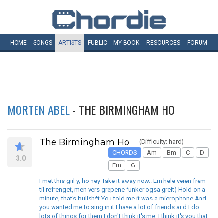
HOME
SONGS
ARTISTS
PUBLIC
MY
BOOK
RESOURCES
FORUM
MORTEN ABEL
- THE BIRMINGHAM HO
The Birmingham Ho
(Difficulty: hard)
CHORDS
Am
Bm
C
D
3.0
Em
G
I met this girl y, ho hey Take it away now.. Em hele veien frem
til refrenget, men vers grepene funker ogsa greit) Hold on a
minute, that's bullsh*t You told me it was a microphone And
you wanted me to sing in it I have a lot of friends and I do
lots of things for them I don't think it's me, I think it's you that