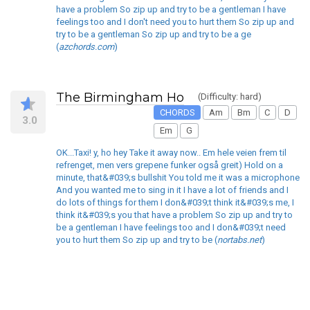
have a problem So zip up and try to be a gentleman I have
feelings too and I don't need you to hurt them So zip up and
try to be a gentleman So zip up and try to be a ge
(
azchords.com
)
The Birmingham Ho
(Difficulty: hard)
CHORDS
Am
Bm
C
D
3.0
Em
G
OK...Taxi! y, ho hey Take it away now.. Em hele veien frem til
refrenget, men vers grepene funker også greit) Hold on a
minute, that&#039;s bullshit You told me it was a microphone
And you wanted me to sing in it I have a lot of friends and I
do lots of things for them I don&#039;t think it&#039;s me, I
think it&#039;s you that have a problem So zip up and try to
be a gentleman I have feelings too and I don&#039;t need
you to hurt them So zip up and try to be (
nortabs.net
)