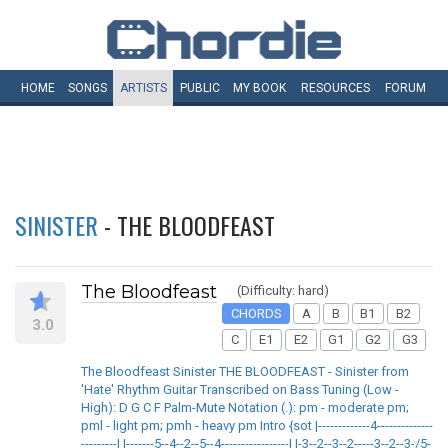
HOME
SONGS
ARTISTS
PUBLIC
MY
BOOK
RESOURCES
FORUM
SINISTER
- THE BLOODFEAST
The Bloodfeast
(Difficulty: hard)
CHORDS
A
B
B1
B2
3.0
C
E1
E2
G1
G2
G3
The Bloodfeast Sinister THE BLOODFEAST - Sinister from
'Hate' Rhythm Guitar Transcribed on Bass Tuning (Low -
High): D G C F Palm-Mute Notation (.): pm - moderate pm;
pml - light pm; pmh - heavy pm Intro {sot |-------------4--------------
---------| |-------5--4--2--5--4-----------------| |-3--2--3--2-----3--2--3-/5-