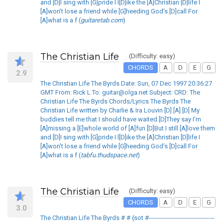
and [D]I sing with [G]pride I l[D]ike the [A]Christian [D]life I
[A]won't lose a friend while [G]heeding God's [D]call For
[A]what is a f (
guitaretab.com
)
The Christian Life
(Difficulty: easy)
CHORDS
A
D
E
G
2.9
The Christian Life The Byrds Date: Sun, 07 Dec 1997 20:36:27
GMT From: Rick L To: guitar@olga.net Subject: CRD: The
Christian Life The Byrds Chords/Lyrics The Byrds The
Christian Life written by Charlie & Ira Louvin [D] [A] [D] My
buddies tell me that I should have waited [D]They say I'm
[A]missing a [E]whole world of [A]fun [D]But I still [A]love them
and [D]I sing with [G]pride I l[D]ike the [A]Christian [D]life I
[A]won't lose a friend while [G]heeding God's [D]call For
[A]what is a f (
tabfu.thudspace.net
)
The Christian Life
(Difficulty: easy)
CHORDS
A
D
E
G
3.0
The Christian Life The Byrds # # {sot #---------------------------------