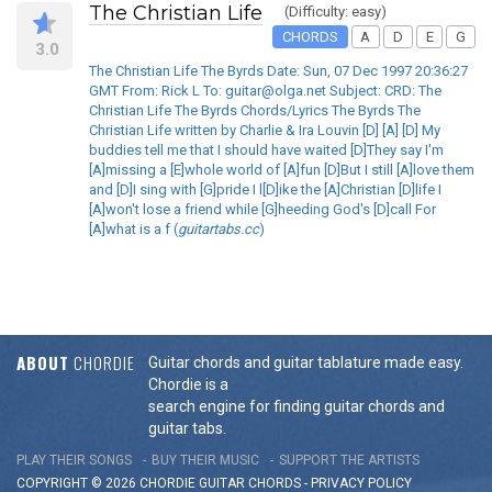
The Christian Life
(Difficulty: easy)
CHORDS
A
D
E
G
3.0
The Christian Life The Byrds Date: Sun, 07 Dec 1997 20:36:27
GMT From: Rick L To: guitar@olga.net Subject: CRD: The
Christian Life The Byrds Chords/Lyrics The Byrds The
Christian Life written by Charlie & Ira Louvin [D] [A] [D] My
buddies tell me that I should have waited [D]They say I'm
[A]missing a [E]whole world of [A]fun [D]But I still [A]love them
and [D]I sing with [G]pride I l[D]ike the [A]Christian [D]life I
[A]won't lose a friend while [G]heeding God's [D]call For
[A]what is a f (
guitartabs.cc
)
ABOUT
CHORDIE
Guitar chords and guitar tablature made easy.
Chordie is a
search engine for finding guitar chords and
guitar tabs.
PLAY THEIR SONGS
BUY THEIR MUSIC
SUPPORT THE ARTISTS
COPYRIGHT © 2026 CHORDIE GUITAR
CHORDS
-
PRIVACY POLICY