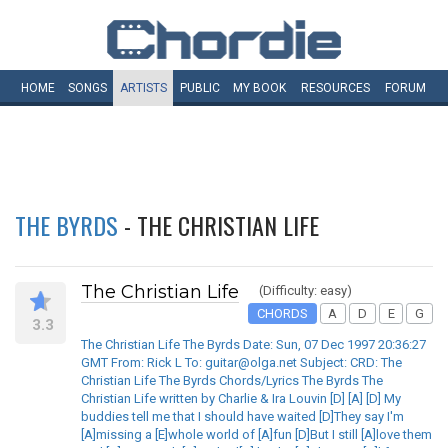
HOME
SONGS
ARTISTS
PUBLIC
MY
BOOK
RESOURCES
FORUM
THE BYRDS
- THE CHRISTIAN LIFE
The Christian Life
(Difficulty: easy)
CHORDS
A
D
E
G
3.3
The Christian Life The Byrds Date: Sun, 07 Dec 1997 20:36:27
GMT From: Rick L To: guitar@olga.net Subject: CRD: The
Christian Life The Byrds Chords/Lyrics The Byrds The
Christian Life written by Charlie & Ira Louvin [D] [A] [D] My
buddies tell me that I should have waited [D]They say I'm
[A]missing a [E]whole world of [A]fun [D]But I still [A]love them