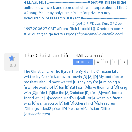
-PLEASE NOTE---------------------------------# {eot ##This file is the
author's own work and represents their interpretation of the #
##song. You may only use this file for private study,
scholarship, or research. # # {sot #-------------------------------------
-----------------------------------------# {eot # # #Date: Sun, 07 Dec
1997 20:36:27 GMT #From: Rick L <rickl1@IX.netcom.com>
#To: guitar@olga.net #Subjec (
chordiearchive.chordie.com
)
The Christian Life
(Difficulty: easy)
CHORDS
A
D
E
G
3.0
The Christian Life The Byrds The Byrds The Christian Life
written by Charlie &amp; Ira Louvin [D] [A] [D] My buddies tell
me that I should have waited [D]They say I'm [A]missing a
[E]whole world of [A]fun [D]But I still [A]love them and [D]I sing
with [G]pride I l[D]ike the [A]Christian [D]life I [A]won't lose a
friend while [G]heeding God's [D]call For [A]what is a friend
who [G]wants you to [A]fall [D]Others find [A]pleasures in
[D]things I des[G]pise I [D]like the [A]Christian [D]life
(
azchords.com
)