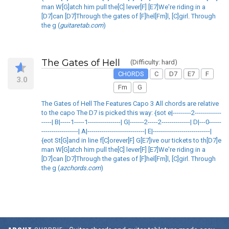
man W[G]atch him pull the[C] lever[F] [E7]We're riding in a
[D7]can [D7]Through the gates of [F]hel[Fm]l, [C]girl. Through
the g (
guitaretab.com
)
The Gates of Hell
(Difficulty: hard)
CHORDS
C
D7
E7
F
3.0
Fm
G
The Gates of Hell The Features Capo 3 All chords are relative
to the capo The D7 is picked this way: {sot e|---------2-------------
-----| B|-----1-----1----------------| G|-------2-----2--------------| D|---0------
------------------| A|----------------------------| E|----------------------------|
{eot St[G]and in line f[C]orever[F] G[E7]ive our tickets to th[D7]e
man W[G]atch him pull the[C] lever[F] [E7]We're riding in a
[D7]can [D7]Through the gates of [F]hel[Fm]l, [C]girl. Through
the g (
azchords.com
)