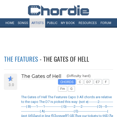
HOME
SONGS
ARTISTS
PUBLIC
MY
BOOK
RESOURCES
FORUM
THE FEATURES
- THE GATES OF HELL
The Gates of Hell
(Difficulty: hard)
CHORDS
C
D7
E7
F
3.0
Fm
G
The Gates of Hell The Features Capo 3 All chords are relative
to the capo The D7 is picked this way: {sot e|---------2-------------
-----| B|-----1-----1----------------| G|-------2-----2--------------| D|---0------
------------------| A|----------------------------| E|----------------------------|
{eot St[G]and in line f[C]orever[F] G[E7]ive our tickets to th[D7]e