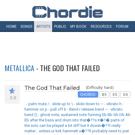
HOME
SONGS
ARTISTS
PUBLIC
MY
BOOK
RESOURCES
FORUM
METALLICA
- THE GOD THAT FAILED
The God That Failed
(Difficulty: hard)
CHORDS
B5
E5
G5
3.0
. - palm mute / - slide up to \ - slide down to ~ - vibrato h -
hammer on p - pull off b - Bend r release bend ~ - vibrato
bend () - ghost note, sustained note Tunning Eb Bb Gb Db Ab
Eb after the bass and drum into that�??s it�?� parts of
the solo can be played a bit diff but it doesn�??t really
matter... unless ur kirk hammett u�??ll probably need to just