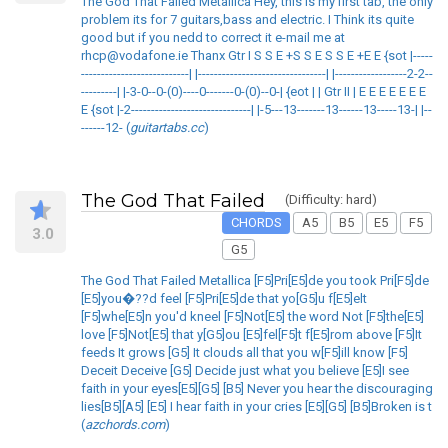
The God That Failed Metallica Hey, this is my first tab, the only
problem its for 7 guitars,bass and electric. I Think its quite
good but if you nedd to correct it e-mail me at
rhcp@vodafone.ie Thanx Gtr I S S E +S S E S S E +E E {sot |-----
---------------------------| |--------------------------------| |------------------2-2--
---------| |-3-0--0-(0)----0-------0-(0)--0-| {eot | | Gtr II | E E E E E E E
E {sot |-2------------------------------| |-5---13-------13------13-----13-| |--
------12- (
guitartabs.cc
)
The God That Failed
(Difficulty: hard)
CHORDS
A5
B5
E5
F5
3.0
G5
The God That Failed Metallica [F5]Pri[E5]de you took Pri[F5]de
[E5]you�??d feel [F5]Pri[E5]de that yo[G5]u f[E5]elt
[F5]whe[E5]n you'd kneel [F5]Not[E5] the word Not [F5]the[E5]
love [F5]Not[E5] that y[G5]ou [E5]fel[F5]t f[E5]rom above [F5]It
feeds It grows [G5] It clouds all that you w[F5]ill know [F5]
Deceit Deceive [G5] Decide just what you believe [E5]I see
faith in your eyes[E5][G5] [B5] Never you hear the discouraging
lies[B5][A5] [E5] I hear faith in your cries [E5][G5] [B5]Broken is t
(
azchords.com
)