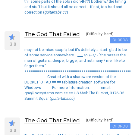
trill some parts of the solo i didn�??t bother w/ the timing
and stuff but it should all be correct... if not, too bad and
correction (
guitartabs.cc
)
The God That Failed
(Difficulty: hard)
CHORDS
3.0
may not be microscopic, but it's defintely a start. glad to be
of some service somewhere... ___ \o.\~\/ - "the bass is the
man of guitars...deeper, bigger, and not many / men like to
finger them."
====================================================
======== == Created with a shareware version of the
BUCKET 'O TAB == == tablature creation software for
Windows == == For more information: == == email:
gse@ocsystems.com == == US Mail: The Bucket, 3176-B5
Summit Squar (
guitartabs.cc
)
The God That Failed
(Difficulty: hard)
CHORDS
3.0