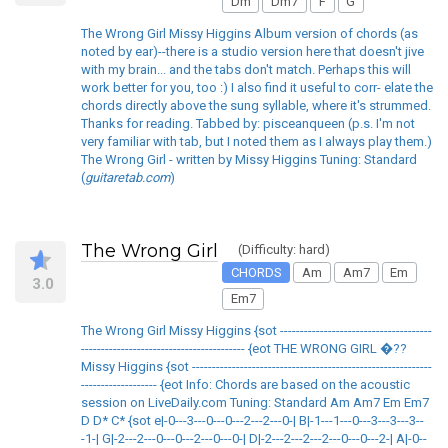
Dm
Dm7
F
G
The Wrong Girl Missy Higgins Album version of chords (as
noted by ear)--there is a studio version here that doesn't jive
with my brain... and the tabs don't match. Perhaps this will
work better for you, too :) I also find it useful to corr- elate the
chords directly above the sung syllable, where it's strummed.
Thanks for reading. Tabbed by: pisceanqueen (p.s. I'm not
very familiar with tab, but I noted them as I always play them.)
The Wrong Girl - written by Missy Higgins Tuning: Standard
(
guitaretab.com
)
The Wrong Girl
(Difficulty: hard)
CHORDS
Am
Am7
Em
3.0
Em7
The Wrong Girl Missy Higgins {sot --------------------------------------
----------------------------------------- {eot THE WRONG GIRL �??
Missy Higgins {sot ------------------------------------------------------------
------------------- {eot Info: Chords are based on the acoustic
session on LiveDaily.com Tuning: Standard Am Am7 Em Em7
D D* C* {sot e|-0---3---0---0---2---2---0-| B|-1---1---0---3---3---3--
-1-| G|-2---2---0---0---2---0---0-| D|-2---2---2---2---0---0---2-| A|-0--