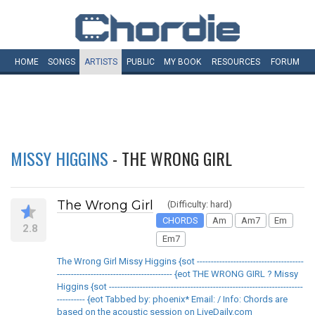
HOME
SONGS
ARTISTS
PUBLIC
MY
BOOK
RESOURCES
FORUM
MISSY HIGGINS
- THE WRONG GIRL
The Wrong Girl
(Difficulty: hard)
CHORDS
Am
Am7
Em
2.8
Em7
The Wrong Girl Missy Higgins {sot --------------------------------------
----------------------------------------- {eot THE WRONG GIRL ? Missy
Higgins {sot ---------------------------------------------------------------------
---------- {eot Tabbed by: phoenix* Email: / Info: Chords are
based on the acoustic session on LiveDaily.com