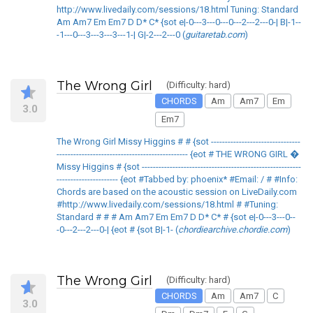
http://www.livedaily.com/sessions/18.html Tuning: Standard
Am Am7 Em Em7 D D* C* {sot e|-0---3---0---0---2---2---0-| B|-1--
-1---0---3---3---3---1-| G|-2---2---0 (
guitaretab.com
)
The Wrong Girl
(Difficulty: hard)
CHORDS
Am
Am7
Em
3.0
Em7
The Wrong Girl Missy Higgins # # {sot --------------------------------
----------------------------------------------- {eot # THE WRONG GIRL �
Missy Higgins # {sot ---------------------------------------------------------
---------------------- {eot #Tabbed by: phoenix* #Email: / # #Info:
Chords are based on the acoustic session on LiveDaily.com
#http://www.livedaily.com/sessions/18.html # #Tuning:
Standard # # # Am Am7 Em Em7 D D* C* # {sot e|-0---3---0--
-0---2---2---0-| {eot # {sot B|-1- (
chordiearchive.chordie.com
)
The Wrong Girl
(Difficulty: hard)
CHORDS
Am
Am7
C
3.0