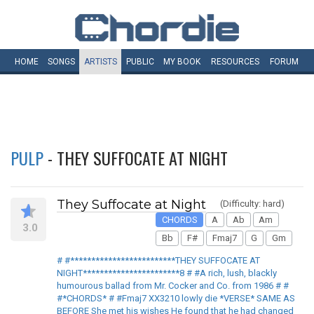
HOME
SONGS
ARTISTS
PUBLIC
MY
BOOK
RESOURCES
FORUM
PULP
- THEY SUFFOCATE AT NIGHT
They Suffocate at Night
(Difficulty: hard)
CHORDS
A
Ab
Am
3.0
Bb
F#
Fmaj7
G
Gm
# #*************************THEY SUFFOCATE AT
NIGHT***********************8 # #A rich, lush, blackly
humourous ballad from Mr. Cocker and Co. from 1986 # #
#*CHORDS* # #Fmaj7 XX3210 lowly die *VERSE* SAME AS
BEFORE She met his wishes He found that he had changed