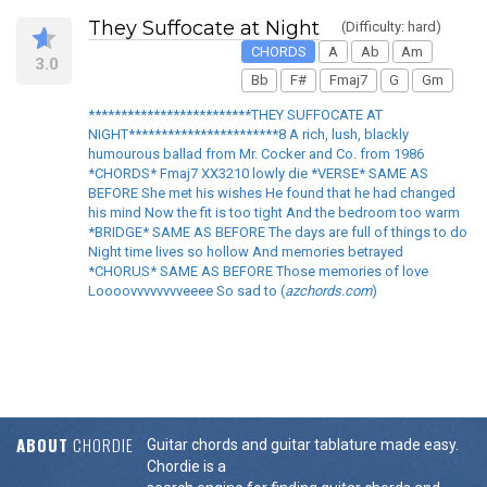
They Suffocate at Night
(Difficulty: hard)
CHORDS
A
Ab
Am
3.0
Bb
F#
Fmaj7
G
Gm
*************************THEY SUFFOCATE AT
NIGHT***********************8 A rich, lush, blackly
humourous ballad from Mr. Cocker and Co. from 1986
*CHORDS* Fmaj7 XX3210 lowly die *VERSE* SAME AS
BEFORE She met his wishes He found that he had changed
his mind Now the fit is too tight And the bedroom too warm
*BRIDGE* SAME AS BEFORE The days are full of things to do
Night time lives so hollow And memories betrayed
*CHORUS* SAME AS BEFORE Those memories of love
Loooovvvvvvvveeee So sad to (
azchords.com
)
ABOUT
CHORDIE
Guitar chords and guitar tablature made easy.
Chordie is a