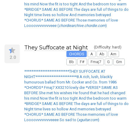
his mind Now the fit is too tight And the bedroom too warm
*BRIDGE* SAME AS BEFORE The days are full of things to do
Night time lives so hollow And memories betrayed
*CHORUS* SAME AS BEFORE Those memories of love
Loooovvvvvvvveee (
chordiearchive.chordie.com
)
They Suffocate at Night
(Difficulty: hard)
CHORDS
A
Ab
Am
2.0
Bb
F#
Fmaj7
G
Gm
*************************THEY SUFFOCATE AT
NIGHT***********************8 A rich, lush, blackly
humourous ballad from Mr. Cocker and Co. from 1986
*CHORDS* Fmaj7 XX3210 lowly die *VERSE* SAME AS
BEFORE She met his wishes He found that he had changed
his mind Now the fit is too tight And the bedroom too warm
*BRIDGE* SAME AS BEFORE The days are full of things to do
Night time lives so hollow And memories betrayed
*CHORUS* SAME AS BEFORE Those memories of love
Loooovvvvvvvveeee So sad to (
xguitar.com
)