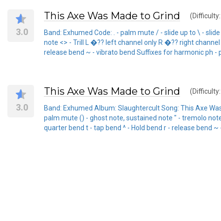
This Axe Was Made to Grind
(Difficulty
3.0
Band: Exhumed Code: . - palm mute / - slide up to \ - slid
note <> - Trill L �?? left channel only R �?? right channel 
release bend ~ - vibrato bend Suffixes for harmonic ph - 
This Axe Was Made to Grind
(Difficulty
3.0
Band: Exhumed Album: Slaughtercult Song: This Axe Was Made
palm mute () - ghost note, sustained note " - tremolo note -
quarter bend t - tap bend ^ - Hold bend r - release bend ~ 