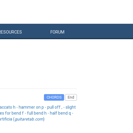
RESOURCES
FORUM
CHORDS
End
cato h - hammer on p - pull off , - slight
s for bend f - full bend h - half bend q -
tificia (
guitaretab.com
)