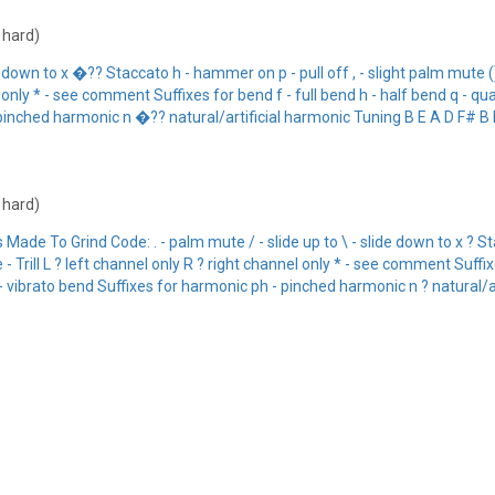
: hard)
e down to x �?? Staccato h - hammer on p - pull off , - slight palm mute (
only * - see comment Suffixes for bend f - full bend h - half bend q - qua
pinched harmonic n �?? natural/artificial harmonic Tuning B E A D F# B I
: hard)
 To Grind Code: . - palm mute / - slide up to \ - slide down to x ? Stac
 Trill L ? left channel only R ? right channel only * - see comment Suffixe
- vibrato bend Suffixes for harmonic ph - pinched harmonic n ? natural/ar