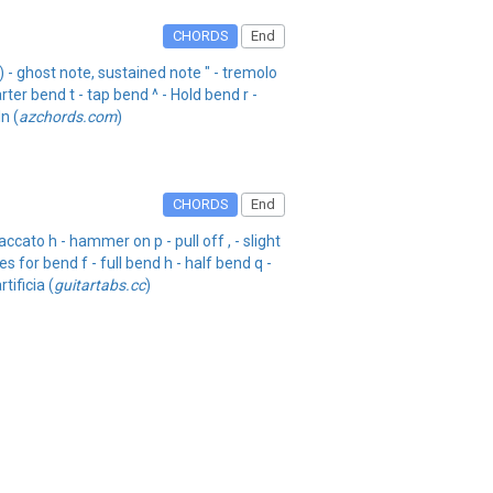
CHORDS
End
) - ghost note, sustained note " - tremolo
rter bend t - tap bend ^ - Hold bend r -
n (
azchords.com
)
CHORDS
End
cato h - hammer on p - pull off , - slight
s for bend f - full bend h - half bend q -
tificia (
guitartabs.cc
)