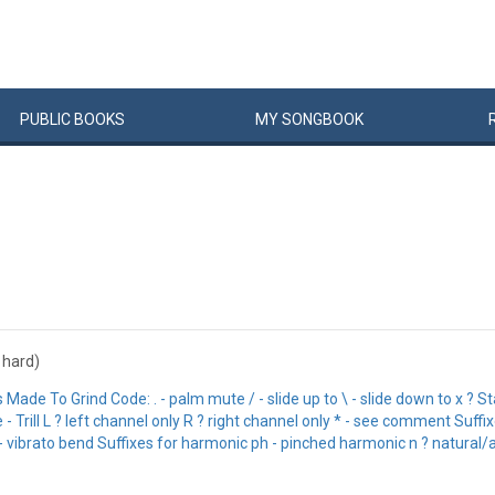
PUBLIC
BOOKS
MY
SONG
BOOK
: hard)
 To Grind Code: . - palm mute / - slide up to \ - slide down to x ? Stac
 Trill L ? left channel only R ? right channel only * - see comment Suffixe
- vibrato bend Suffixes for harmonic ph - pinched harmonic n ? natural/ar