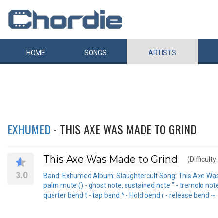
HOME
SONGS
ARTISTS
EXHUMED
- THIS AXE WAS MADE TO GRIND
This Axe Was Made to Grind
(Difficulty
3.0
Band: Exhumed Album: Slaughtercult Song: This Axe Was Made
palm mute () - ghost note, sustained note " - tremolo note -
quarter bend t - tap bend ^ - Hold bend r - release bend ~ 