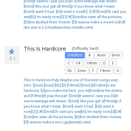
[Emin]It seems I saw you [G]in some teenage wet dream.
[Emin]I like your get u[F#min]p if you know what I mean.
[Emin]I want it bad. [Eb]I want it now[D]. [C#] [Emin]Oh cant you
see[Eb] Im ready now.[D] [C#] [Emin]Ive seen all the pictures,
[Eb]Ive studied them forever. [D]I wanna make a movie so[C#]
lets star in it (
chordiearchive.chordie.com
)
This Is Hardcore
(Difficulty: hard)
CHORDS
A
Amin
Bmin
3.1
C
C#
C#min
D
E
Eb
Emin
F
F#min
G
This Is Hardcore Pulp Maybe one of the best songs ever...
Intro: [Emin] [Emin] [Eb] [D] [C#min] [Emin] [E]Yo[min]u are
hardcore, [G]you make me hard. you na[Emin]me the drama
and [F#min]Ill play the part. [Emin]It seems I saw you [G]in
some teenage wet dream. [Emin]I like your get u[F#min]p if
you know what I mean. [Emin]I want it bad. [Eb]I want it
now[D].[C#] [Emin]Oh cant you see[Eb] Im ready now.[D][C#]
[Emin]Ive seen all the pictures, [Eb]Ive studied them forever.
[D]I wanna make a mov (
guitaretab.com
)