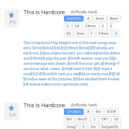
This Is Hardcore
(Difficulty: hard)
CHORDS
A
Amin
Bmin
3.0
C
C#
C#min
D
E
Eb
Emin
F
F#min
G
This Is Hardcore Pulp Maybe one of the best songs ever...
Intro: [Emin] [Emin] [Eb] [D] [C#min] [Emin] [E]Yo[min]u are
hardcore, [G]you make me hard. you na[Emin]me the drama
and [F#min]Ill play the part. [Emin]It seems I saw you [G]in
some teenage wet dream. [Emin]I like your get u[F#min]p if
you know what I mean. [Emin]I want it bad. [Eb]I want it
now[D].[C#] [Emin]Oh cant you see[Eb] Im ready now.[D][C#]
[Emin]Ive seen all the pictures, [Eb]Ive studied them forever.
[D]I wanna make a mov (
azchords.com
)
This Is Hardcore
(Difficulty: hard)
CHORDS
A
Am
B/D#
3.0
Bm
Bm/D
C
C#7
C6
Cmaj7
E
Em
Em(add9)