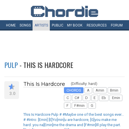
HOME
SONGS
ARTISTS
PUBLIC
MY
BOOK
RESOURCES
FORUM
PULP
- THIS IS HARDCORE
This Is Hardcore
(Difficulty: hard)
CHORDS
A
Amin
Bmin
3.0
C
C#
D
E
Eb
Emin
F
F#min
G
This Is Hardcore Pulp # #Maybe one of the best songs ever...
# #Intro: [Emin] [E]Yo[min]u are hardcore, [G]you make me
hard. you na[Emin]me the drama and [F#min]Ill play the part.