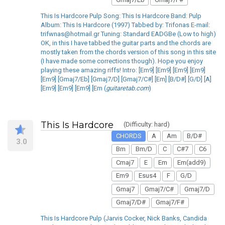
This Is Hardcore Pulp Song: This Is Hardcore Band: Pulp
Album: This Is Hardcore (1997) Tabbed by: Trifonas E-mail:
trifwnas@hotmail.gr Tuning: Standard EADGBe (Low to high)
OK, in this I have tabbed the guitar parts and the chords are
mostly taken from the chords version of this song in this site
(I have made some corrections though). Hope you enjoy
playing these amazing riffs! Intro: [Em9] [Em9] [Em9] [Em9]
[Em9] [Gmaj7/Eb] [Gmaj7/D] [Gmaj7/C#] [Em] [B/D#] [G/D] [A]
[Em9] [Em9] [Em9] [Em (
guitaretab.com
)
This Is Hardcore
(Difficulty: hard)
CHORDS
A
Am
B/D#
3.0
Bm
Bm/D
C
C#7
C6
Cmaj7
E
Em
Em(add9)
Em9
Esus4
F
G/D
Gmaj7
Gmaj7/C#
Gmaj7/D
Gmaj7/D#
Gmaj7/F#
This Is Hardcore Pulp (Jarvis Cocker, Nick Banks, Candida