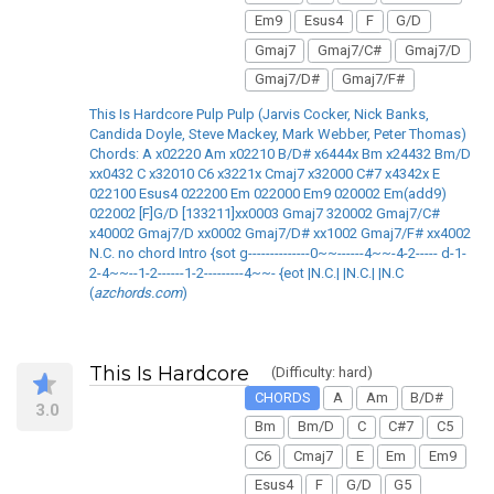
Em9
Esus4
F
G/D
Gmaj7
Gmaj7/C#
Gmaj7/D
Gmaj7/D#
Gmaj7/F#
This Is Hardcore Pulp Pulp (Jarvis Cocker, Nick Banks,
Candida Doyle, Steve Mackey, Mark Webber, Peter Thomas)
Chords: A x02220 Am x02210 B/D# x6444x Bm x24432 Bm/D
xx0432 C x32010 C6 x3221x Cmaj7 x32000 C#7 x4342x E
022100 Esus4 022200 Em 022000 Em9 020002 Em(add9)
022002 [F]G/D [133211]xx0003 Gmaj7 320002 Gmaj7/C#
x40002 Gmaj7/D xx0002 Gmaj7/D# xx1002 Gmaj7/F# xx4002
N.C. no chord Intro {sot g--------------0~~------4~~-4-2----- d-1-
2-4~~--1-2------1-2---------4~~- {eot |N.C.| |N.C.| |N.C
(
azchords.com
)
This Is Hardcore
(Difficulty: hard)
CHORDS
A
Am
B/D#
3.0
Bm
Bm/D
C
C#7
C5
C6
Cmaj7
E
Em
Em9
Esus4
F
G/D
G5