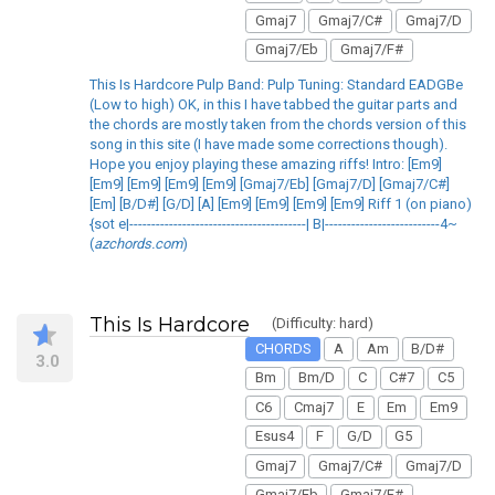
Gmaj7
Gmaj7/C#
Gmaj7/D
Gmaj7/Eb
Gmaj7/F#
This Is Hardcore Pulp Band: Pulp Tuning: Standard EADGBe
(Low to high) OK, in this I have tabbed the guitar parts and
the chords are mostly taken from the chords version of this
song in this site (I have made some corrections though).
Hope you enjoy playing these amazing riffs! Intro: [Em9]
[Em9] [Em9] [Em9] [Em9] [Gmaj7/Eb] [Gmaj7/D] [Gmaj7/C#]
[Em] [B/D#] [G/D] [A] [Em9] [Em9] [Em9] [Em9] Riff 1 (on piano)
{sot e|----------------------------------------| B|--------------------------4~
(
azchords.com
)
This Is Hardcore
(Difficulty: hard)
CHORDS
A
Am
B/D#
3.0
Bm
Bm/D
C
C#7
C5
C6
Cmaj7
E
Em
Em9
Esus4
F
G/D
G5
Gmaj7
Gmaj7/C#
Gmaj7/D
Gmaj7/Eb
Gmaj7/F#