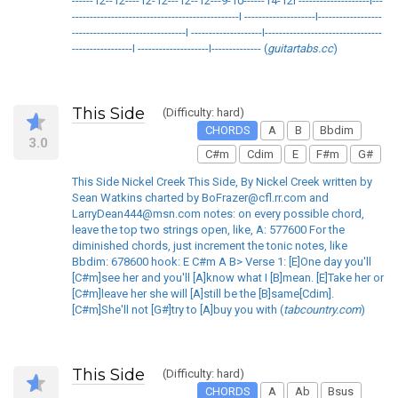
------12--12----12-12---12--12---9-10------14-12I --------------------I---
-----------------------------------------------I --------------------I------------------
--------------------------------I --------------------I---------------------------------
-----------------I --------------------I-------------- (
guitartabs.cc
)
This Side
(Difficulty: hard)
CHORDS
A
B
Bbdim
3.0
C#m
Cdim
E
F#m
G#
This Side Nickel Creek This Side, By Nickel Creek written by
Sean Watkins charted by BoFrazer@cfl.rr.com and
LarryDean444@msn.com notes: on every possible chord,
leave the top two strings open, like, A: 577600 For the
diminished chords, just increment the tonic notes, like
Bbdim: 678600 hook: E C#m A B> Verse 1: [E]One day you'll
[C#m]see her and you'll [A]know what I [B]mean. [E]Take her or
[C#m]leave her she will [A]still be the [B]same[Cdim].
[C#m]She'll not [G#]try to [A]buy you with (
tabcountry.com
)
This Side
(Difficulty: hard)
CHORDS
A
Ab
Bsus