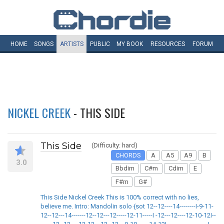
HOME
SONGS
ARTISTS
PUBLIC
MY
BOOK
RESOURCES
FORUM
NICKEL CREEK
- THIS SIDE
This Side
(Difficulty: hard)
CHORDS
A
A5
A9
B
3.0
Bbdim
C#m
Cdim
E
F#m
G#
This Side Nickel Creek This is 100% correct with no lies,
believe me. Intro: Mandolin solo {sot 12--12----14--------I-9-11-
12--12---14-------12--12---12-----12-11-----I -12---12----12-10-12I--