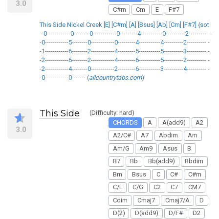
3.0
C#m
Cm
E
F#7
This Side Nickel Creek [E] [C#m] [A] [Bsus] [Ab] [Cm] [F#7] {sot
--0------------0--------0------------0---------4-----------0----------2---------- -
-0------------5--------0------------0---------4-----------4----------2---------- -
-1------------6--------2------------4---------5-----------5----------3---------- -
-2------------6--------2------------4---------6-----------5----------2---------- -
-2------------4--------0------------2---------6-----------3----------4---------- -
-0------------0------- (
allcountrytabs.com
)
This Side
(Difficulty: hard)
CHORDS
A
A(add9)
A2
3.0
A2/C#
A7
Abdim
Am
Am/G
Am9
Asus
B
B7
Bb
Bb(add9)
Bbdim
Bm
Bsus
C
C#
C#m
C/E
C/G
C2
C7
CM7
Cdim
Cmaj7
Cmaj7/A
D
D(2)
D(add9)
D/F#
D2