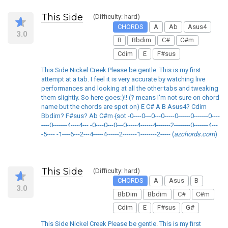
This Side
(Difficulty: hard)
CHORDS
A
Ab
Asus4
3.0
B
Bbdim
C#
C#m
Cdim
E
F#sus
This Side Nickel Creek Please be gentle. This is my first
attempt at a tab. I feel it is very accurate by watching live
performances and looking at all the other tabs and tweaking
them slightly. So here goes:)!! (? means I'm not sure on chord
name but the chords are spot on) E C# A B Asus4? Cdim
Bbdim? F#sus? Ab C#m {sot -0----0---0---0-----0------0-------0----
----0-------4----4--- -0----0---0---0-----4------4-------2--------0-------4---
-5---- -1----6---2---4-----4------2-------1--------2----- (
azchords.com
)
This Side
(Difficulty: hard)
CHORDS
A
Asus
B
3.0
BbDim
Bbdim
C#
C#m
Cdim
E
F#sus
G#
This Side Nickel Creek Please be gentle. This is my first