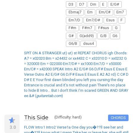
D3
D7
Dm
E
E/G#
Ebmaj7
Em
Em/C#
Em7
Em7/D
Em7/D#
Esus
F
F#m
F#m7
F#sus
G
G#
G(add9)
G/B
G6
G6/B
dsus4
SPIT ON A STRANGER ut) ut) st REPEAT CHORUS igh Chords:
A7 = x02020 Bm = x24432 or xx4432 C = x32010 D = xx0232 G
= 320003 Em = 022000 Em7/D# = xx1000 Em7/D = x50000
Em/C# = x42000 SPEAK Intro A2 E/G# G6 D/F# Esus E Esus E
Verse Outro A2 E/G# G6 D/F# Esus E Esus E A2 A2 rd) C C# D
D# E E Your first dawn blinded you left you cursing the day
Entrance is crucial and it's not without pain There's no place
to hide B Intro... But I don't think I'm scared GREEN AND GRAY
ee.&# (
guitaretab.com
)
This Side
(Difficulty: hard)
CHORDS
3.0
FLOW Intro1 Intro2 Verse1a One day you�??ll see her and
you�??ll know what I mean Take her or leave her, she will still