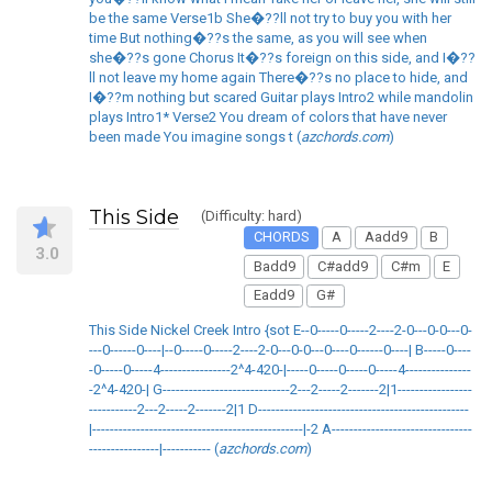
be the same Verse1b She�??ll not try to buy you with her
time But nothing�??s the same, as you will see when
she�??s gone Chorus It�??s foreign on this side, and I�??
ll not leave my home again There�??s no place to hide, and
I�??m nothing but scared Guitar plays Intro2 while mandolin
plays Intro1* Verse2 You dream of colors that have never
been made You imagine songs t (
azchords.com
)
This Side
(Difficulty: hard)
CHORDS
A
Aadd9
B
3.0
Badd9
C#add9
C#m
E
Eadd9
G#
This Side Nickel Creek Intro {sot E--0-----0-----2----2-0---0-0---0-
---0------0----|--0-----0-----2----2-0---0-0---0----0------0----| B-----0----
-0-----0-----4----------------2^4-420-|-----0-----0-----0-----4---------------
-2^4-420-| G-----------------------------2---2-----2-------2|1-----------------
-----------2---2-----2-------2|1 D------------------------------------------------
|------------------------------------------------|-2 A--------------------------------
----------------|----------- (
azchords.com
)