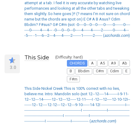
attempt at a tab. I feel it is very accurate by watching live
performances and looking at all the other tabs and tweaking
them slightly. So here goes:)!! (? means I'm not sure on chord
name but the chords are spot on) E C# A B Asus? Cdim
Bbdim? F#sus? G# C#m {sot -0----0---0---0-----0------0-------0----
----0-------4----4--- -0----0---0---0-----4------4-------2--------0-------4---
-5---- -1----6---2---4-----4------2-------1--------2------ (
azchords.com
)
This Side
(Difficulty: hard)
CHORDS
A
A5
A9
Ab
3.0
B
Bbdim
C#m
Cdim
E
F#m
This Side Nickel Creek This is 100% correct with no lies,
believe me. Intro: Mandolin solo {sot 12--12----14--------I-9-11-
12--12---14-------12--12---12-----12-11-----I -12---12----12-10-12I--
------12--12----12-12---12--12---9-10------14-12I --------------------I---
-----------------------------------------------I --------------------I------------------
--------------------------------I --------------------I---------------------------------
-----------------I --------------------I-------------- (
azchords.com
)