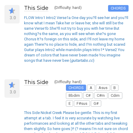
This Side
(Difficulty: hard)
CHORDS
3.0
FLOW Intro1 Intro2 Verse1a One day you?ll see her and you?ll
know what I mean Take her or leave her, she will still be the
same Verse1b She?ll not try to buy you with her time But
nothing?s the same, as you will see when she?s gone
Chorus It?s foreign on this side, and I?ll not leave my home
again There?s no place to hide, and I?m nothing but scared
Guitar plays Intro2 while mandolin plays Intro1* Verse2 You
dream of colors that have never been made You imagine
songs that have never bee (
guitartabs.cc
)
This Side
(Difficulty: hard)
CHORDS
A
Asus
B
3.0
Bbdim
C#
C#m
Cdim
E
F#sus
G#
This Side Nickel Creek Please be gentle. This is my first
attempt at a tab. I feel it is very accurate by watching live
performances and looking at all the other tabs and tweaking
them slightly. So here goes:)!! (? means I'm not sure on chord