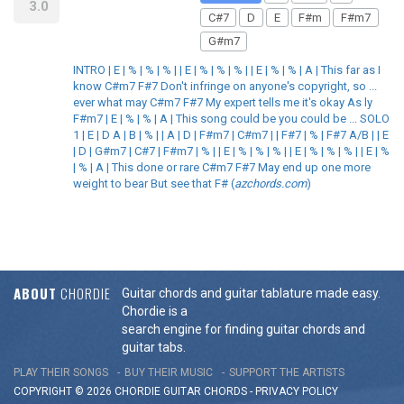
3.0
C#7
D
E
F#m
F#m7
G#m7
INTRO | E | % | % | % | | E | % | % | % | | E | % | % | A | This far as I
know C#m7 F#7 Don't infringe on anyone's copyright, so ...
ever what may C#m7 F#7 My expert tells me it's okay As ly
F#m7 | E | % | % | A | This song could be you could be ... SOLO
1 | E | D A | B | % | | A | D | F#m7 | C#m7 | | F#7 | % | F#7 A/B | | E
| D | G#m7 | C#7 | F#m7 | % | | E | % | % | % | | E | % | % | % | | E | %
| % | A | This done or rare C#m7 F#7 May end up one more
weight to bear But see that F# (
azchords.com
)
ABOUT
CHORDIE
Guitar chords and guitar tablature made easy.
Chordie is a
search engine for finding guitar chords and
guitar tabs.
PLAY THEIR SONGS
BUY THEIR MUSIC
SUPPORT THE ARTISTS
COPYRIGHT © 2026 CHORDIE GUITAR
CHORDS
-
PRIVACY POLICY