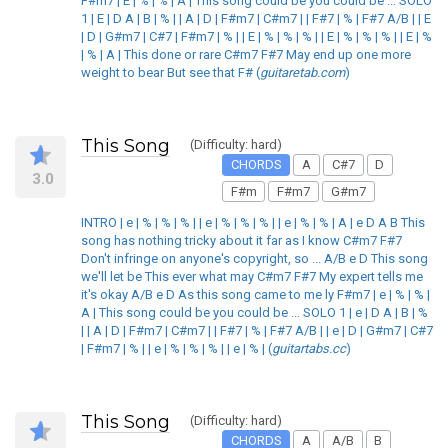
F#m7 | E | % | % | A | This song could be you could be ... SOLO
1 | E | D A | B | % | | A | D | F#m7 | C#m7 | | F#7 | % | F#7 A/B | | E
| D | G#m7 | C#7 | F#m7 | % | | E | % | % | % | | E | % | % | % | | E | %
| % | A | This done or rare C#m7 F#7 May end up one more
weight to bear But see that F# (
guitaretab.com
)
This Song
(Difficulty: hard)
CHORDS
A
C#7
D
3.0
F#m
F#m7
G#m7
INTRO | e | % | % | % | | e | % | % | % | | e | % | % | A | e D A B This
song has nothing tricky about it far as I know C#m7 F#7
Don't infringe on anyone's copyright, so ... A/B e D This song
we'll let be This ever what may C#m7 F#7 My expert tells me
it's okay A/B e D As this song came to me ly F#m7 | e | % | % |
A | This song could be you could be ... SOLO 1 | e | D A | B | %
| | A | D | F#m7 | C#m7 | | F#7 | % | F#7 A/B | | e | D | G#m7 | C#7
| F#m7 | % | | e | % | % | % | | e | % | (
guitartabs.cc
)
This Song
(Difficulty: hard)
CHORDS
A
A/B
B