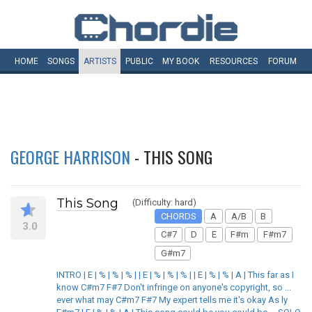
HOME
SONGS
ARTISTS
PUBLIC
MY
BOOK
RESOURCES
FORUM
GEORGE HARRISON
- THIS SONG
This Song
(Difficulty: hard)
CHORDS
A
A/B
B
3.0
C#7
D
E
F#m
F#m7
G#m7
INTRO | E | % | % | % | | E | % | % | % | | E | % | % | A | This far as I
know C#m7 F#7 Don't infringe on anyone's copyright, so ...
ever what may C#m7 F#7 My expert tells me it's okay As ly