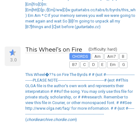
[Em]fro[D]m:
[Em]htt[D]p:/[Em]/ww[D]w.guitartabs.cc/tabs/b/byrds/this_whee
) Em Am * C If your memory serves you well we were going to
meet again and wait So [B]I'm going to unpack all my
[B7]things and [C]sit before (
guitartabs.cc
)
This Wheel’s on Fire
(Difficulty: hard)
CHORDS
Am
Am7
B
3.0
B7
C
D
E
Em
G
This Wheel�??s on Fire The Byrds # # {sot #-----------------------
------PLEASE NOTE-------------------------------------# {eot ##This
OLGA file is the author's own work and represents their
interpretation # ##of the song. You may only use this file for
private study, scholarship, or # ##research. Remember to
view this file in Courier, or other monospaced font. # ##See
http://www.olga.net/faq/ for more information. # # {sot #-----
---------------------------------------------------------------
(
chordiearchive.chordie.com
)