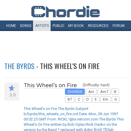
HOME
SONGS
ARTISTS
PUBLIC
MY
BOOK
RESOURCES
FORUM
THE BYRDS
- THIS WHEEL’S ON FIRE
This Wheel’s on Fire
(Difficulty: hard)
CHORDS
Am
Am7
B
3.0
B7
C
D
E
Em
G
This Wheel’s on Fire The Byrds Subject:
b/byrds/this_wheels_on_fire.crd Date: Mon, 09 Jun 1997
00:02:25 GMT From: RICKL1@ix.netcom.com The Byrds This
Wheel's On Fire written by Bob Dylan/Rick Danko on the
version by the Band * replaced with Adim [Em]( T[D]ab