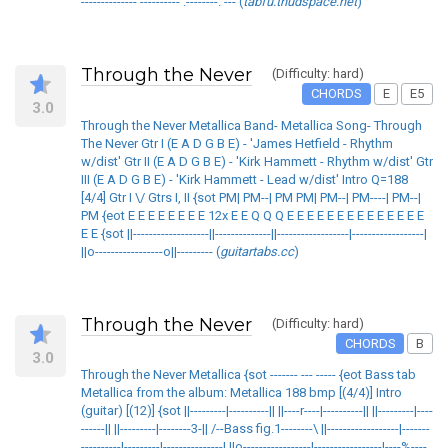
-------------- ---------- .--------. --- (
tabfu.thudspace.net
)
Through the Never
(Difficulty: hard)
CHORDS
E
E5
3.0
Through the Never Metallica Band- Metallica Song- Through
The Never Gtr I (E A D G B E) - 'James Hetfield - Rhythm
w/dist' Gtr II (E A D G B E) - 'Kirk Hammett - Rhythm w/dist' Gtr
III (E A D G B E) - 'Kirk Hammett - Lead w/dist' Intro Q=188
[4/4] Gtr I \/ Gtrs I, II {sot PM| PM--| PM PM| PM--| PM----| PM--|
PM {eot E E E E E E E E 12x E E Q Q Q E E E E E E E E E E E E E E
E E {sot ||-------------------||--------------||------------------|------------------|
||o-----------------o||--------- (
guitartabs.cc
)
Through the Never
(Difficulty: hard)
CHORDS
B
3.0
Through the Never Metallica {sot ------- --- ----- {eot Bass tab
Metallica from the album: Metallica 188 bmp [(4/4)] Intro
(guitar) [(12)] {sot ||---------|----------|| ||----r----|----------|| ||---------|----
------|| ||---------|--------3-|| /--Bass fig.1--------\ ||------------------|-------
----------|---------|---------------| ||o-----------------|-----------------|----%----