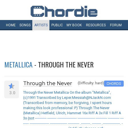
HOME
SONGS
ARTISTS
PUBLIC
MY
BOOK
RESOURCES
FORUM
METALLICA
- THROUGH THE NEVER
Through the Never
(Difficulty: hard)
CHORDS
3.0
Through the Never Metallica On the album "Metallica",
(c)1991 Transcribed by Leper.Messiah@NJackN.com
(Transcribed from memory, be forgiving, I spent hours
making this look professional :P) Through The Never
(Metallica) Hetfield, Ulrich, Hammet 16x Riff A 3x Fill 1 Riff A
3x {sot ---------- -------- ----------------- --------------- ---------- ---------- ---
----- ----------------- --------------- ---------- .--------. -------- .---------------. -