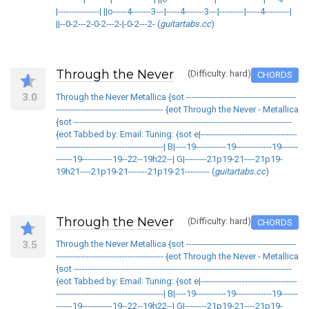
|---------------| ||o-----4-------3---|-----4-------3---|---------|-----4---------|
||--0-2---2-0-2---2-|-0-2---2- (
guitartabs.cc
)
Through the Never
(Difficulty: hard)
CHORDS
3.0
Through the Never Metallica {sot ----------------------------------------
--------------------------------------- {eot Through the Never - Metallica
{sot -------------------------------------------------------------------------------
{eot Tabbed by: Email: Tuning: {sot e|-----------------------------------
---------------------------------------| B|----19-----------19-------------19------
------19-----------19--22--19h22--| G|--------21p19-21----21p19-
19h21----21p19-21-------21p19-21--------- (
guitartabs.cc
)
Through the Never
(Difficulty: hard)
CHORDS
3.5
Through the Never Metallica {sot ----------------------------------------
--------------------------------------- {eot Through the Never - Metallica
{sot -------------------------------------------------------------------------------
{eot Tabbed by: Email: Tuning: {sot e|-----------------------------------
---------------------------------------| B|----19-----------19-------------19------
------19-----------19--22--19h22--| G|--------21p19-21----21p19-