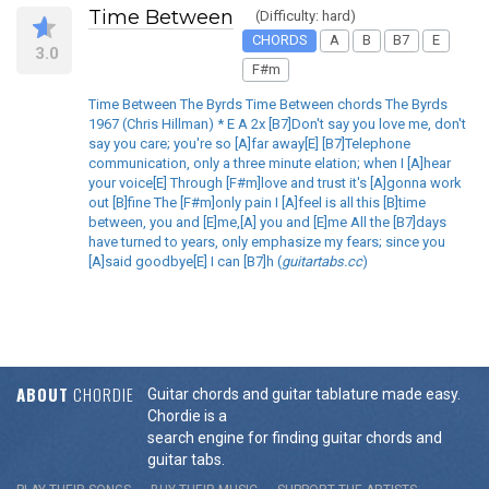
Time Between
(Difficulty: hard)
CHORDS
A
B
B7
E
3.0
F#m
Time Between The Byrds Time Between chords The Byrds
1967 (Chris Hillman) * E A 2x [B7]Don't say you love me, don't
say you care; you're so [A]far away[E] [B7]Telephone
communication, only a three minute elation; when I [A]hear
your voice[E] Through [F#m]love and trust it's [A]gonna work
out [B]fine The [F#m]only pain I [A]feel is all this [B]time
between, you and [E]me,[A] you and [E]me All the [B7]days
have turned to years, only emphasize my fears; since you
[A]said goodbye[E] I can [B7]h (
guitartabs.cc
)
ABOUT
CHORDIE
Guitar chords and guitar tablature made easy.
Chordie is a
search engine for finding guitar chords and
guitar tabs.