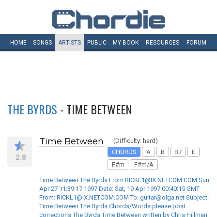
HOME
SONGS
ARTISTS
PUBLIC
MY
BOOK
RESOURCES
FORUM
THE BYRDS
- TIME BETWEEN
Time Between
(Difficulty: hard)
CHORDS
A
B
B7
E
2.8
F#m
F#m/A
Time Between The Byrds From RICKL1@IX.NETCOM.COM Sun
Apr 27 11:39:17 1997 Date: Sat, 19 Apr 1997 00:40:15 GMT
From: RICKL1@IX.NETCOM.COM To: guitar@olga.net Subject:
Time Between The Byrds Chords/Words please post
corrections The Byrds Time Between written by Chris Hillman