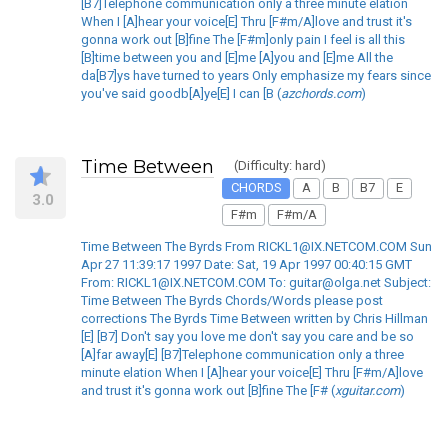
[B7]Telephone communication only a three minute elation
When I [A]hear your voice[E] Thru [F#m/A]love and trust it's
gonna work out [B]fine The [F#m]only pain I feel is all this
[B]time between you and [E]me [A]you and [E]me All the
da[B7]ys have turned to years Only emphasize my fears since
you've said goodb[A]ye[E] I can [B (
azchords.com
)
Time Between
(Difficulty: hard)
CHORDS
A
B
B7
E
3.0
F#m
F#m/A
Time Between The Byrds From RICKL1@IX.NETCOM.COM Sun
Apr 27 11:39:17 1997 Date: Sat, 19 Apr 1997 00:40:15 GMT
From: RICKL1@IX.NETCOM.COM To: guitar@olga.net Subject:
Time Between The Byrds Chords/Words please post
corrections The Byrds Time Between written by Chris Hillman
[E] [B7] Don't say you love me don't say you care and be so
[A]far away[E] [B7]Telephone communication only a three
minute elation When I [A]hear your voice[E] Thru [F#m/A]love
and trust it's gonna work out [B]fine The [F# (
xguitar.com
)