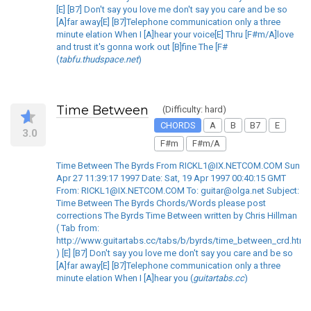
[E] [B7] Don't say you love me don't say you care and be so
[A]far away[E] [B7]Telephone communication only a three
minute elation When I [A]hear your voice[E] Thru [F#m/A]love
and trust it's gonna work out [B]fine The [F#
(
tabfu.thudspace.net
)
Time Between
(Difficulty: hard)
CHORDS
A
B
B7
E
3.0
F#m
F#m/A
Time Between The Byrds From RICKL1@IX.NETCOM.COM Sun
Apr 27 11:39:17 1997 Date: Sat, 19 Apr 1997 00:40:15 GMT
From: RICKL1@IX.NETCOM.COM To: guitar@olga.net Subject:
Time Between The Byrds Chords/Words please post
corrections The Byrds Time Between written by Chris Hillman
( Tab from:
http://www.guitartabs.cc/tabs/b/byrds/time_between_crd.html
) [E] [B7] Don't say you love me don't say you care and be so
[A]far away[E] [B7]Telephone communication only a three
minute elation When I [A]hear you (
guitartabs.cc
)