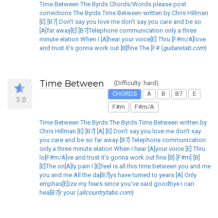
Time Between The Byrds Chords/Words please post
corrections The Byrds Time Between written by Chris Hillman
[E] [B7] Don't say you love me don't say you care and be so
[A]far away[E] [B7]Telephone communication only a three
minute elation When I [A]hear your voice[E] Thru [F#m/A]love
and trust it's gonna work out [B]fine The [F# (
guitaretab.com
)
Time Between
(Difficulty: hard)
CHORDS
A
B
B7
E
3.0
F#m
F#m/A
Time Between The Byrds The Byrds Time Between written by
Chris Hillman [E] [B7] [A] [E] Don't say you love me don't say
you care and be so far away [B7] Telephone communication
only a three minute elation When I hear [A]your voice [E] Thru
lo[F#m/A]ve and trust it's gonna work out fine [B] [F#m] [B]
[E]The on[A]ly pain I [E]feel is all this time between you and me
you and me All the da[B7]ys have turned to years [A] Only
emphas[E]ize my fears since you've said goodbye I can
hea[B7]r your (
allcountrytabs.com
)