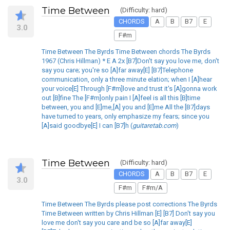
Time Between
(Difficulty: hard)
CHORDS
A
B
B7
E
3.0
F#m
Time Between The Byrds Time Between chords The Byrds
1967 (Chris Hillman) * E A 2x [B7]Don't say you love me, don't
say you care; you're so [A]far away[E] [B7]Telephone
communication, only a three minute elation; when I [A]hear
your voice[E] Through [F#m]love and trust it's [A]gonna work
out [B]fine The [F#m]only pain I [A]feel is all this [B]time
between, you and [E]me,[A] you and [E]me All the [B7]days
have turned to years, only emphasize my fears; since you
[A]said goodbye[E] I can [B7]h (
guitaretab.com
)
Time Between
(Difficulty: hard)
CHORDS
A
B
B7
E
3.0
F#m
F#m/A
Time Between The Byrds please post corrections The Byrds
Time Between written by Chris Hillman [E] [B7] Don't say you
love me don't say you care and be so [A]far away[E]