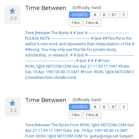
Time Between
(Difficulty: hard)
CHORDS
A
B
B7
E
3.0
F#m
F#m/A
Time Between The Byrds # # {sot #----------------------------------
PLEASE NOTE---------------------------------# {eot ##This file is the
author's own work and represents their interpretation of the #
##song. You may only use this file for private study,
scholarship, or research. # # {sot #-------------------------------------
-----------------------------------------# {eot # # # #From
RICKL1@IX.NETCOM.COM Sun Apr 27 11:39:17 1997 #Date:
Sat, 19 Apr 1997 00:40:15 GMT #From: RICKL1@IX.NETCOM.C
(
chordiearchive.chordie.com
)
Time Between
(Difficulty: hard)
CHORDS
A
B
B7
E
3.2
F#m
F#m/A
Time Between The Byrds From RICKL1@IX.NETCOM.COM Sun
Apr 27 11:39:17 1997 Date: Sat, 19 Apr 1997 00:40:15 GMT
From: RICKL1@IX.NETCOM.COM To: guitar@olga.net Subject: