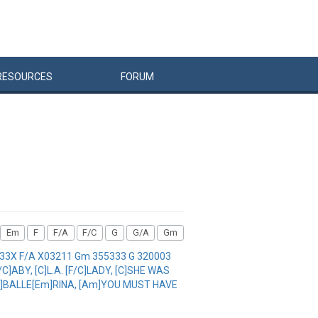
RESOURCES
FORUM
Em
F
F/A
F/C
G
G/A
Gm
1333X F/A X03211 Gm 355333 G 320003
]ABY, [C]L.A. [F/C]LADY, [C]SHE WAS
 [F]BALLE[Em]RINA, [Am]YOU MUST HAVE