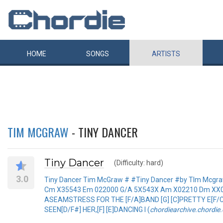
HOME
SONGS
ARTISTS
TIM MCGRAW
- TINY DANCER
Tiny Dancer
(Difficulty: hard)
3.0
Tiny Dancer Tim McGraw # #Tiny Dancer #by TIm Mcgra
Cm X35543 Em 022000 G/A 5X543X Am X02210 Dm XX0231 
ASEAMSTRESS FOR THE [F/A]BAND [G] [C]PRETTY E[F/C]
SEEN[D/F#] HER,[F] [E]DANCING I (
chordiearchive.chordie