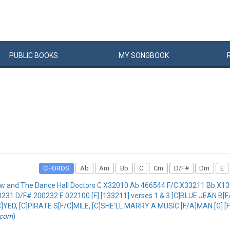
PUBLIC
BOOKS
MY
SONG
BOOK
CHORDS
Ab
Am
Bb
C
Cm
D/F#
Dm
E
w and The Dance Hall Doctors C X32010 Ab 466544 F/C X33211 Bb X
D/F# 200232 E 022100 [F] [133211] verses 1 & 3 [C]BLUE JEAN B[F/C
YED, [C]PIRATE S[F/C]MILE, [C]SHE'LL MARRY A MUSIC [F/A]MAN [G]
.com
)