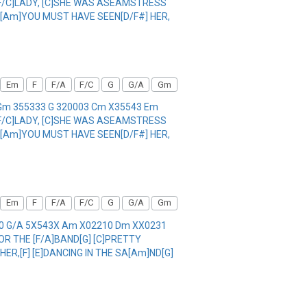
. [F/C]LADY, [C]SHE WAS ASEAMSTRESS
A, [Am]YOU MUST HAVE SEEN[D/F#] HER,
Em
F
F/A
F/C
G
G/A
Gm
1 Gm 355333 G 320003 Cm X35543 Em
. [F/C]LADY, [C]SHE WAS ASEAMSTRESS
A, [Am]YOU MUST HAVE SEEN[D/F#] HER,
Em
F
F/A
F/C
G
G/A
Gm
000 G/A 5X543X Am X02210 Dm XX0231
FOR THE [F/A]BAND[G] [C]PRETTY
HER,[F] [E]DANCING IN THE SA[Am]ND[G]