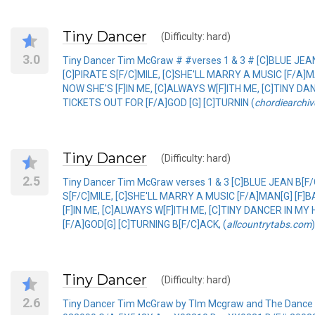
Tiny Dancer
(Difficulty: hard)
3.0
Tiny Dancer Tim McGraw # #verses 1 & 3 # [C]BLUE JEA
[C]PIRATE S[F/C]MILE, [C]SHE'LL MARRY A MUSIC [F/A]
NOW SHE'S [F]IN ME, [C]ALWAYS W[F]ITH ME, [C]TINY DAN
TICKETS OUT FOR [F/A]GOD [G] [C]TURNIN (
chordiearchiv
Tiny Dancer
(Difficulty: hard)
2.5
Tiny Dancer Tim McGraw verses 1 & 3 [C]BLUE JEAN B[F
S[F/C]MILE, [C]SHE'LL MARRY A MUSIC [F/A]MAN[G] [F]
[F]IN ME, [C]ALWAYS W[F]ITH ME, [C]TINY DANCER IN MY
[F/A]GOD[G] [C]TURNING B[F/C]ACK, (
allcountrytabs.com
)
Tiny Dancer
(Difficulty: hard)
2.6
Tiny Dancer Tim McGraw by TIm Mcgraw and The Dance