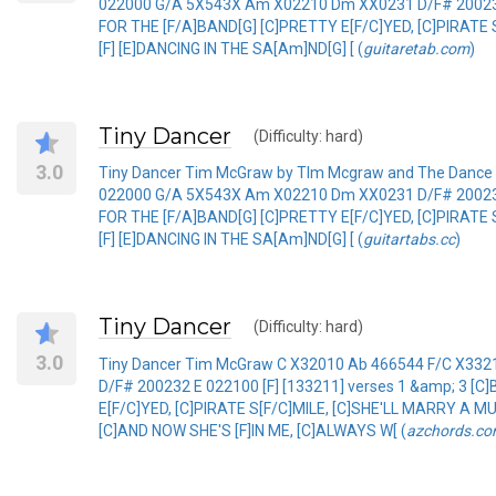
022000 G/A 5X543X Am X02210 Dm XX0231 D/F# 200232 E
FOR THE [F/A]BAND[G] [C]PRETTY E[F/C]YED, [C]PIRATE
[F] [E]DANCING IN THE SA[Am]ND[G] [ (
guitaretab.com
)
Tiny Dancer
(Difficulty: hard)
3.0
Tiny Dancer Tim McGraw by TIm Mcgraw and The Dance
022000 G/A 5X543X Am X02210 Dm XX0231 D/F# 200232 E
FOR THE [F/A]BAND[G] [C]PRETTY E[F/C]YED, [C]PIRATE
[F] [E]DANCING IN THE SA[Am]ND[G] [ (
guitartabs.cc
)
Tiny Dancer
(Difficulty: hard)
3.0
Tiny Dancer Tim McGraw C X32010 Ab 466544 F/C X3
D/F# 200232 E 022100 [F] [133211] verses 1 &amp; 3 [
E[F/C]YED, [C]PIRATE S[F/C]MILE, [C]SHE'LL MARRY A 
[C]AND NOW SHE'S [F]IN ME, [C]ALWAYS W[ (
azchords.c