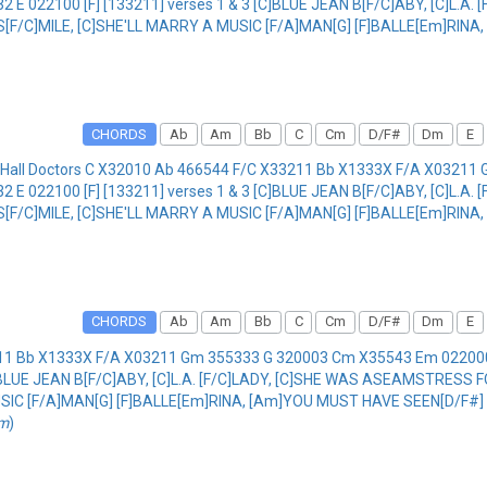
 022100 [F] [133211] verses 1 & 3 [C]BLUE JEAN B[F/C]ABY, [C]L.A
 S[F/C]MILE, [C]SHE'LL MARRY A MUSIC [F/A]MAN[G] [F]BALLE[Em]RIN
CHORDS
Ab
Am
Bb
C
Cm
D/F#
Dm
E
 Hall Doctors C X32010 Ab 466544 F/C X33211 Bb X1333X F/A X0321
 022100 [F] [133211] verses 1 & 3 [C]BLUE JEAN B[F/C]ABY, [C]L.A
 S[F/C]MILE, [C]SHE'LL MARRY A MUSIC [F/A]MAN[G] [F]BALLE[Em]RIN
CHORDS
Ab
Am
Bb
C
Cm
D/F#
Dm
E
3211 Bb X1333X F/A X03211 Gm 355333 G 320003 Cm X35543 Em 022
C]BLUE JEAN B[F/C]ABY, [C]L.A. [F/C]LADY, [C]SHE WAS ASEAMSTRESS 
MUSIC [F/A]MAN[G] [F]BALLE[Em]RINA, [Am]YOU MUST HAVE SEEN[D/F#] 
om
)