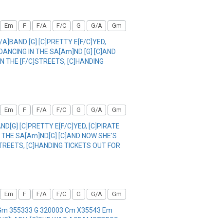
Em
F
F/A
F/C
G
G/A
Gm
/A]BAND [G] [C]PRETTY E[F/C]YED,
]DANCING IN THE SA[Am]ND [G] [C]AND
 IN THE [F/C]STREETS, [C]HANDING
Em
F
F/A
F/C
G
G/A
Gm
ND[G] [C]PRETTY E[F/C]YED, [C]PIRATE
IN THE SA[Am]ND[G] [C]AND NOW SHE'S
C]STREETS, [C]HANDING TICKETS OUT FOR
Em
F
F/A
F/C
G
G/A
Gm
1 Gm 355333 G 320003 Cm X35543 Em