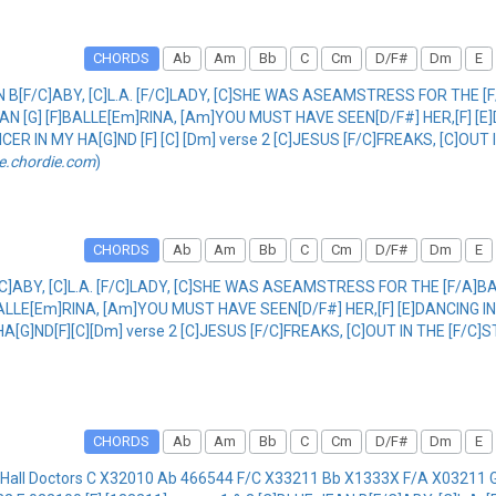
CHORDS
Ab
Am
Bb
C
Cm
D/F#
Dm
E
N B[F/C]ABY, [C]L.A. [F/C]LADY, [C]SHE WAS ASEAMSTRESS FOR THE [F
MAN [G] [F]BALLE[Em]RINA, [Am]YOU MUST HAVE SEEN[D/F#] HER,[F] [E
CER IN MY HA[G]ND [F] [C] [Dm] verse 2 [C]JESUS [F/C]FREAKS, [C]OUT
e.chordie.com
)
CHORDS
Ab
Am
Bb
C
Cm
D/F#
Dm
E
/C]ABY, [C]L.A. [F/C]LADY, [C]SHE WAS ASEAMSTRESS FOR THE [F/A]BA
BALLE[Em]RINA, [Am]YOU MUST HAVE SEEN[D/F#] HER,[F] [E]DANCING 
 HA[G]ND[F][C][Dm] verse 2 [C]JESUS [F/C]FREAKS, [C]OUT IN THE [F/
CHORDS
Ab
Am
Bb
C
Cm
D/F#
Dm
E
 Hall Doctors C X32010 Ab 466544 F/C X33211 Bb X1333X F/A X0321