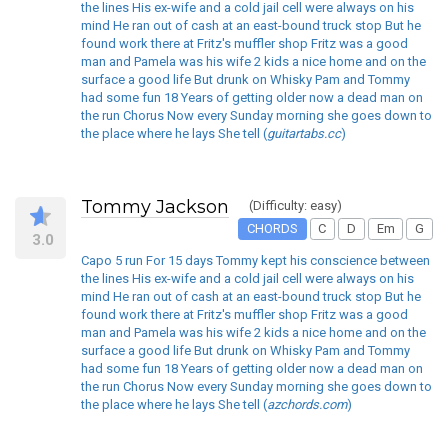
the lines His ex-wife and a cold jail cell were always on his
mind He ran out of cash at an east-bound truck stop But he
found work there at Fritz's muffler shop Fritz was a good
man and Pamela was his wife 2 kids a nice home and on the
surface a good life But drunk on Whisky Pam and Tommy
had some fun 18 Years of getting older now a dead man on
the run Chorus Now every Sunday morning she goes down to
the place where he lays She tell (
guitartabs.cc
)
Tommy Jackson
(Difficulty: easy)
CHORDS
C
D
Em
G
3.0
Capo 5 run For 15 days Tommy kept his conscience between
the lines His ex-wife and a cold jail cell were always on his
mind He ran out of cash at an east-bound truck stop But he
found work there at Fritz's muffler shop Fritz was a good
man and Pamela was his wife 2 kids a nice home and on the
surface a good life But drunk on Whisky Pam and Tommy
had some fun 18 Years of getting older now a dead man on
the run Chorus Now every Sunday morning she goes down to
the place where he lays She tell (
azchords.com
)