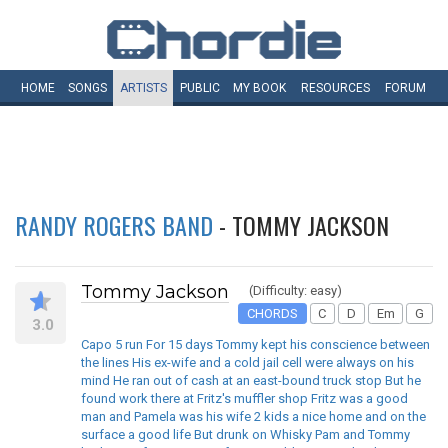
HOME
SONGS
ARTISTS
PUBLIC
MY
BOOK
RESOURCES
FORUM
RANDY ROGERS BAND
- TOMMY JACKSON
Tommy Jackson
(Difficulty: easy)
CHORDS
C
D
Em
G
3.0
Capo 5 run For 15 days Tommy kept his conscience between
the lines His ex-wife and a cold jail cell were always on his
mind He ran out of cash at an east-bound truck stop But he
found work there at Fritz's muffler shop Fritz was a good
man and Pamela was his wife 2 kids a nice home and on the
surface a good life But drunk on Whisky Pam and Tommy