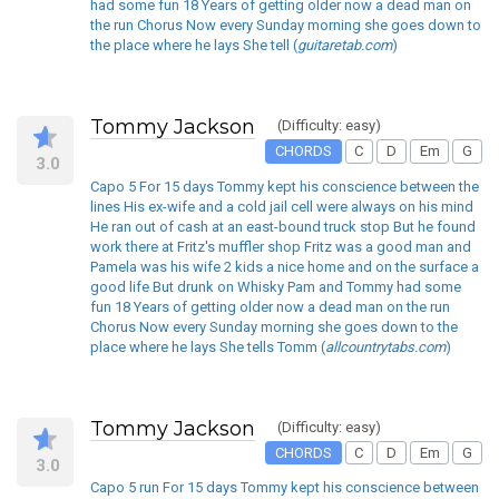
had some fun 18 Years of getting older now a dead man on
the run Chorus Now every Sunday morning she goes down to
the place where he lays She tell (
guitaretab.com
)
Tommy Jackson
(Difficulty: easy)
CHORDS
C
D
Em
G
3.0
Capo 5 For 15 days Tommy kept his conscience between the
lines His ex-wife and a cold jail cell were always on his mind
He ran out of cash at an east-bound truck stop But he found
work there at Fritz's muffler shop Fritz was a good man and
Pamela was his wife 2 kids a nice home and on the surface a
good life But drunk on Whisky Pam and Tommy had some
fun 18 Years of getting older now a dead man on the run
Chorus Now every Sunday morning she goes down to the
place where he lays She tells Tomm (
allcountrytabs.com
)
Tommy Jackson
(Difficulty: easy)
CHORDS
C
D
Em
G
3.0
Capo 5 run For 15 days Tommy kept his conscience between