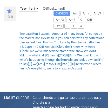
Too Late
(Difficulty: hard)
CHORDS
Am
Am)
Am/7
3.0
Am/G
Am7
C
C/B
Dm)
E
F
G
Too Late Ron Sexsmith Another of many beautiful songs by
the master Ron Sexsmith. If you can help with any corrections
please feel free. Thanks! Too Late by Ron Sexmith (Rarities
#8, Capo 1) C C/B Am (2x) [C]We don't know why we're
[F]here We we've missed the start of the show We don't
[G]know what it all [C]means[(C][C/B][Am)] We don't know
what's happening Though the [Am/G]stars look down as [F]if
to say[(F] we[Am7]'re too [Dm)]late [G][C] In this world where
timing's everything, we're too (
azchords.com
)
ABOUT
CHORDIE
Guitar chords and guitar tablature made easy.
Chordie is a
search engine for finding guitar chords and