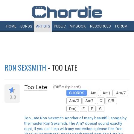
HOME
SONGS
ARTISTS
PUBLIC
MY
BOOK
RESOURCES
FORUM
RON SEXSMITH
- TOO LATE
Too Late
(Difficulty: hard)
CHORDS
Am
Am)
Am/7
3.0
Am/G
Am7
C
C/B
Dm)
E
F
G
Too Late Ron Sexsmith Another of many beautiful songs by
the master Ron Sexsmith. The Am? doesnt sound exactly
right, if you can help with any corrections please feel free.