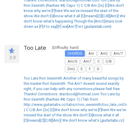
Thanks! Corrections: stardood@hotmail.com Too Late by
Ron Sexmith (Rarities #8, Capo 1) C C/B Am (2x) [C]We don't
know why we're [F]here We we've missed the start of the
show We don't [G]know what it all [C]means[(C][C/B][Am)] We
don't know what's happening Though the [Am/G]stars look
down as [F]if to say[(F] we[Am7]'re t (
guitaretab.com
)
Too Late
(Difficulty: hard)
CHORDS
Am
Am)
Am/7
3.0
Am/G
Am7
C
C/B
Dm)
E
F
G
Too Late Ron Sexsmith Another of many beautiful songs by
the master Ron Sexsmith. The Am? doesnt sound exactly
right, if you can help with any corrections please feel free.
Thanks! Corrections: stardood@hotmail.com Too Late by
Ron Sexmith (Rarities #8, Capo 1) ( Tab from:
http://www.guitartabs.cc/tabs/r/ron_sexsmith/too_late_crd.htm
) C C/B Am (2x) [C]We don't know why we're [F]here We we've
missed the start of the show We don't [G]know what it all
[C]means[(C][C/B][Am)] We don't know what's (
guitartabs.cc
)