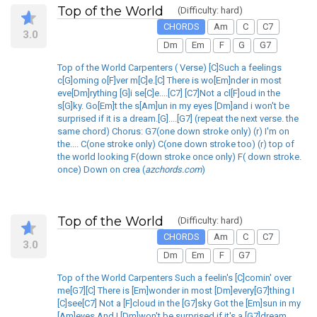
Top of the World
(Difficulty: hard)
CHORDS
Am
C
C7
3.0
Dm
Em
F
G
G7
Top of the World Carpenters ( Verse) [C]Such a feelings
c[G]oming o[F]ver m[C]e.[C] There is wo[Em]nder in most
eve[Dm]rything [G]i se[C]e....[C7] [C7]Not a cl[F]oud in the
s[G]ky. Go[Em]t the s[Am]un in my eyes [Dm]and i won't be
surprised if it is a dream.[G]....[G7] (repeat the next verse. the
same chord) Chorus: G7(one down stroke only) (r) I'm on
the.... C(one stroke only) C(one down stroke too) (r) top of
the world looking F(down stroke once only) F( down stroke.
once) Down on crea (
azchords.com
)
Top of the World
(Difficulty: hard)
CHORDS
Am
C
C7
3.0
Dm
Em
F
G7
Top of the World Carpenters Such a feelin's [C]comin' over
me[G7][C] There is [Em]wonder in most [Dm]every[G7]thing I
[C]see[C7] Not a [F]cloud in the [G7]sky Got the [Em]sun in my
[Am]eyes And I [Dm]won't be surprised if it's a [G7]dream