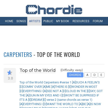
HOME
SONGS
ARTISTS
PUBLIC
MY
BOOK
RESOURCES
FORUM
CARPENTERS
- TOP OF THE WORLD
Top of the World
(Difficulty: easy)
CHORDS
A
D
E
3.0
Top of the World Carpenters #verse 1 [A]SUCH A FEELIN'S
[D]COMIN' OVER [A]ME [A]THERE IS [E]WONDER IN MOST
[D]EVERYTHING I [A]SEE NOT A [D]CLOUD IN THE [E]SKY, GOT
THE [A]SUN IN MY EYES AND I [D]WON'T BE SURPRISED IF
IT'S A [E]DREAM [E] verse 2 (same chords as verse 1)
[A]EVERYTHING I [D]WANT THE WORLD TO [A]BE [A]IS NOW