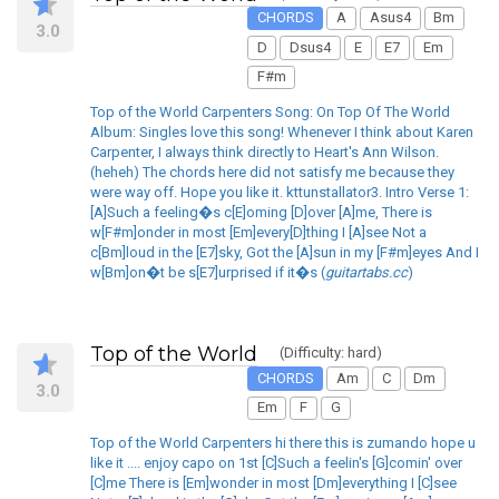
CHORDS
A
Asus4
Bm
3.0
D
Dsus4
E
E7
Em
F#m
Top of the World Carpenters Song: On Top Of The World
Album: Singles love this song! Whenever I think about Karen
Carpenter, I always think directly to Heart's Ann Wilson.
(heheh) The chords here did not satisfy me because they
were way off. Hope you like it. kttunstallator3. Intro Verse 1:
[A]Such a feeling�s c[E]oming [D]over [A]me, There is
w[F#m]onder in most [Em]every[D]thing I [A]see Not a
c[Bm]loud in the [E7]sky, Got the [A]sun in my [F#m]eyes And I
w[Bm]on�t be s[E7]urprised if it�s (
guitartabs.cc
)
Top of the World
(Difficulty: hard)
CHORDS
Am
C
Dm
3.0
Em
F
G
Top of the World Carpenters hi there this is zumando hope u
like it .... enjoy capo on 1st [C]Such a feelin's [G]comin' over
[C]me There is [Em]wonder in most [Dm]everything I [C]see