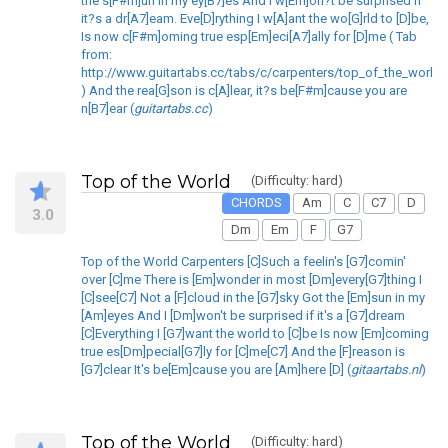
the s[F#m]un in my ey[B7]es And I w[Em]on?t be surprised if
it?s a dr[A7]eam. Eve[D]rything I w[A]ant the wo[G]rld to [D]be,
Is now c[F#m]oming true esp[Em]eci[A7]ally for [D]me ( Tab
from:
http://www.guitartabs.cc/tabs/c/carpenters/top_of_the_world_
) And the rea[G]son is c[A]lear, it?s be[F#m]cause you are
n[B7]ear (
guitartabs.cc
)
Top of the World
(Difficulty: hard)
CHORDS
Am
C
C7
D
3.0
Dm
Em
F
G7
Top of the World Carpenters [C]Such a feelin's [G7]comin'
over [C]me There is [Em]wonder in most [Dm]every[G7]thing I
[C]see[C7] Not a [F]cloud in the [G7]sky Got the [Em]sun in my
[Am]eyes And I [Dm]won't be surprised if it's a [G7]dream
[C]Everything I [G7]want the world to [C]be Is now [Em]coming
true es[Dm]pecial[G7]ly for [C]me[C7] And the [F]reason is
[G7]clear It's be[Em]cause you are [Am]here [D] (
gitaartabs.nl
)
Top of the World
(Difficulty: hard)