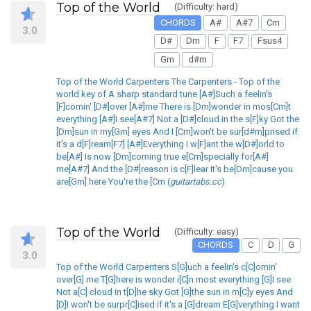
Top of the World
(Difficulty: hard)
CHORDS
A#
A#7
Cm
3.0
D#
Dm
F
F7
Fsus4
Gm
d#m
Top of the World Carpenters The Carpenters - Top of the
world key of A sharp standard tune [A#]Such a feelin's
[F]comin' [D#]over [A#]me There is [Dm]wonder in mos[Cm]t
everything [A#]I see[A#7] Not a [D#]cloud in the s[F]ky Got the
[Dm]sun in my[Gm] eyes And I [Cm]won't be sur[d#m]prised if
it's a d[F]ream[F7] [A#]Everything I w[F]ant the w[D#]orld to
be[A#] Is now [Dm]coming true e[Cm]specially for[A#]
me[A#7] And the [D#]reason is c[F]lear It's be[Dm]cause you
are[Gm] here You're the [Cm (
guitartabs.cc
)
Top of the World
(Difficulty: easy)
CHORDS
C
D
G
3.0
Top of the World Carpenters S[G]uch a feelin's c[C]omin'
over[G] me T[G]here is wonder i[C]n most everything [G]I see
Not a[C] cloud in t[D]he sky Got [G]the sun in m[C]y eyes And
[D]I won't be surpr[C]ised if it's a [G]dream E[G]verything I want