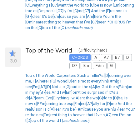
[C]Everything I [G7]want the world to [C]be Is now [Em]coming
true es[Dm]pecial[G7]ly for [C]me[C7] And the [F]reason is
[G7]clear It's be[Em]cause you are [Am]here You're the
[Dm]nearest thing to heaven that I've [G7]seen *CHORUS I'm
on the [C]top of the [C (
azchords.com
)
Top of the World
(Difficulty: hard)
CHORDS
A
A7
B7
D
3.0
D7
Em
F#m
G
Top of the World Carpenters Such a fellin?s [D]coming over
me, T[A]here is[G] wond[D]er is most everythin[F#m]g I
see[Em][A7][D] Not a cl[G]oud in the s[A]ky, Got the s[F#m]un
in my ey[B7]es And I w[Em]on?t be surprised if it?s a
dr[A7]eam. Eve[D]rything I w[A]ant the wo[G]rld to [D]be, Is
now c[F#m]oming true esp[Em]eci[A7]ally for [D]me And the
rea[G]son is c[A]lear, it?s be[F#m]cause you are n[B7]ear You?
re the nea[Em]rest thing to heaven that I?ve s[A7]een I?m on
t[D]op of the world l (
azchords.com
)