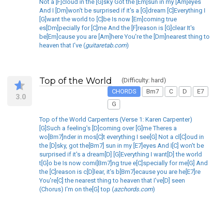
Not a [F]cloud in the [G]sky Got the [Em]sun in my [Am]eyes
And I [Dm]won't be surprised if it's a [G]dream [C]Everything I
[G]want the world to [C]be Is now [Em]coming true
es[Dm]pecially for [C]me And the [F]reason is [G]clear It's
be[Em]cause you are [Am]here You're the [Dm]nearest thing to
heaven that I've (
guitaretab.com
)
Top of the World
(Difficulty: hard)
CHORDS
Bm7
C
D
E7
3.0
G
Top of the World Carpenters (Verse 1: Karen Carpenter)
[G]Such a feeling's [D]coming over [G]me Theres a
wo[Bm7]nder in mos[C]t everything I see[G] Not a cl[C]oud in
the [D]sky, got the[Bm7] sun in my [E7]eyes And I[C] won't be
surprised if it's a dream[D] [G]Everything I want[D] the world
t[G]o be Is now comi[Bm7]ng true e[C]specially for me[G] And
the [C]reason is c[D]lear, it's b[Bm7]ecause you are he[E7]re
You're[C] the nearest thing to heaven that I've[D] seen
(Chorus) I'm on the[G] top (
azchords.com
)