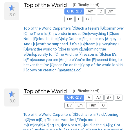
Top of the World
(Difficulty: hard)
CHORDS
Am
C
Dm
3.0
Em
F
G
Top of the World Carpenters [C]Such a feelin's [G]comin' over
[C]me There is [Em]wonder in most [Dm]everything I [C]see
Not a [F]cloud in the [G]sky Got the [Em]sun in my [Am]eyes
And I [F]won't be surprised if it's a [G]dream [C]Everything I
[G]want the world to [C]be Is now c[Em]oming true
e[Dm]specially for [C]me And the [F]reason is [G]clear It's
b[Em]ecause you are [Am]here You're the [F]nearest thing to
heaven that I've [G]seen I'm on the [C]top of the world lookin'
[F]down on creation (
guitartabs.cc
)
Top of the World
(Difficulty: hard)
CHORDS
A
A7
B7
D
3.0
D7
Em
F#m
G
Top of the World Carpenters [D]Such a fellin?s c[A]oming
o[G]ver m[D]e, There is wonder i[F#m]s most
ev[Em]eryth[A7]ing I s[D]ee Not a cl[G]oud in the s[A]ky, Got