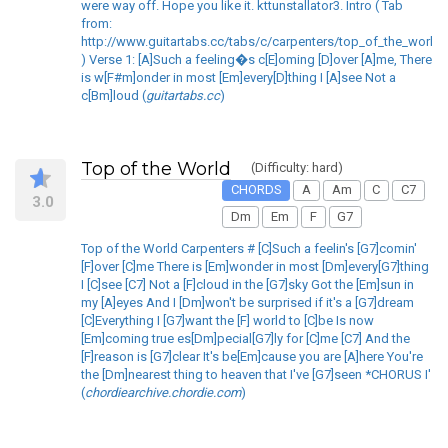
were way off. Hope you like it. kttunstallator3. Intro ( Tab
from:
http://www.guitartabs.cc/tabs/c/carpenters/top_of_the_world_
) Verse 1: [A]Such a feeling�s c[E]oming [D]over [A]me, There
is w[F#m]onder in most [Em]every[D]thing I [A]see Not a
c[Bm]loud (
guitartabs.cc
)
Top of the World
(Difficulty: hard)
CHORDS
A
Am
C
C7
3.0
Dm
Em
F
G7
Top of the World Carpenters # [C]Such a feelin's [G7]comin'
[F]over [C]me There is [Em]wonder in most [Dm]every[G7]thing
I [C]see [C7] Not a [F]cloud in the [G7]sky Got the [Em]sun in
my [A]eyes And I [Dm]won't be surprised if it's a [G7]dream
[C]Everything I [G7]want the [F] world to [C]be Is now
[Em]coming true es[Dm]pecial[G7]ly for [C]me [C7] And the
[F]reason is [G7]clear It's be[Em]cause you are [A]here You're
the [Dm]nearest thing to heaven that I've [G7]seen *CHORUS I'
(
chordiearchive.chordie.com
)