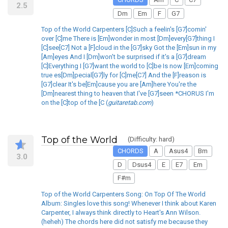
2.5
Dm
Em
F
G7
Top of the World Carpenters [C]Such a feelin's [G7]comin'
over [C]me There is [Em]wonder in most [Dm]every[G7]thing I
[C]see[C7] Not a [F]cloud in the [G7]sky Got the [Em]sun in my
[Am]eyes And I [Dm]won't be surprised if it's a [G7]dream
[C]Everything I [G7]want the world to [C]be Is now [Em]coming
true es[Dm]pecial[G7]ly for [C]me[C7] And the [F]reason is
[G7]clear It's be[Em]cause you are [Am]here You're the
[Dm]nearest thing to heaven that I've [G7]seen *CHORUS I'm
on the [C]top of the [C (
guitaretab.com
)
Top of the World
(Difficulty: hard)
CHORDS
A
Asus4
Bm
3.0
D
Dsus4
E
E7
Em
F#m
Top of the World Carpenters Song: On Top Of The World
Album: Singles love this song! Whenever I think about Karen
Carpenter, I always think directly to Heart's Ann Wilson.
(heheh) The chords here did not satisfy me because they