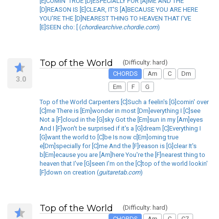
[E]COMIN' TRUE [D]ESPECIALLY FOR [A]ME AND THE
[D]REASON IS [E]CLEAR, IT'S [A]BECAUSE YOU ARE HERE
YOU'RE THE [D]NEAREST THING TO HEAVEN THAT I'VE
[E]SEEN cho: [ (
chordiearchive.chordie.com
)
Top of the World
(Difficulty: hard)
CHORDS
Am
C
Dm
3.0
Em
F
G
Top of the World Carpenters [C]Such a feelin's [G]comin' over
[C]me There is [Em]wonder in most [Dm]everything I [C]see
Not a [F]cloud in the [G]sky Got the [Em]sun in my [Am]eyes
And I [F]won't be surprised if it's a [G]dream [C]Everything I
[G]want the world to [C]be Is now c[Em]oming true
e[Dm]specially for [C]me And the [F]reason is [G]clear It's
b[Em]ecause you are [Am]here You're the [F]nearest thing to
heaven that I've [G]seen I'm on the [C]top of the world lookin'
[F]down on creation (
guitaretab.com
)
Top of the World
(Difficulty: hard)
CHORDS
Am
C
C7