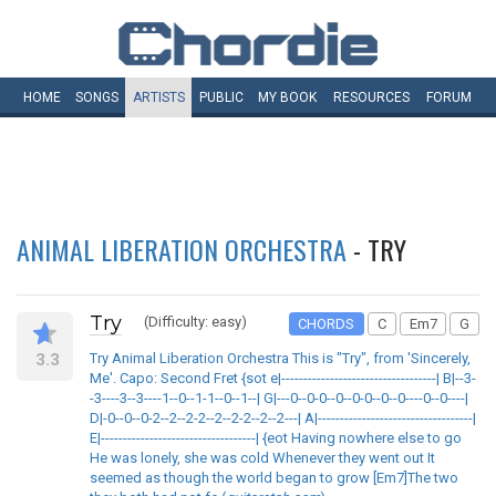
HOME
SONGS
ARTISTS
PUBLIC
MY
BOOK
RESOURCES
FORUM
ANIMAL LIBERATION ORCHESTRA
- TRY
Try
(Difficulty: easy)
CHORDS
C
Em7
G
3.3
Try Animal Liberation Orchestra This is "Try", from 'Sincerely,
Me'. Capo: Second Fret {sot e|-----------------------------------| B|--3-
-3----3--3----1--0--1-1--0--1--| G|---0--0-0--0--0-0--0--0----0--0----|
D|-0--0--0-2--2--2-2--2--2-2--2--2---| A|-----------------------------------|
E|-----------------------------------| {eot Having nowhere else to go
He was lonely, she was cold Whenever they went out It
seemed as though the world began to grow [Em7]The two