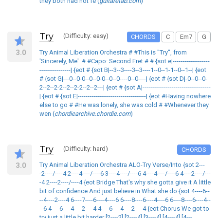
they both had not fe (
guitaretab.com
)
Try
(Difficulty: easy)
CHORDS
C
Em7
G
3.0
Try Animal Liberation Orchestra # #This is "Try", from
'Sincerely, Me'. # #Capo: Second Fret # # {sot e|-------------------
----------------| {eot # {sot B|--3--3----3--3----1--0--1-1--0--1--| {eot
# {sot G|---0--0-0--0--0-0--0--0----0--0----| {eot # {sot D|-0--0--0-
2--2--2-2--2--2-2--2--2---| {eot # {sot A|-----------------------------------
| {eot # {sot E|-----------------------------------| {eot #Having nowhere
else to go # #He was lonely, she was cold # #Whenever they
wen (
chordiearchive.chordie.com
)
Try
(Difficulty: hard)
CHORDS
3.0
Try Animal Liberation Orchestra ALO-Try Verse/Into {sot 2---
-2----/----4 2----4----/----6 3----4----/----6 4----4----/----6 4----2----/---
-4 2----2----/----4 {eot Bridge That's why she gotta give it A little
bit of confidence And just believe in What she do {sot 4----6--
--4----2----4 6----7----6----4----6 6----8----6----4----6 6----8----6----4--
--6 4----6----4----2----4 4----6----4----2----4 {eot Chorus We got to
try just a little bit harder [2----2] [2----4] [3----4] [4----4] [4---