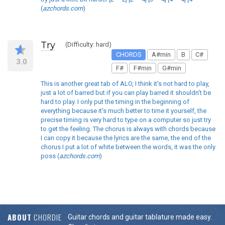
(
azchords.com
)
Try
(Difficulty: hard)
CHORDS
A#min
B
C#
3.0
F#
F#min
G#min
This is another great tab of ALO, I think it's not hard to play,
just a lot of barred but if you can play barred it shouldn't be
hard to play. I only put the timing in the beginning of
everything because it's much better to time it yourself, the
precise timing is very hard to type on a computer so just try
to get the feeling. The chorus is always with chords because
I can copy it because the lyrics are the same, the end of the
chorus I put a lot of white between the words, it was the only
poss (
azchords.com
)
ABOUT
CHORDIE
Guitar chords and guitar tablature made easy.