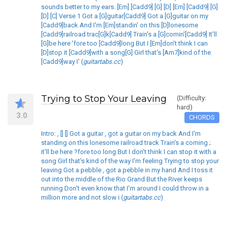
sounds better to my ears. [Em] [Cadd9] [G] [D] [Em] [Cadd9] [G]
[D] [C] Verse 1 Got a [G]guitar[Cadd9] Got a [G]guitar on my
[Cadd9]back And I'm [Em]standin' on this [D]lonesome
[Cadd9]railroad trac[G]k[Cadd9] Train's a [G]comin'[Cadd9] It'll
[G]be here 'fore too [Cadd9]long But I [Em]don't think I can
[D]stop it [Cadd9]with a song[G] Girl that's [Am7]kind of the
[Cadd9]way I' (
guitartabs.cc
)
Trying to Stop Your Leaving
(Difficulty:
hard)
3.0
CHORDS
Intro: , [] [] Got a guitar , got a guitar on my back And I'm
standing on this lonesome railroad track Train's a coming ;
it'll be here ?fore too long But I don't think I can stop it with a
song Girl that's kind of the way I'm feeling Trying to stop your
leaving Got a pebble , got a pebble in my hand And I toss it
out into the middle of the Rio Grand But the River keeps
running Don't even know that I'm around I could throw in a
million more and not slow i (
guitartabs.cc
)