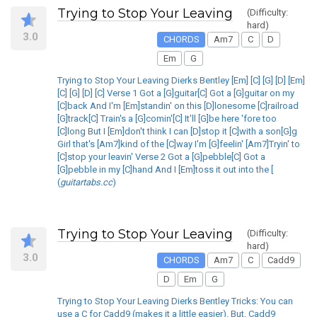
Trying to Stop Your Leaving
(Difficulty:
hard)
3.0
CHORDS
Am7
C
D
Em
G
Trying to Stop Your Leaving Dierks Bentley [Em] [C] [G] [D] [Em]
[C] [G] [D] [C] Verse 1 Got a [G]guitar[C] Got a [G]guitar on my
[C]back And I'm [Em]standin' on this [D]lonesome [C]railroad
[G]track[C] Train's a [G]comin'[C] It'll [G]be here 'fore too
[C]long But I [Em]don't think I can [D]stop it [C]with a son[G]g
Girl that's [Am7]kind of the [C]way I'm [G]feelin' [Am7]Tryin' to
[C]stop your leavin' Verse 2 Got a [G]pebble[C] Got a
[G]pebble in my [C]hand And I [Em]toss it out into the [
(
guitartabs.cc
)
Trying to Stop Your Leaving
(Difficulty:
hard)
3.0
CHORDS
Am7
C
Cadd9
D
Em
G
Trying to Stop Your Leaving Dierks Bentley Tricks: You can
use a C for Cadd9 (makes it a little easier). But, Cadd9