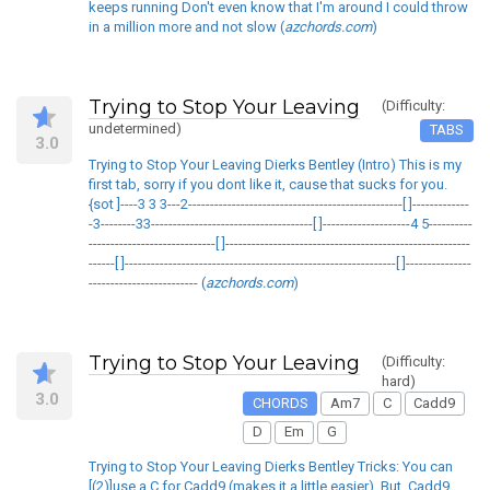
keeps running Don't even know that I'm around I could throw
in a million more and not slow (
azchords.com
)
Trying to Stop Your Leaving
(Difficulty:
undetermined)
TABS
3.0
Trying to Stop Your Leaving Dierks Bentley (Intro) This is my
first tab, sorry if you dont like it, cause that sucks for you.
{sot ]----3 3 3---2-------------------------------------------------[ ]-------------
-3--------33-------------------------------------[ ]--------------------4 5----------
-----------------------------[ ]--------------------------------------------------------
------[ ]--------------------------------------------------------------[ ]---------------
------------------------- (
azchords.com
)
Trying to Stop Your Leaving
(Difficulty:
hard)
3.0
CHORDS
Am7
C
Cadd9
D
Em
G
Trying to Stop Your Leaving Dierks Bentley Tricks: You can
[(2)]use a C for Cadd9 (makes it a little easier). But, Cadd9