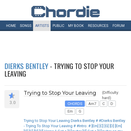
HOME
SONGS
ARTISTS
PUBLIC
MY
BOOK
RESOURCES
FORUM
DIERKS BENTLEY
- TRYING TO STOP YOUR
LEAVING
Trying to Stop Your Leaving
(Difficulty:
hard)
3.0
CHORDS
Am7
C
D
Em
G
Trying to Stop Your Leaving Dierks Bentley # #Dierks Bentley
- Trying To Stop Your Leaving # #Intro: # [Em] [C] [G] [D] [Em]