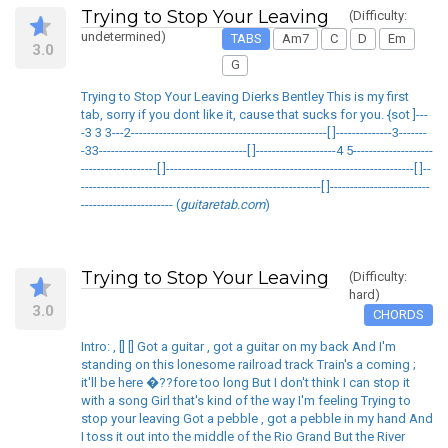
Trying to Stop Your Leaving
(Difficulty:
undetermined)
TABS
Am7
C
D
Em
3.0
G
Trying to Stop Your Leaving Dierks Bentley This is my first
tab, sorry if you dont like it, cause that sucks for you. {sot ]---
-3 3 3---2-------------------------------------------------[ ]--------------3-------
-33-------------------------------------[ ]--------------------4 5--------------------
-------------------[ ]--------------------------------------------------------------[ ]--
------------------------------------------------------------[ ]-------------------------
----------------------- (
guitaretab.com
)
Trying to Stop Your Leaving
(Difficulty:
hard)
3.0
CHORDS
Intro: , [] [] Got a guitar , got a guitar on my back And I'm
standing on this lonesome railroad track Train's a coming ;
it'll be here �??fore too long But I don't think I can stop it
with a song Girl that's kind of the way I'm feeling Trying to
stop your leaving Got a pebble , got a pebble in my hand And
I toss it out into the middle of the Rio Grand But the River