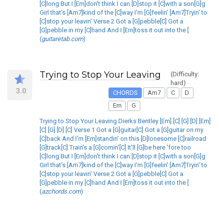
[C]long But I [Em]don't think I can [D]stop it [C]with a son[G]g
Girl that's [Am7]kind of the [C]way I'm [G]feelin' [Am7]Tryin' to
[C]stop your leavin' Verse 2 Got a [G]pebble[C] Got a
[G]pebble in my [C]hand And I [Em]toss it out into the [
(
guitaretab.com
)
Trying to Stop Your Leaving
(Difficulty:
hard)
3.0
CHORDS
Am7
C
D
Em
G
Trying to Stop Your Leaving Dierks Bentley [Em] [C] [G] [D] [Em]
[C] [G] [D] [C] Verse 1 Got a [G]guitar[C] Got a [G]guitar on my
[C]back And I'm [Em]standin' on this [D]lonesome [C]railroad
[G]track[C] Train's a [G]comin'[C] It'll [G]be here 'fore too
[C]long But I [Em]don't think I can [D]stop it [C]with a son[G]g
Girl that's [Am7]kind of the [C]way I'm [G]feelin' [Am7]Tryin' to
[C]stop your leavin' Verse 2 Got a [G]pebble[C] Got a
[G]pebble in my [C]hand And I [Em]toss it out into the [
(
azchords.com
)