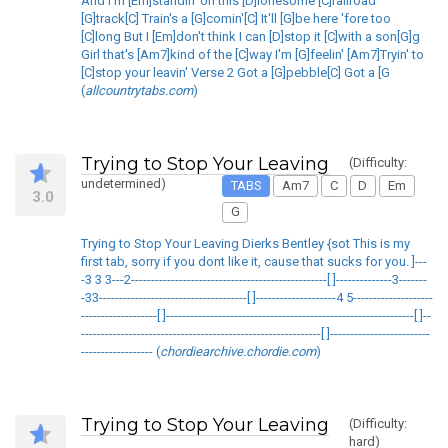
And I'm [Em]standin' on this [D]lonesome [C]railroad
[G]track[C] Train's a [G]comin'[C] It'll [G]be here 'fore too
[C]long But I [Em]don't think I can [D]stop it [C]with a son[G]g
Girl that's [Am7]kind of the [C]way I'm [G]feelin' [Am7]Tryin' to
[C]stop your leavin' Verse 2 Got a [G]pebble[C] Got a [G
(
allcountrytabs.com
)
Trying to Stop Your Leaving
(Difficulty:
undetermined)
TABS
Am7
C
D
Em
3.0
G
Trying to Stop Your Leaving Dierks Bentley {sot This is my
first tab, sorry if you dont like it, cause that sucks for you. ]---
-3 3 3---2-------------------------------------------------[ ]--------------3-------
-33-------------------------------------[ ]--------------------4 5--------------------
-------------------[ ]--------------------------------------------------------------[ ]--
------------------------------------------------------------[ ]-------------------------
------------------ (
chordiearchive.chordie.com
)
Trying to Stop Your Leaving
(Difficulty:
hard)