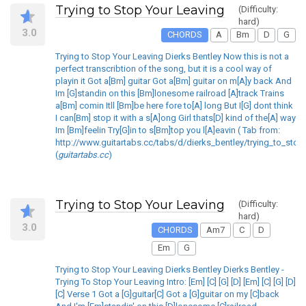
Trying to Stop Your Leaving
(Difficulty:
hard)
3.0
CHORDS
A
Bm
D
G
Trying to Stop Your Leaving Dierks Bentley Now this is not a
perfect transcribtion of the song, but it is a cool way of
playin it Got a[Bm] guitar Got a[Bm] guitar on m[A]y back And
Im [G]standin on this [Bm]lonesome railroad [A]track Trains
a[Bm] comin Itll [Bm]be here fore to[A] long But I[G] dont think
I can[Bm] stop it with a s[A]ong Girl thats[D] kind of the[A] way
Im [Bm]feelin Try[G]in to s[Bm]top you l[A]eavin ( Tab from:
http://www.guitartabs.cc/tabs/d/dierks_bentley/trying_to_stop
(
guitartabs.cc
)
Trying to Stop Your Leaving
(Difficulty:
hard)
3.0
CHORDS
Am7
C
D
Em
G
Trying to Stop Your Leaving Dierks Bentley Dierks Bentley -
Trying To Stop Your Leaving Intro: [Em] [C] [G] [D] [Em] [C] [G] [D]
[C] Verse 1 Got a [G]guitar[C] Got a [G]guitar on my [C]back