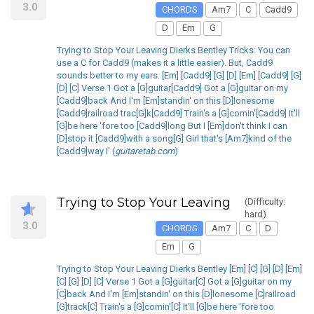
3.0
CHORDS
Am7
C
Cadd9
D
Em
G
Trying to Stop Your Leaving Dierks Bentley Tricks: You can
use a C for Cadd9 (makes it a little easier). But, Cadd9
sounds better to my ears. [Em] [Cadd9] [G] [D] [Em] [Cadd9] [G]
[D] [C] Verse 1 Got a [G]guitar[Cadd9] Got a [G]guitar on my
[Cadd9]back And I'm [Em]standin' on this [D]lonesome
[Cadd9]railroad trac[G]k[Cadd9] Train's a [G]comin'[Cadd9] It'll
[G]be here 'fore too [Cadd9]long But I [Em]don't think I can
[D]stop it [Cadd9]with a song[G] Girl that's [Am7]kind of the
[Cadd9]way I' (
guitaretab.com
)
Trying to Stop Your Leaving
(Difficulty:
hard)
3.0
CHORDS
Am7
C
D
Em
G
Trying to Stop Your Leaving Dierks Bentley [Em] [C] [G] [D] [Em]
[C] [G] [D] [C] Verse 1 Got a [G]guitar[C] Got a [G]guitar on my
[C]back And I'm [Em]standin' on this [D]lonesome [C]railroad
[G]track[C] Train's a [G]comin'[C] It'll [G]be here 'fore too