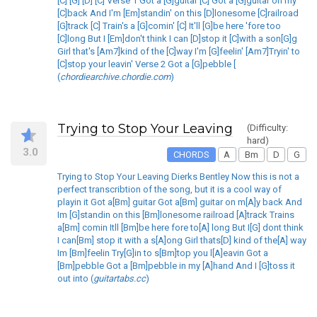
[C] [G] [D] [C] Verse 1 Got a [G]guitar [C] Got a [G]guitar on my
[C]back And I'm [Em]standin' on this [D]lonesome [C]railroad
[G]track [C] Train's a [G]comin' [C] It'll [G]be here 'fore too
[C]long But I [Em]don't think I can [D]stop it [C]with a son[G]g
Girl that's [Am7]kind of the [C]way I'm [G]feelin' [Am7]Tryin' to
[C]stop your leavin' Verse 2 Got a [G]pebble [
(
chordiearchive.chordie.com
)
Trying to Stop Your Leaving
(Difficulty:
hard)
3.0
CHORDS
A
Bm
D
G
Trying to Stop Your Leaving Dierks Bentley Now this is not a
perfect transcribtion of the song, but it is a cool way of
playin it Got a[Bm] guitar Got a[Bm] guitar on m[A]y back And
Im [G]standin on this [Bm]lonesome railroad [A]track Trains
a[Bm] comin Itll [Bm]be here fore to[A] long But I[G] dont think
I can[Bm] stop it with a s[A]ong Girl thats[D] kind of the[A] way
Im [Bm]feelin Try[G]in to s[Bm]top you l[A]eavin Got a
[Bm]pebble Got a [Bm]pebble in my [A]hand And I [G]toss it
out into (
guitartabs.cc
)