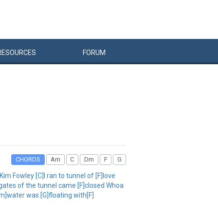
RESOURCES
FORUM
CHORDS
Am
C
Dm
F
G
m Fowley [C]I ran to tunnel of [F]love
e gates of the tunnel came [F]closed Whoa
m]water was [G]floating with[F]