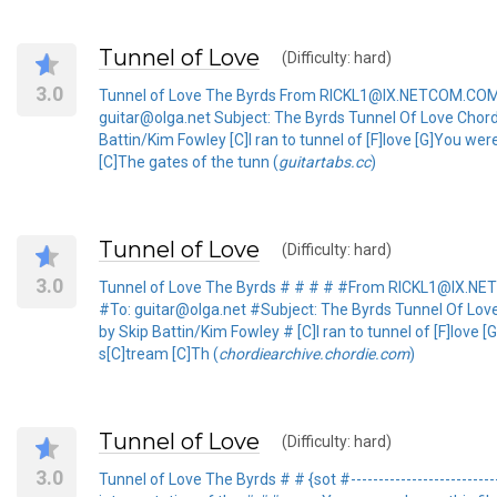
Tunnel of Love
(Difficulty: hard)
3.0
Tunnel of Love The Byrds From RICKL1@IX.NETCOM.COM 
guitar@olga.net Subject: The Byrds Tunnel Of Love Chord
Battin/Kim Fowley [C]I ran to tunnel of [F]love [G]You wer
[C]The gates of the tunn (
guitartabs.cc
)
Tunnel of Love
(Difficulty: hard)
3.0
Tunnel of Love The Byrds # # # # #From RICKL1@IX.N
#To: guitar@olga.net #Subject: The Byrds Tunnel Of Lov
by Skip Battin/Kim Fowley # [C]I ran to tunnel of [F]love 
s[C]tream [C]Th (
chordiearchive.chordie.com
)
Tunnel of Love
(Difficulty: hard)
3.0
Tunnel of Love The Byrds # # {sot #-------------------------