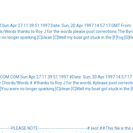
Sun Apr 27 11:39:51 1997 Date: Sun, 20 Apr 1997 14:57:17 GMT Fro
s/Words thanks to Roy J for the words please post corrections The Byrd
e no longer sparking [C]clean [C]Well my boat got stuck in the [F]fog [G]
ETCOM.COM Sun Apr 27 11:39:51 1997 #Date: Sun, 20 Apr 1997 14:57
e Chords/Words # #thanks to Roy J for the words #please post correct
[G]You were no longer sparking [C]clean [C]Well my boat got stuck in the [
---------PLEASE NOTE---------------------------------# {eot ##This file is t