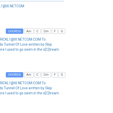
----------------------------------------------
CKL1@IX.NETCOM
CHORDS
Am
C
Dm
F
G
m: RICKL1@IX.NETCOM.COM To:
s Tunnel Of Love written by Skip
Here I used to go swim in the s[C]tream
CHORDS
Am
C
Dm
F
G
m: RICKL1@IX.NETCOM.COM To:
s Tunnel Of Love written by Skip
Here I used to go swim in the s[C]tream