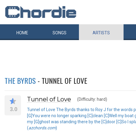
HOME
SONGS
ARTISTS
THE BYRDS
- TUNNEL OF LOVE
Tunnel of Love
(Difficulty: hard)
3.0
Tunnel of Love The Byrds thanks to Roy J for the words pl
[G]You were no longer sparking [C]clean [C]Well my boat g
my [G]ghost was standing there by the [C]door [C]So I sp
(
azchords.com
)