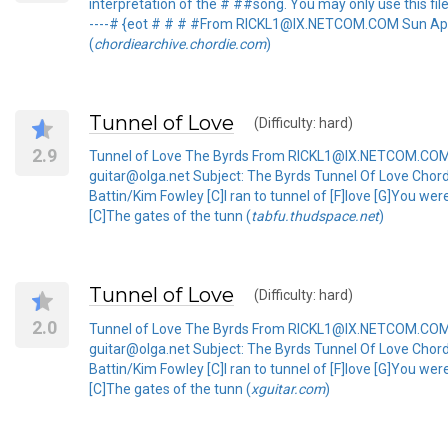
interpretation of the # ##song. You may only use this file for 
----# {eot # # # #From RICKL1@IX.NETCOM.COM Sun Apr
(
chordiearchive.chordie.com
)
Tunnel of Love
(Difficulty: hard)
2.9
Tunnel of Love The Byrds From RICKL1@IX.NETCOM.COM 
guitar@olga.net Subject: The Byrds Tunnel Of Love Chord
Battin/Kim Fowley [C]I ran to tunnel of [F]love [G]You wer
[C]The gates of the tunn (
tabfu.thudspace.net
)
Tunnel of Love
(Difficulty: hard)
2.0
Tunnel of Love The Byrds From RICKL1@IX.NETCOM.COM 
guitar@olga.net Subject: The Byrds Tunnel Of Love Chord
Battin/Kim Fowley [C]I ran to tunnel of [F]love [G]You wer
[C]The gates of the tunn (
xguitar.com
)