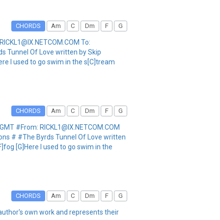
CHORDS
Am
C
Dm
F
G
m: RICKL1@IX.NETCOM.COM To:
s Tunnel Of Love written by Skip
Here I used to go swim in the s[C]tream
CHORDS
Am
C
Dm
F
G
:17 GMT #From: RICKL1@IX.NETCOM.COM
ions # #The Byrds Tunnel Of Love written
F]fog [G]Here I used to go swim in the
CHORDS
Am
C
Dm
F
G
he author's own work and represents their