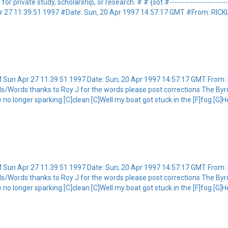
private study, scholarship, or research. # # {sot #----------------------------
 27 11:39:51 1997 #Date: Sun, 20 Apr 1997 14:57:17 GMT #From: RI
Sun Apr 27 11:39:51 1997 Date: Sun, 20 Apr 1997 14:57:17 GMT Fro
s/Words thanks to Roy J for the words please post corrections The Byrd
e no longer sparking [C]clean [C]Well my boat got stuck in the [F]fog [G]
Sun Apr 27 11:39:51 1997 Date: Sun, 20 Apr 1997 14:57:17 GMT Fro
s/Words thanks to Roy J for the words please post corrections The Byrd
e no longer sparking [C]clean [C]Well my boat got stuck in the [F]fog [G]