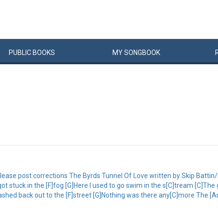
PUBLIC
BOOKS
MY
SONG
BOOK
ease post corrections The Byrds Tunnel Of Love written by Skip Battin/Ki
ot stuck in the [F]fog [G]Here I used to go swim in the s[C]tream [C]Th
lashed back out to the [F]street [G]Nothing was there any[C]more The [A