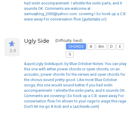
had violin accompaniment. I whistle the violin parts, and it
sounds OK. Comments are welcome at
samuejking_2000@yahoo.com. covering I So hook up a C.B.
wave away For conversation flow (
guitartabs.cc
)
Ugly Side
(Difficulty: hard)
CHORDS
A
Bm
D
E
3.0
G
&quot;Ugly Side&quot; by Blue October Notes: You can play
this one with either power chords or open chords; on an
acoustic, power chords for the verses and open chords for
the chorus sound pretty good. Like most Blue October
songs, this one would sound better if you had violin
accompaniment. I whistle the violin parts, and it sounds OK.
Comments are covering I So hook up a C.B. wave away For
conversation flow I'm shown to your cage to wage this rage
Don't let me go A kick and a (
azchords.com
)