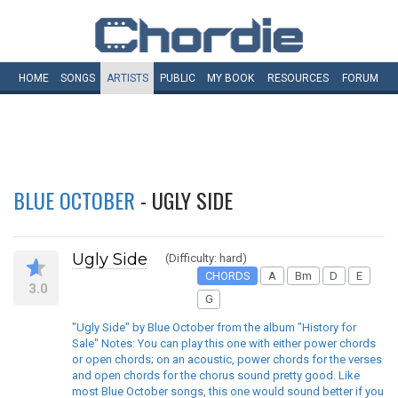
HOME
SONGS
ARTISTS
PUBLIC
MY
BOOK
RESOURCES
FORUM
BLUE OCTOBER
- UGLY SIDE
Ugly Side
(Difficulty: hard)
CHORDS
A
Bm
D
E
3.0
G
"Ugly Side" by Blue October from the album "History for
Sale" Notes: You can play this one with either power chords
or open chords; on an acoustic, power chords for the verses
and open chords for the chorus sound pretty good. Like
most Blue October songs, this one would sound better if you