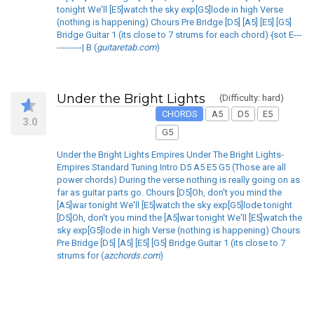
tonight We'll [E5]watch the sky exp[G5]lode in high Verse
(nothing is happening) Chours Pre Bridge [D5] [A5] [E5] [G5]
Bridge Guitar 1 (its close to 7 strums for each chord) {sot E---
---------| B (
guitaretab.com
)
Under the Bright Lights
(Difficulty: hard)
CHORDS
A5
D5
E5
3.0
G5
Under the Bright Lights Empires Under The Bright Lights-
Empires Standard Tuning Intro D5 A5 E5 G5 (Those are all
power chords) During the verse nothing is really going on as
far as guitar parts go. Chours [D5]Oh, don't you mind the
[A5]war tonight We'll [E5]watch the sky exp[G5]lode tonight
[D5]Oh, don't you mind the [A5]war tonight We'll [E5]watch the
sky exp[G5]lode in high Verse (nothing is happening) Chours
Pre Bridge [D5] [A5] [E5] [G5] Bridge Guitar 1 (its close to 7
strums for (
azchords.com
)