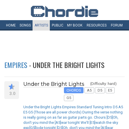
HOME
SONGS
ARTISTS
PUBLIC
MY
BOOK
RESOURCES
FORUM
EMPIRES
- UNDER THE BRIGHT LIGHTS
Under the Bright Lights
(Difficulty: hard)
CHORDS
A5
D5
E5
3.0
G5
Under the Bright Lights Empires Standard Tuning Intro D5 A5
E5 G5 (Those are all power chords) During the verse nothing
is really going on as far as guitar parts go. Chours [D5]Oh,
don't you mind the [A5]war tonight We'll [E5]watch the sky
exp[G5]lode tonight [D5]Oh, don't you mind the [A5]war