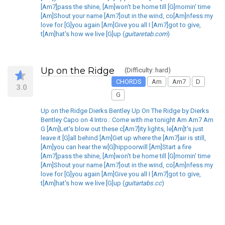
[Am7]pass the shine, [Am]won't be home till [G]mornin' time
[Am]Shout your name [Am7]out in the wind, co[Am]nfess my
love for [G]you again [Am]Give you all I [Am7]got to give,
t[Am]hat's how we live [G]up (
guitaretab.com
)
Up on the Ridge
(Difficulty: hard)
CHORDS
Am
Am7
D
3.0
G
Up on the Ridge Dierks Bentley Up On The Ridge by Dierks
Bentley Capo on 4 Intro.: Come with me tonight Am Am7 Am
G [Am]Let's blow out these c[Am7]ity lights, le[Am]t's just
leave it [G]all behind [Am]Get up where the [Am7]air is still,
[Am]you can hear the w[G]hippoorwill [Am]Start a fire
[Am7]pass the shine, [Am]won't be home till [G]mornin' time
[Am]Shout your name [Am7]out in the wind, co[Am]nfess my
love for [G]you again [Am]Give you all I [Am7]got to give,
t[Am]hat's how we live [G]up (
guitartabs.cc
)