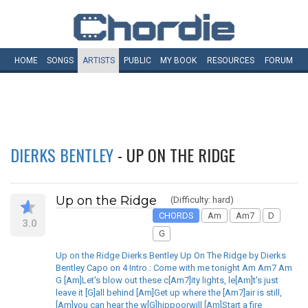
HOME
SONGS
ARTISTS
PUBLIC
MY
BOOK
RESOURCES
FORUM
DIERKS BENTLEY
- UP ON THE RIDGE
Up on the Ridge
(Difficulty: hard)
CHORDS
Am
Am7
D
3.0
G
Up on the Ridge Dierks Bentley Up On The Ridge by Dierks
Bentley Capo on 4 Intro.: Come with me tonight Am Am7 Am
G [Am]Let's blow out these c[Am7]ity lights, le[Am]t's just
leave it [G]all behind [Am]Get up where the [Am7]air is still,
[Am]you can hear the w[G]hippoorwill [Am]Start a fire