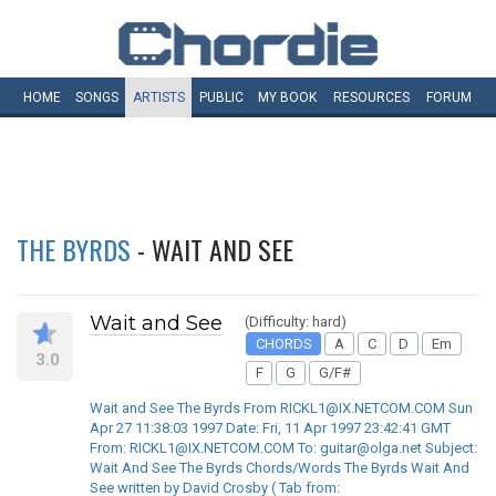
HOME
SONGS
ARTISTS
PUBLIC
MY
BOOK
RESOURCES
FORUM
THE BYRDS
- WAIT AND SEE
Wait and See
(Difficulty: hard)
CHORDS
A
C
D
Em
3.0
F
G
G/F#
Wait and See The Byrds From RICKL1@IX.NETCOM.COM Sun
Apr 27 11:38:03 1997 Date: Fri, 11 Apr 1997 23:42:41 GMT
From: RICKL1@IX.NETCOM.COM To: guitar@olga.net Subject:
Wait And See The Byrds Chords/Words The Byrds Wait And
See written by David Crosby ( Tab from: