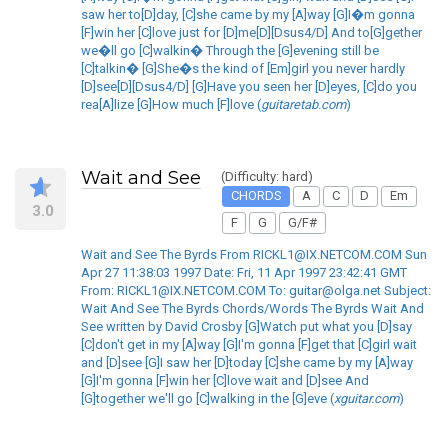
saw her to[D]day, [C]she came by my [A]way [G]I�m gonna
[F]win her [C]love just for [D]me[D][Dsus4/D] And to[G]gether
we�ll go [C]walkin� Through the [G]evening still be
[C]talkin� [G]She�s the kind of [Em]girl you never hardly
[D]see[D][Dsus4/D] [G]Have you seen her [D]eyes, [C]do you
rea[A]lize [G]How much [F]love (
guitaretab.com
)
Wait and See
(Difficulty: hard)
CHORDS
A
C
D
Em
3.0
F
G
G/F#
Wait and See The Byrds From RICKL1@IX.NETCOM.COM Sun
Apr 27 11:38:03 1997 Date: Fri, 11 Apr 1997 23:42:41 GMT
From: RICKL1@IX.NETCOM.COM To: guitar@olga.net Subject:
Wait And See The Byrds Chords/Words The Byrds Wait And
See written by David Crosby [G]Watch put what you [D]say
[C]don't get in my [A]way [G]I'm gonna [F]get that [C]girl wait
and [D]see [G]I saw her [D]today [C]she came by my [A]way
[G]I'm gonna [F]win her [C]love wait and [D]see And
[G]together we'll go [C]walking in the [G]eve (
xguitar.com
)