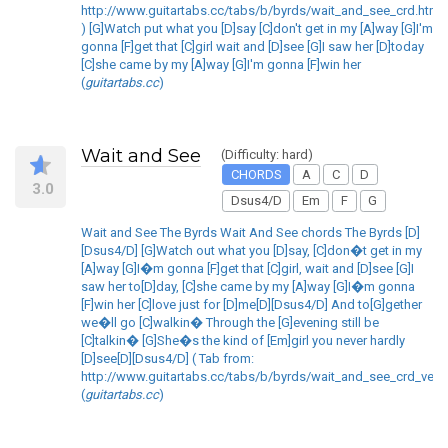
http://www.guitartabs.cc/tabs/b/byrds/wait_and_see_crd.html
) [G]Watch put what you [D]say [C]don't get in my [A]way [G]I'm
gonna [F]get that [C]girl wait and [D]see [G]I saw her [D]today
[C]she came by my [A]way [G]I'm gonna [F]win her
(
guitartabs.cc
)
Wait and See
(Difficulty: hard)
CHORDS
A
C
D
3.0
Dsus4/D
Em
F
G
Wait and See The Byrds Wait And See chords The Byrds [D]
[Dsus4/D] [G]Watch out what you [D]say, [C]don�t get in my
[A]way [G]I�m gonna [F]get that [C]girl, wait and [D]see [G]I
saw her to[D]day, [C]she came by my [A]way [G]I�m gonna
[F]win her [C]love just for [D]me[D][Dsus4/D] And to[G]gether
we�ll go [C]walkin� Through the [G]evening still be
[C]talkin� [G]She�s the kind of [Em]girl you never hardly
[D]see[D][Dsus4/D] ( Tab from:
http://www.guitartabs.cc/tabs/b/byrds/wait_and_see_crd_ver_
(
guitartabs.cc
)