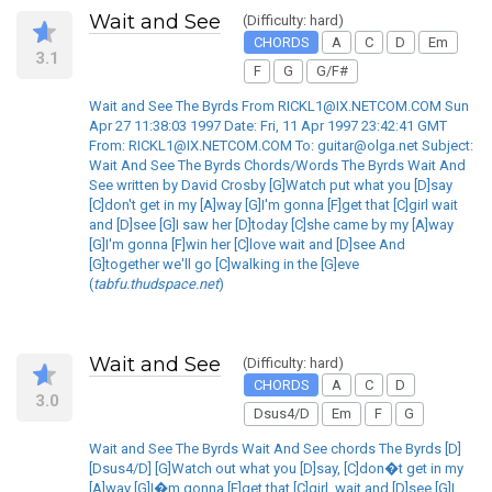
Wait and See
(Difficulty: hard)
CHORDS
A
C
D
Em
3.1
F
G
G/F#
Wait and See The Byrds From RICKL1@IX.NETCOM.COM Sun
Apr 27 11:38:03 1997 Date: Fri, 11 Apr 1997 23:42:41 GMT
From: RICKL1@IX.NETCOM.COM To: guitar@olga.net Subject:
Wait And See The Byrds Chords/Words The Byrds Wait And
See written by David Crosby [G]Watch put what you [D]say
[C]don't get in my [A]way [G]I'm gonna [F]get that [C]girl wait
and [D]see [G]I saw her [D]today [C]she came by my [A]way
[G]I'm gonna [F]win her [C]love wait and [D]see And
[G]together we'll go [C]walking in the [G]eve
(
tabfu.thudspace.net
)
Wait and See
(Difficulty: hard)
CHORDS
A
C
D
3.0
Dsus4/D
Em
F
G
Wait and See The Byrds Wait And See chords The Byrds [D]
[Dsus4/D] [G]Watch out what you [D]say, [C]don�t get in my
[A]way [G]I�m gonna [F]get that [C]girl, wait and [D]see [G]I