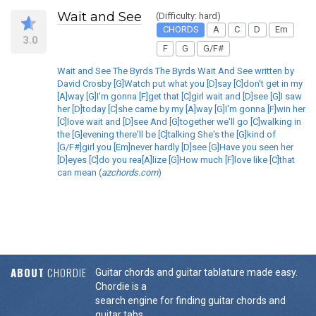
Wait and See
(Difficulty: hard)
CHORDS
A
C
D
Em
3.0
F
G
G/F#
Wait and See The Byrds The Byrds Wait And See written by
David Crosby [G]Watch put what you [D]say [C]don't get in my
[A]way [G]I'm gonna [F]get that [C]girl wait and [D]see [G]I saw
her [D]today [C]she came by my [A]way [G]I'm gonna [F]win her
[C]love wait and [D]see And [G]together we'll go [C]walking in
the [G]evening there'll be [C]talking She's the [G]kind of
[G/F#]girl you [Em]never hardly [D]see [G]Have you seen her
[D]eyes [C]do you rea[A]lize [G]How much [F]love like [C]that
can mean (
azchords.com
)
ABOUT
CHORDIE
Guitar chords and guitar tablature made easy.
Chordie is a
search engine for finding guitar chords and
guitar tabs.