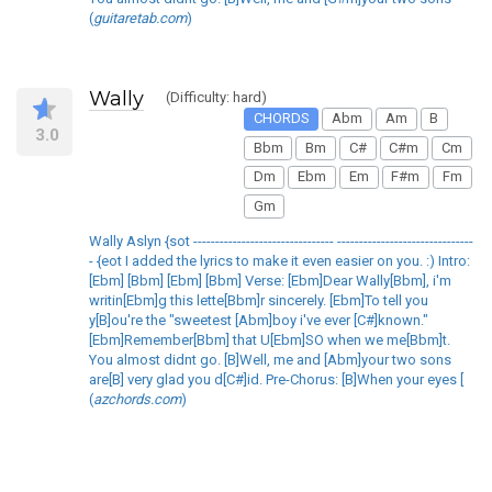
(
guitaretab.com
)
Wally
(Difficulty: hard)
CHORDS
Abm
Am
B
3.0
Bbm
Bm
C#
C#m
Cm
Dm
Ebm
Em
F#m
Fm
Gm
Wally Aslyn {sot -------------------------------- -------------------------------
- {eot I added the lyrics to make it even easier on you. :) Intro:
[Ebm] [Bbm] [Ebm] [Bbm] Verse: [Ebm]Dear Wally[Bbm], i'm
writin[Ebm]g this lette[Bbm]r sincerely. [Ebm]To tell you
y[B]ou're the "sweetest [Abm]boy i've ever [C#]known."
[Ebm]Remember[Bbm] that U[Ebm]SO when we me[Bbm]t.
You almost didnt go. [B]Well, me and [Abm]your two sons
are[B] very glad you d[C#]id. Pre-Chorus: [B]When your eyes [
(
azchords.com
)