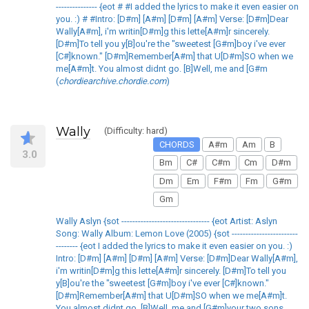
--------------- {eot # #I added the lyrics to make it even easier on
you. :) # #Intro: [D#m] [A#m] [D#m] [A#m] Verse: [D#m]Dear
Wally[A#m], i'm writin[D#m]g this lette[A#m]r sincerely.
[D#m]To tell you y[B]ou're the "sweetest [G#m]boy i've ever
[C#]known." [D#m]Remember[A#m] that U[D#m]SO when we
me[A#m]t. You almost didnt go. [B]Well, me and [G#m
(
chordiearchive.chordie.com
)
Wally
(Difficulty: hard)
CHORDS
A#m
Am
B
3.0
Bm
C#
C#m
Cm
D#m
Dm
Em
F#m
Fm
G#m
Gm
Wally Aslyn {sot -------------------------------- {eot Artist: Aslyn
Song: Wally Album: Lemon Love (2005) {sot ------------------------
-------- {eot I added the lyrics to make it even easier on you. :)
Intro: [D#m] [A#m] [D#m] [A#m] Verse: [D#m]Dear Wally[A#m],
i'm writin[D#m]g this lette[A#m]r sincerely. [D#m]To tell you
y[B]ou're the "sweetest [G#m]boy i've ever [C#]known."
[D#m]Remember[A#m] that U[D#m]SO when we me[A#m]t.
You almost didnt go. [B]Well, me and [G#m]your two sons