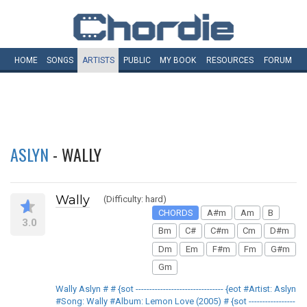
HOME
SONGS
ARTISTS
PUBLIC
MY
BOOK
RESOURCES
FORUM
ASLYN
- WALLY
Wally
(Difficulty: hard)
CHORDS
A#m
Am
B
3.0
Bm
C#
C#m
Cm
D#m
Dm
Em
F#m
Fm
G#m
Gm
Wally Aslyn # # {sot -------------------------------- {eot #Artist: Aslyn
#Song: Wally #Album: Lemon Love (2005) # {sot -----------------