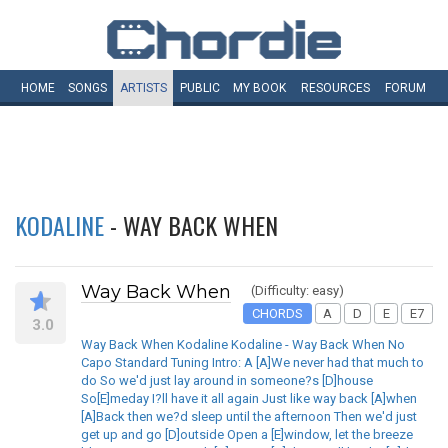
HOME
SONGS
ARTISTS
PUBLIC
MY
BOOK
RESOURCES
FORUM
KODALINE
- WAY BACK WHEN
Way Back When
(Difficulty: easy)
CHORDS
A
D
E
E7
3.0
Way Back When Kodaline Kodaline - Way Back When No
Capo Standard Tuning Intro: A [A]We never had that much to
do So we'd just lay around in someone?s [D]house
So[E]meday I?ll have it all again Just like way back [A]when
[A]Back then we?d sleep until the afternoon Then we'd just
get up and go [D]outside Open a [E]window, let the breeze