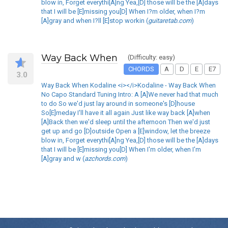
blow in, Forget everythi[A]ng Yea,[D] those will be the [A]days
that I will be [E]missing you[D] When I?m older, when I?m
[A]gray and when I?ll [E]stop workin (
guitaretab.com
)
Way Back When
(Difficulty: easy)
CHORDS
A
D
E
E7
3.0
Way Back When Kodaline <i></i>Kodaline - Way Back When
No Capo Standard Tuning Intro: A [A]We never had that much
to do So we'd just lay around in someone's [D]house
So[E]meday I'll have it all again Just like way back [A]when
[A]Back then we'd sleep until the afternoon Then we'd just
get up and go [D]outside Open a [E]window, let the breeze
blow in, Forget everythi[A]ng Yea,[D] those will be the [A]days
that I will be [E]missing you[D] When I'm older, when I'm
[A]gray and w (
azchords.com
)