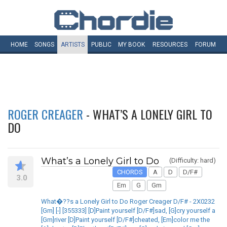
HOME
SONGS
ARTISTS
PUBLIC
MY
BOOK
RESOURCES
FORUM
ROGER CREAGER
- WHAT’S A LONELY GIRL TO
DO
What’s a Lonely Girl to Do
(Difficulty: hard)
CHORDS
A
D
D/F#
3.0
Em
G
Gm
What�??s a Lonely Girl to Do Roger Creager D/F# - 2X0232
[Gm] [-] [355333] [D]Paint yourself [D/F#]sad, [G]cry yourself a
[Gm]river [D]Paint yourself [D/F#]cheated, [Em]color me the