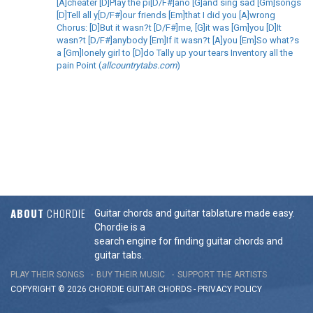
[A]cheater [D]Play the pi[D/F#]ano [G]and sing sad [Gm]songs
[D]Tell all y[D/F#]our friends [Em]that I did you [A]wrong
Chorus: [D]But it wasn?t [D/F#]me, [G]it was [Gm]you [D]It
wasn?t [D/F#]anybody [Em]If it wasn?t [A]you [Em]So what?s
a [Gm]lonely girl to [D]do Tally up your tears Inventory all the
pain Point (
allcountrytabs.com
)
ABOUT
CHORDIE
Guitar chords and guitar tablature made easy.
Chordie is a
search engine for finding guitar chords and
guitar tabs.
PLAY THEIR SONGS
BUY THEIR MUSIC
SUPPORT THE ARTISTS
COPYRIGHT © 2026 CHORDIE GUITAR
CHORDS
-
PRIVACY POLICY