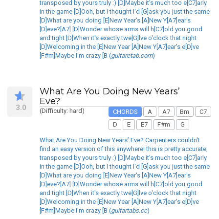
transposed by yours truly :) [D]Maybe it's much too e[C7]arly
in the game [D]Ooh, but I thought I'd [G]ask you just the same
[D]What are you doing [E]New Year's [A]New Y[A7]ear's
[D]eve?[A7] [D]Wonder whose arms will h[C7]old you good
and tight [D]When it's exactly twe[G]lve o'clock that night
[D]Welcoming in the [E]New Year [A]New Y[A7]ear's e[D]ve
[F#m]Maybe I'm crazy [B (
guitaretab.com
)
What Are You Doing New Years’
Eve?
3.0
(Difficulty: hard)
CHORDS
A
A7
Bm
C7
D
E
E7
F#m
G
What Are You Doing New Years’ Eve? Carpenters couldn't
find an easy version of this anywhere! this is pretty accurate,
transposed by yours truly :) [D]Maybe it's much too e[C7]arly
in the game [D]Ooh, but I thought I'd [G]ask you just the same
[D]What are you doing [E]New Year's [A]New Y[A7]ear's
[D]eve?[A7] [D]Wonder whose arms will h[C7]old you good
and tight [D]When it's exactly twe[G]lve o'clock that night
[D]Welcoming in the [E]New Year [A]New Y[A7]ear's e[D]ve
[F#m]Maybe I'm crazy [B (
guitartabs.cc
)