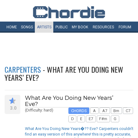
HOME
SONGS
ARTISTS
PUBLIC
MY
BOOK
RESOURCES
FORUM
CARPENTERS
- WHAT ARE YOU DOING NEW
YEARS’ EVE?
What Are You Doing New Years’
Eve?
3.0
(Difficulty: hard)
CHORDS
A
A7
Bm
C7
D
E
E7
F#m
G
What Are You Doing New Years�?? Eve? Carpenters couldn't
find an easy version of this anywhere! this is pretty accurate,