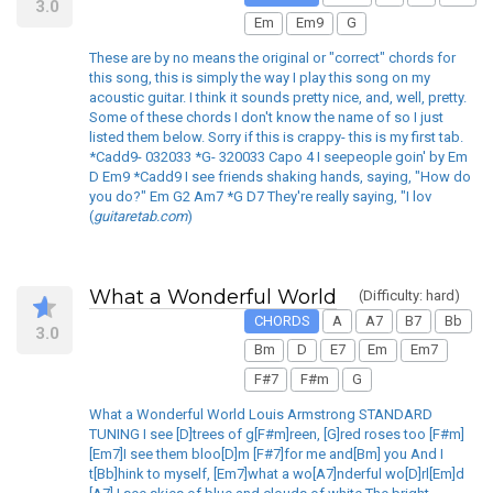
3.0
Em
Em9
G
These are by no means the original or "correct" chords for
this song, this is simply the way I play this song on my
acoustic guitar. I think it sounds pretty nice, and, well, pretty.
Some of these chords I don't know the name of so I just
listed them below. Sorry if this is crappy- this is my first tab.
*Cadd9- 032033 *G- 320033 Capo 4 I seepeople goin' by Em
D Em9 *Cadd9 I see friends shaking hands, saying, "How do
you do?" Em G2 Am7 *G D7 They're really saying, "I lov
(
guitaretab.com
)
What a Wonderful World
(Difficulty: hard)
CHORDS
A
A7
B7
Bb
3.0
Bm
D
E7
Em
Em7
F#7
F#m
G
What a Wonderful World Louis Armstrong STANDARD
TUNING I see [D]trees of g[F#m]reen, [G]red roses too [F#m]
[Em7]I see them bloo[D]m [F#7]for me and[Bm] you And I
t[Bb]hink to myself, [Em7]what a wo[A7]nderful wo[D]rl[Em]d