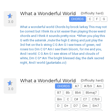
What a Wonderful World
(Difficulty: hard)
CHORDS
C
F
G
3.0
What a wonderful world Chords by brock larkey This may not
be correct but I think its a lot easier than playing those weird
chords and I think it sounds pretty nice. *When you play this
G with the asterisk ,mute the high E string and just play the
3rd fret on the b string C G Am G I see trees of green, red
roses too Dm C G* Am I see them bloom, for me and you,
And I world. C G Am G I see skies of blue and clouds of
white, Dm C G* Am The bright blessed day, the dark sacred
night, And I world (
guitartabs.cc
)
What a Wonderful World
(Difficulty: hard)
CHORDS
A7
A7b9
Am
3.0
B7
Bb
Bb6
Bbmaj7
Bm
C
C#
C7
C7b9
D
D+
D7
Dm
Em7