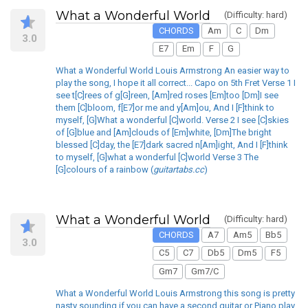
What a Wonderful World
(Difficulty: hard)
CHORDS
Am
C
Dm
3.0
E7
Em
F
G
What a Wonderful World Louis Armstrong An easier way to
play the song, I hope it all correct... Capo on 5th Fret Verse 1 I
see t[C]rees of g[G]reen, [Am]red roses [Em]too [Dm]I see
them [C]bloom, f[E7]or me and y[Am]ou, And I [F]think to
myself, [G]What a wonderful [C]world. Verse 2 I see [C]skies
of [G]blue and [Am]clouds of [Em]white, [Dm]The bright
blessed [C]day, the [E7]dark sacred n[Am]ight, And I [F]think
to myself, [G]what a wonderful [C]world Verse 3 The
[G]colours of a rainbow (
guitartabs.cc
)
What a Wonderful World
(Difficulty: hard)
CHORDS
A7
Am5
Bb5
3.0
C5
C7
Db5
Dm5
F5
Gm7
Gm7/C
What a Wonderful World Louis Armstrong this song is pretty
nasty sounding if you can have a second guitar or Piano play