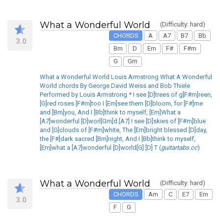
What a Wonderful World
(Difficulty: hard)
CHORDS
A
A7
B7
Bb
3.0
Bm
D
Em
F#
F#m
G
Gm
What a Wonderful World Louis Armstrong What A Wonderful
World chords By George David Weiss and Bob Thiele
Performed by Louis Armstrong * I see [D]trees of g[F#m]reen,
[G]red roses [F#m]too I [Em]see them [D]bloom, for [F#]me
and [Bm]you, And I [Bb]think to myself, [Em]What a
[A7]wonderful [D]worl[Gm]d.[A7] I see [D]skies of [F#m]blue
and [G]clouds of [F#m]white, The [Em]bright blessed [D]day,
the [F#]dark sacred [Bm]night, And I [Bb]think to myself,
[Em]what a [A7]wonderful [D]world[G] [D] T (
guitartabs.cc
)
What a Wonderful World
(Difficulty: hard)
CHORDS
Am
C
E7
Em
3.0
F
G