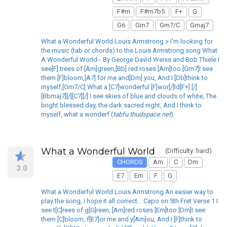
F#m
F#m7b5
F+
G
G6
Gm7
Gm7/C
Gmaj7
What a Wonderful World Louis Armstrong > I'm looking for
the music (tab or chords) to the Louis Armstrong song What
A Wonderful World-- By George David Weiss and Bob Thiele I
see[F] trees of [Am]green,[Bb] red roses [Am]too [Gm7]I see
them [F]bloom,[A7] for me and[Dm] you, And I [Db]think to
myself,[Gm7/C] What a [C7]wonderful [F]wor[/]ld[F+].[/]
[Bbmaj7][/][C7][/] I see skies of blue and clouds of white, The
bright blessed day, the dark sacred night, And I think to
myself, what a wonderf (
tabfu.thudspace.net
)
What a Wonderful World
(Difficulty: hard)
CHORDS
Am
C
Dm
3.0
E7
Em
F
G
What a Wonderful World Louis Armstrong An easier way to
play the song, I hope it all correct... Capo on 5th Fret Verse 1 I
see t[C]rees of g[G]reen, [Am]red roses [Em]too [Dm]I see
them [C]bloom, f[E7]or me and y[Am]ou, And I [F]think to