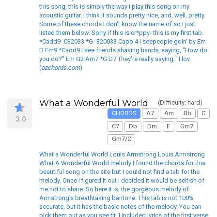
this song, this is simply the way I play this song on my
acoustic guitar. I think it sounds pretty nice, and, well, pretty.
Some of these chords I don't know the name of so I just
listed them below. Sorry if this is cr*ppy- this is my first tab.
*Cadd9- 032033 *G- 320033 Capo 4 I seepeople goin' by Em
D Em9 *Cadd9 I see friends shaking hands, saying, "How do
you do?" Em G2 Am7 *G D7 They're really saying, "I lov
(
azchords.com
)
What a Wonderful World
(Difficulty: hard)
CHORDS
A7
Am
Bb
C
3.0
C7
Db
Dm
F
Gm7
Gm7/C
What a Wonderful World Louis Armstrong Louis Armstrong
What A Wonderful World melody I found the chords for this
beautiful song on the site but I could not find a tab for the
melody. Once I figured it out I decided it would be selfish of
me not to share. So here it is, the gorgeous melody of
Armstrong's breathtaking baritone. This tab is not 100%
accurate, but it has the basic notes of the melody. You can
pick them out as you see fit. I included lyrics of the first verse