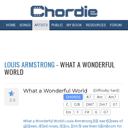
HOME
SONGS
ARTISTS
PUBLIC
MY
BOOK
RESOURCES
FORUM
LOUIS ARMSTRONG
- WHAT A WONDERFUL
WORLD
What a Wonderful World
(Difficulty: hard)
CHORDS
A7
Am
Am7
3.0
C
C/B
DM7
Dm7
E7
Em
F
F#
G
G7
What a Wonderful World Louis Armstrong [G]I see t[C]rees of
g[G]reen, r[F]ed roses, t[C]oo, [Dm7]I see them b[Em]loom for