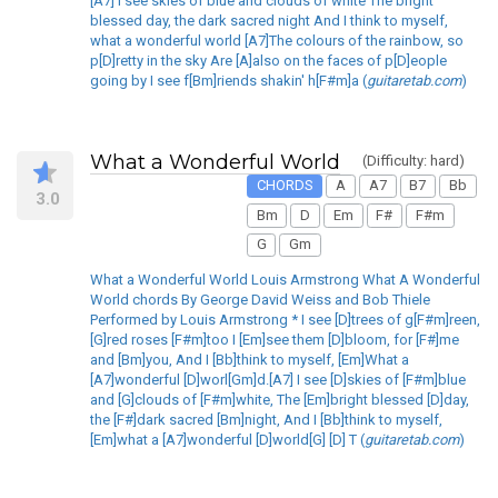
[A7] I see skies of blue and clouds of white The bright
blessed day, the dark sacred night And I think to myself,
what a wonderful world [A7]The colours of the rainbow, so
p[D]retty in the sky Are [A]also on the faces of p[D]eople
going by I see f[Bm]riends shakin' h[F#m]a (
guitaretab.com
)
What a Wonderful World
(Difficulty: hard)
CHORDS
A
A7
B7
Bb
3.0
Bm
D
Em
F#
F#m
G
Gm
What a Wonderful World Louis Armstrong What A Wonderful
World chords By George David Weiss and Bob Thiele
Performed by Louis Armstrong * I see [D]trees of g[F#m]reen,
[G]red roses [F#m]too I [Em]see them [D]bloom, for [F#]me
and [Bm]you, And I [Bb]think to myself, [Em]What a
[A7]wonderful [D]worl[Gm]d.[A7] I see [D]skies of [F#m]blue
and [G]clouds of [F#m]white, The [Em]bright blessed [D]day,
the [F#]dark sacred [Bm]night, And I [Bb]think to myself,
[Em]what a [A7]wonderful [D]world[G] [D] T (
guitaretab.com
)