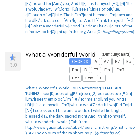
[E7]me and for [Am7]you, And I t[F]hink to myself[F#], [G] "It's
a wo[G7]nderful w[C]orld." [G]I see s[C]kies of bl[G]ue,
c[F]louds of w[C]hite, The b[Dm7]right blessed [Em]days and
the d[E7]ark sacred ni[Am7]ghts, And I t[F]hink to myself, [F#]
[G] "What a wonderful w[C]orld." Bridge: The c[G]olors of the
rainbow, so br[C]ight up in the sky, Are a[G (
theguitarguy.com
)
What a Wonderful World
(Difficulty: hard)
CHORDS
A
A7
B7
Bb
3.0
Bm
D
E7
Em
Em7
F#7
F#m
G
What a Wonderful World Louis Armstrong STANDARD
TUNING I see [D]trees of g[F#m]reen, [G]red roses too [F#m]
[Em7]I see them bloo[D]m [F#7]for me and[Bm] you And I
t[Bb]hink to myself, [Em7]what a wo[A7]nderful wo[D]rl[Em]d
[A7] I see skies of blue and clouds of white The bright
blessed day, the dark sacred night And I think to myself,
what a wonderful world ( Tab from:
http://www.guitartabs.cc/tabs/l/louis_armstrong/what_a_wond
) [A7]The colours of the rainbow, so p[ (
guitartabs.cc
)