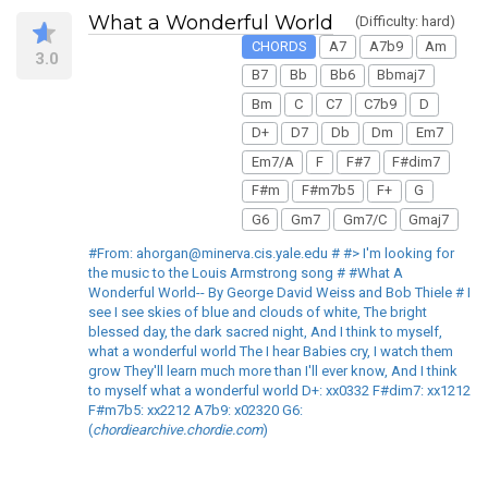
What a Wonderful World
(Difficulty: hard)
CHORDS
A7
A7b9
Am
3.0
B7
Bb
Bb6
Bbmaj7
Bm
C
C7
C7b9
D
D+
D7
Db
Dm
Em7
Em7/A
F
F#7
F#dim7
F#m
F#m7b5
F+
G
G6
Gm7
Gm7/C
Gmaj7
#From: ahorgan@minerva.cis.yale.edu # #> I'm looking for
the music to the Louis Armstrong song # #What A
Wonderful World-- By George David Weiss and Bob Thiele # I
see I see skies of blue and clouds of white, The bright
blessed day, the dark sacred night, And I think to myself,
what a wonderful world The I hear Babies cry, I watch them
grow They'll learn much more than I'll ever know, And I think
to myself what a wonderful world D+: xx0332 F#dim7: xx1212
F#m7b5: xx2212 A7b9: x02320 G6:
(
chordiearchive.chordie.com
)