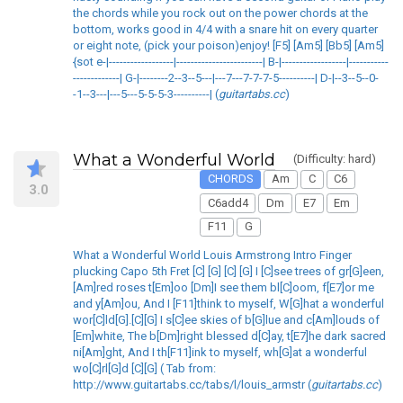
the chords while you rock out on the power chords at the
bottom, works good in 4/4 with a snare hit on every quarter
or eight note, (pick your poison)enjoy! [F5] [Am5] [Bb5] [Am5]
{sot e-|------------------|------------------------| B-|------------------|-----------
-------------| G-|--------2--3--5---|---7---7-7-7-5----------| D-|--3--5--0-
-1--3---|---5---5-5-5-3----------| (
guitartabs.cc
)
What a Wonderful World
(Difficulty: hard)
CHORDS
Am
C
C6
3.0
C6add4
Dm
E7
Em
F11
G
What a Wonderful World Louis Armstrong Intro Finger
plucking Capo 5th Fret [C] [G] [C] [G] I [C]see trees of gr[G]een,
[Am]red roses t[Em]oo [Dm]I see them bl[C]oom, f[E7]or me
and y[Am]ou, And I [F11]think to myself, W[G]hat a wonderful
wor[C]ld[G].[C][G] I s[C]ee skies of b[G]lue and c[Am]louds of
[Em]white, The b[Dm]right blessed d[C]ay, t[E7]he dark sacred
ni[Am]ght, And I th[F11]ink to myself, wh[G]at a wonderful
wo[C]rl[G]d [C][G] ( Tab from:
http://www.guitartabs.cc/tabs/l/louis_armstr (
guitartabs.cc
)