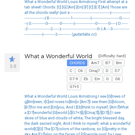
What a Wonderful World Louis Armstrong First attempt at a
tab sheet! Chords: [C] [G] [Am] [Em] [F] [C] [E7] [Am] Those are
all the chords really! {sot e:---------------------------------|----------------
-----------------| B:-----------------1---------------|-----------------------0-------
--| G:-----------0----------0----------|-----------------0---------0-----| D:-----
-2-------------------2------|------------------------------0--| A:---3--------------
---------------|----------2----------- (
guitartabs.cc
)
What a Wonderful World
(Difficulty: hard)
CHORDS
Am7
B7
Bm
3.0
C
C6
Cmaj7
D
D7
D7-9
Eb
Em
G
G6
G7+5
What a Wonderful World Louis Armstrong I see [G]trees of
g[Bm]reen, r[C]ed roses to[Bm]o [Am7]I see them [G]bloom,
[B7]for me and [Em]you, And I [Eb]think to myself, [Am7]What
a [D7]wonderful [G]world.[/][G7+5][/][Cmaj7][/][D7][/] I see
skies of blue and clouds of white, The bright blessed day,
the dark sacred night, And I think to myself, what a wonderful
world[C][G] The [D7]colors of the rainbow, so [G]pretty in the
sky Are [D7]also on the faces of [G]people goin' by I see