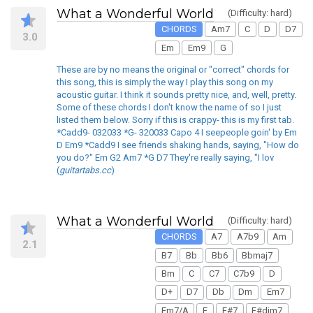
What a Wonderful World
(Difficulty: hard)
CHORDS
Am7
C
D
D7
3.0
Em
Em9
G
These are by no means the original or "correct" chords for
this song, this is simply the way I play this song on my
acoustic guitar. I think it sounds pretty nice, and, well, pretty.
Some of these chords I don't know the name of so I just
listed them below. Sorry if this is crappy- this is my first tab.
*Cadd9- 032033 *G- 320033 Capo 4 I seepeople goin' by Em
D Em9 *Cadd9 I see friends shaking hands, saying, "How do
you do?" Em G2 Am7 *G D7 They're really saying, "I lov
(
guitartabs.cc
)
What a Wonderful World
(Difficulty: hard)
CHORDS
A7
A7b9
Am
2.1
B7
Bb
Bb6
Bbmaj7
Bm
C
C7
C7b9
D
D+
D7
Db
Dm
Em7
Em7/A
F
F#7
F#dim7