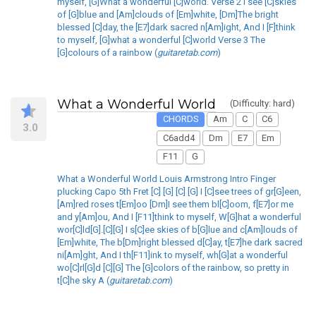
myself, [G]What a wonderful [C]world. Verse 2 I see [C]skies
of [G]blue and [Am]clouds of [Em]white, [Dm]The bright
blessed [C]day, the [E7]dark sacred n[Am]ight, And I [F]think
to myself, [G]what a wonderful [C]world Verse 3 The
[G]colours of a rainbow (
guitaretab.com
)
What a Wonderful World
(Difficulty: hard)
CHORDS
Am
C
C6
3.0
C6add4
Dm
E7
Em
F11
G
What a Wonderful World Louis Armstrong Intro Finger
plucking Capo 5th Fret [C] [G] [C] [G] I [C]see trees of gr[G]een,
[Am]red roses t[Em]oo [Dm]I see them bl[C]oom, f[E7]or me
and y[Am]ou, And I [F11]think to myself, W[G]hat a wonderful
wor[C]ld[G].[C][G] I s[C]ee skies of b[G]lue and c[Am]louds of
[Em]white, The b[Dm]right blessed d[C]ay, t[E7]he dark sacred
ni[Am]ght, And I th[F11]ink to myself, wh[G]at a wonderful
wo[C]rl[G]d [C][G] The [G]colors of the rainbow, so pretty in
t[C]he sky A (
guitaretab.com
)