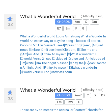
What a Wonderful World
(Difficulty: hard)
CHORDS
Am
C
Dm
3.0
E7
Em
F
G
What a Wonderful World Louis Armstrong What a Wonderful
World An easier way to play the song, I hope it all correct...
Capo on 5th Fret Verse 1 I see t[C]rees of g[G]reen, [Am]red
roses [Em]too [Dm]I see them [C]bloom, f[E7]or me and
y[Am]ou, And I [F]think to myself, [G]What a wonderful
[C]world. Verse 2 I see [C]skies of [G]blue and [Am]clouds of
[Em]white, [Dm]The bright blessed [C]day, the [E7]dark sacred
n[Am]ight, And I [F]think to myself, [G]what a wonderful
[C]world Verse 3 The (
azchords.com
)
What a Wonderful World
(Difficulty: hard)
CHORDS
Am7
C
D
D7
3.0
Em
Em9
G
These are by no means the original or "correct" chords for