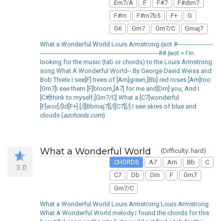
Em7/A
F
F#7
F#dim7
F#m
F#m7b5
F+
G
G6
Gm7
Gm7/C
Gmaj7
What a Wonderful World Louis Armstrong {sot #------------------
------------------------------------------------------------## {eot > I'm
looking for the music (tab or chords) to the Louis Armstrong
song What A Wonderful World-- By George David Weiss and
Bob Thiele I see[F] trees of [Am]green,[Bb] red roses [Am]too
[Gm7]I see them [F]bloom,[A7] for me and[Dm] you, And I
[C#]think to myself,[Gm7/C] What a [C7]wonderful
[F]wor[/]ld[F+].[/][Bbmaj7][/][C7][/] I see skies of blue and
clouds (
azchords.com
)
What a Wonderful World
(Difficulty: hard)
CHORDS
A7
Am
Bb
C
3.0
C7
Db
Dm
F
Gm7
Gm7/C
What a Wonderful World Louis Armstrong Louis Armstrong
What A Wonderful World melody I found the chords for this