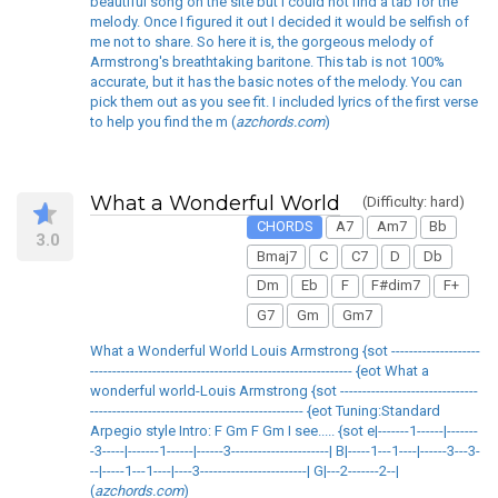
beautiful song on the site but I could not find a tab for the
melody. Once I figured it out I decided it would be selfish of
me not to share. So here it is, the gorgeous melody of
Armstrong's breathtaking baritone. This tab is not 100%
accurate, but it has the basic notes of the melody. You can
pick them out as you see fit. I included lyrics of the first verse
to help you find the m (
azchords.com
)
What a Wonderful World
(Difficulty: hard)
CHORDS
A7
Am7
Bb
3.0
Bmaj7
C
C7
D
Db
Dm
Eb
F
F#dim7
F+
G7
Gm
Gm7
What a Wonderful World Louis Armstrong {sot --------------------
----------------------------------------------------------- {eot What a
wonderful world-Louis Armstrong {sot -------------------------------
------------------------------------------------ {eot Tuning:Standard
Arpegio style Intro: F Gm F Gm I see..... {sot e|-------1------|-------
-3-----|-------1------|------3----------------------| B|-----1---1----|------3---3-
--|-----1---1----|----3------------------------| G|---2-------2--|
(
azchords.com
)