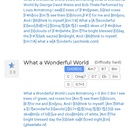
World By George David Weiss and Bob Thiele Performed by
Louis Armstrong I see[D] trees of [F#m]green, [G]red roses
[F#m]too [Em7]I see them [D]bloom,[F#7] for me and [Bm]you,
And I [Bb]think to myself,[Em7/A] What a [A7]wonderful
[D]wor[/]ld[D+].[/][Gmaj7][/][A7][/] I see[D] skies of [F#m]blue
and [G]clouds of [F#m]white, [Em7]The bright blessed [D]day,
the [F#7]dark sacred [Bm]night, And I [Bb]think to myself,
[Em7/A] what a w[A7]onderfu (
azchords.com
)
What a Wonderful World
(Difficulty: hard)
CHORDS
Am7
B7
Bm
3.0
C
Cmaj7
D7
Eb
Em
G
G7+5
What a Wonderful World Louis Armstrong > G Bm C Bm I see
trees of green, red roses too [Am7]I see them [G]bloom,
[B7]for me and [Em]you, And I [Eb]think to myself, [Am7]What
a [D7]wonderful [G]world.[/][G7+5][/][Cmaj7][/][D7][/] [G]I see
skie[Bm]s of bl[C]ue and clou[Bm]ds of white, [Am7]The
bright blessed day, the [G]dark sa[B7]cred night,[Em]
(
gitaartabs.nl
)