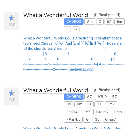
What a Wonderful World
(Difficulty: hard)
CHORDS
Am
C
E7
Em
3.0
F
G
What a Wonderful World Louis Armstrong First attempt at a
tab sheet! Chords: [C] [G] [Am] [Em] [F] [C] [E7] [Am] Those are
all the chords really! {sot e:---------------------------------|----------------
-----------------| B:-----------------1---------------|-----------------------0-------
--| G:-----------0----------0----------|-----------------0---------0-----| D:-----
-2-------------------2------|------------------------------0--| A:---3--------------
---------------|----------2----------- (
guitaretab.com
)
What a Wonderful World
(Difficulty: hard)
CHORDS
A7
A7b9
B7
3.0
Bb
Bm
D
D+
Em7
Em7/A
F#7
F#dim7
F#m
F#m7b5
G
G6
Gmaj7
What a Wonderful World Louis Armstrong What A Wonderful