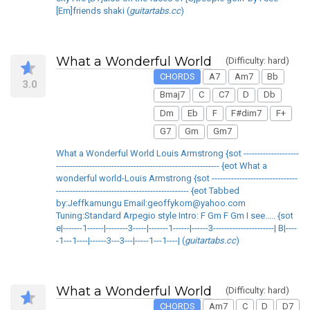
[Em]friends shaki (
guitartabs.cc
)
What a Wonderful World
(Difficulty: hard)
CHORDS
A7
Am7
Bb
3.0
Bmaj7
C
C7
D
Db
Dm
Eb
F
F#dim7
F+
G7
Gm
Gm7
What a Wonderful World Louis Armstrong {sot --------------------
----------------------------------------------------------- {eot What a
wonderful world-Louis Armstrong {sot -------------------------------
------------------------------------------------ {eot Tabbed
by:Jeffkamungu Email:geoffykom@yahoo.com
Tuning:Standard Arpegio style Intro: F Gm F Gm I see..... {sot
e|-------1------|--------3-----|-------1------|------3----------------------| B|----
-1---1----|------3---3---|-----1---1----| (
guitartabs.cc
)
What a Wonderful World
(Difficulty: hard)
CHORDS
Am7
C
D
D7