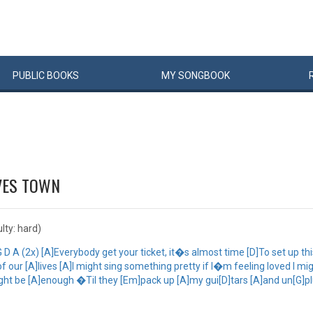
PUBLIC
BOOKS
MY
SONG
BOOK
VES TOWN
ulty: hard)
D A (2x) [A]Everybody get your ticket, it�s almost time [D]To set up t
ur [A]lives [A]I might sing something pretty if I�m feeling loved I might 
t might be [A]enough �Til they [Em]pack up [A]my gui[D]tars [A]and un[G]