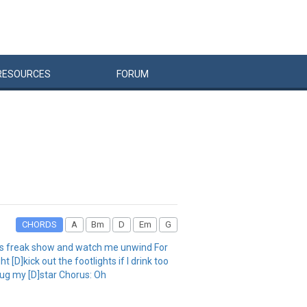
RESOURCES
FORUM
CHORDS
A
Bm
D
Em
G
his freak show and watch me unwind For
[D]kick out the footlights if I drink too
plug my [D]star Chorus: Oh