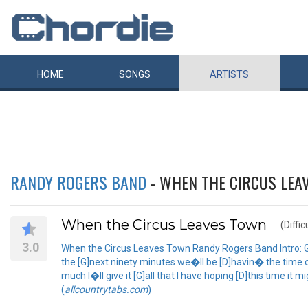
HOME
SONGS
ARTISTS
RANDY ROGERS BAND
- WHEN THE CIRCUS LEA
When the Circus Leaves Town
(Diffic
3.0
When the Circus Leaves Town Randy Rogers Band Intro: G 
the [G]next ninety minutes we�ll be [D]havin� the time of o
much I�ll give it [G]all that I have hoping [D]this time i
(
allcountrytabs.com
)