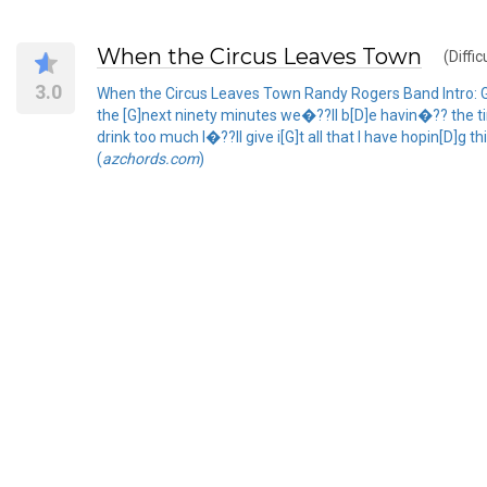
When the Circus Leaves Town
(Diffic
3.0
When the Circus Leaves Town Randy Rogers Band Intro: G 
the [G]next ninety minutes we�??ll b[D]e havin�?? the time
drink too much I�??ll give i[G]t all that I have hopin[D]g
(
azchords.com
)