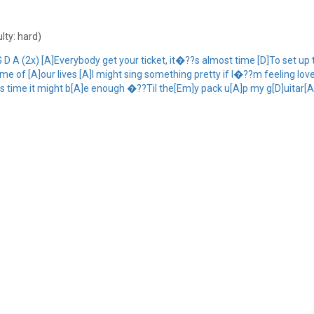
ulty: hard)
D A (2x) [A]Everybody get your ticket, it�??s almost time [D]To set u
 of [A]our lives [A]I might sing something pretty if I�??m feeling loved I
 this time it might b[A]e enough �??Til the[Em]y pack u[A]p my g[D]uitar[