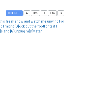
CHORDS
A
Bm
D
Em
G
p this freak show and watch me unwind For
 might [D]kick out the footlights if I
A]s and [G]unplug m[D]y star