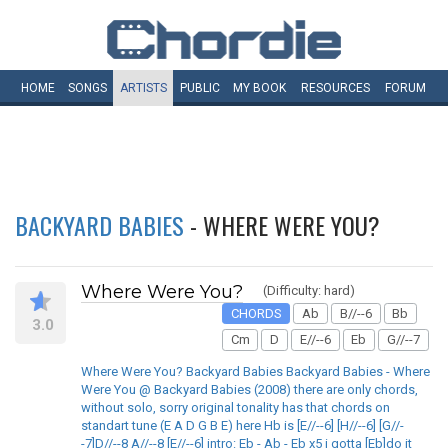
HOME
SONGS
ARTISTS
PUBLIC
MY
BOOK
RESOURCES
FORUM
BACKYARD BABIES
- WHERE WERE YOU?
Where Were You?
(Difficulty: hard)
CHORDS
Ab
B//--6
Bb
3.0
Cm
D
E//--6
Eb
G//--7
Where Were You? Backyard Babies Backyard Babies - Where
Were You @ Backyard Babies (2008) there are only chords,
without solo, sorry original tonality has that chords on
standart tune (E A D G B E) here Hb is [E//--6] [H//--6] [G//-
-7]D//--8 A//--8 [E//--6] intro: Eb - Ab - Eb x5 i gotta [Eb]do it