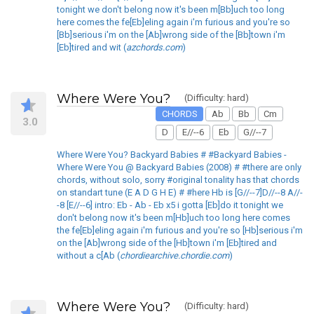
tonight we don't belong now it's been m[Bb]uch too long
here comes the fe[Eb]eling again i'm furious and you're so
[Bb]serious i'm on the [Ab]wrong side of the [Bb]town i'm
[Eb]tired and wit (
azchords.com
)
Where Were You?
(Difficulty: hard)
CHORDS
Ab
Bb
Cm
3.0
D
E//--6
Eb
G//--7
Where Were You? Backyard Babies # #Backyard Babies -
Where Were You @ Backyard Babies (2008) # #there are only
chords, without solo, sorry #original tonality has that chords
on standart tune (E A D G H E) # #here Hb is [G//--7]D//--8 A//-
-8 [E//--6] intro: Eb - Ab - Eb x5 i gotta [Eb]do it tonight we
don't belong now it's been m[Hb]uch too long here comes
the fe[Eb]eling again i'm furious and you're so [Hb]serious i'm
on the [Ab]wrong side of the [Hb]town i'm [Eb]tired and
without a c[Ab (
chordiearchive.chordie.com
)
Where Were You?
(Difficulty: hard)