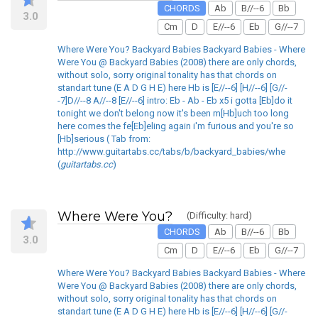
CHORDS
Ab
B//--6
Bb
3.0
Cm
D
E//--6
Eb
G//--7
Where Were You? Backyard Babies Backyard Babies - Where
Were You @ Backyard Babies (2008) there are only chords,
without solo, sorry original tonality has that chords on
standart tune (E A D G H E) here Hb is [E//--6] [H//--6] [G//-
-7]D//--8 A//--8 [E//--6] intro: Eb - Ab - Eb x5 i gotta [Eb]do it
tonight we don't belong now it's been m[Hb]uch too long
here comes the fe[Eb]eling again i'm furious and you're so
[Hb]serious ( Tab from:
http://www.guitartabs.cc/tabs/b/backyard_babies/whe
(
guitartabs.cc
)
Where Were You?
(Difficulty: hard)
CHORDS
Ab
B//--6
Bb
3.0
Cm
D
E//--6
Eb
G//--7
Where Were You? Backyard Babies Backyard Babies - Where
Were You @ Backyard Babies (2008) there are only chords,
without solo, sorry original tonality has that chords on
standart tune (E A D G H E) here Hb is [E//--6] [H//--6] [G//-