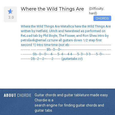
Where the Wild Things Are
(Difficulty:
hard)
3.0
CHORDS
Where the Wild Things Are Metallica here the Wild Things Are
written by Hetfield, Ulrich and Newstead as performed on
ReLoad tab by Phil Boyle, The Fixxxer, and Ron Shea intro by
petrslavik@email.cz tune all guitars down 1/2 step first
second 1) Intro time time {sot eb-----------------------------------------
--------- ----- --------- Bb--0~-0~------------------------------------------- ----
- --------- Gb--0~-0~--4-----5--4~--4-4-----5--3~-3-3-----5--0~- -----
--------- Db--2~-2~-----2------- (
guitartabs.cc
)
ABOUT
CHORDIE
Guitar chords and guitar tablature made easy.
Chordie is a
search engine for finding guitar chords and
guitar tabs.