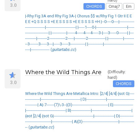
hard)
3.0
CHORDS
Cmaj7
Em
|-Rhy Fig 3A end Rhy Fig 3A-| Chorus $$ w/Rhy Fig 1 Gtr II E E
E E +Q S S S S +E E S S S S +E E S S S S +H |--0----0----|------------
----------------|------------------------| |-----1----0-|-------------------------|-----
-------------------| |------------|------4-----4----4-----3-|----3-----0-------| |---
---------|--------2-------------2-----|---------2--------------| |------------|--------
--3-------3-----3---|-----3-----3------------| |------------|------------------------
----|--------------- (
guitartabs.cc
)
Where the Wild Things Are
(Difficulty:
hard)
3.0
CHORDS
Where the Wild Things Are Metallica Intro: [2/4] [4/4] {sot G|----
------------|--------------------------------| D|----------------|----------------------
----------| A|-7------(7)\-3--|(3)-----------------------------| E|----------------
|--------------------------------| B|----------------|--------------------------------|
{eot [2/4] {sot G|--------------------------------|----------------| D|-----------
---------------------|----------------| A|(3)-----------------------------|------------
-- (
guitartabs.cc
)