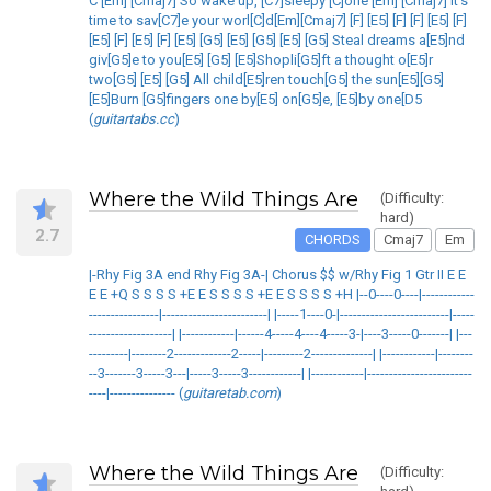
C [Em] [Cmaj7] So wake up, [C7]sleepy [C]one [Em] [Cmaj7] It's
time to sav[C7]e your worl[C]d[Em][Cmaj7] [F] [E5] [F] [F] [E5] [F]
[E5] [F] [E5] [F] [E5] [G5] [E5] [G5] [E5] [G5] Steal dreams a[E5]nd
giv[G5]e to you[E5] [G5] [E5]Shopli[G5]ft a thought o[E5]r
two[G5] [E5] [G5] All child[E5]ren touch[G5] the sun[E5][G5]
[E5]Burn [G5]fingers one by[E5] on[G5]e, [E5]by one[D5
(
guitartabs.cc
)
Where the Wild Things Are
(Difficulty:
hard)
2.7
CHORDS
Cmaj7
Em
|-Rhy Fig 3A end Rhy Fig 3A-| Chorus $$ w/Rhy Fig 1 Gtr II E E
E E +Q S S S S +E E S S S S +E E S S S S +H |--0----0----|------------
----------------|------------------------| |-----1----0-|-------------------------|-----
-------------------| |------------|------4-----4----4-----3-|----3-----0-------| |---
---------|--------2-------------2-----|---------2--------------| |------------|--------
--3-------3-----3---|-----3-----3------------| |------------|------------------------
----|--------------- (
guitaretab.com
)
Where the Wild Things Are
(Difficulty: