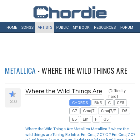
HOME
SONGS
ARTISTS
PUBLIC
MY
BOOK
RESOURCES
FORUM
METALLICA
- WHERE THE WILD THINGS ARE
Where the Wild Things Are
(Difficulty:
hard)
3.0
CHORDS
Bb5
C
C#5
C7
Cmaj7
Cmaj7/E
D5
E5
Em
F
G5
Where the Wild Things Are Metallica Metallica ? where the
wild things are Tuning:Eb Intro: Em Cmaj7 C7 C ? Em Cmaj7 C7