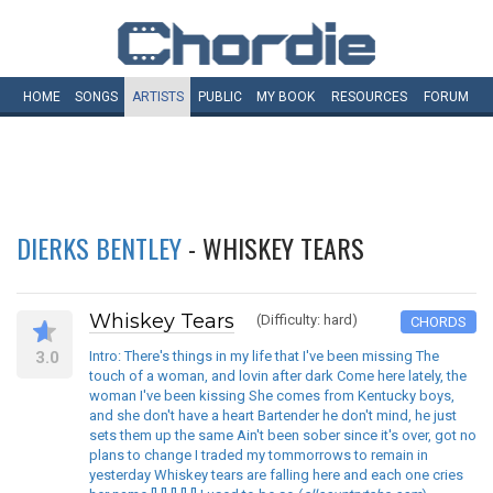
HOME
SONGS
ARTISTS
PUBLIC
MY
BOOK
RESOURCES
FORUM
DIERKS BENTLEY
- WHISKEY TEARS
Whiskey Tears
(Difficulty: hard)
CHORDS
3.0
Intro: There's things in my life that I've been missing The
touch of a woman, and lovin after dark Come here lately, the
woman I've been kissing She comes from Kentucky boys,
and she don't have a heart Bartender he don't mind, he just
sets them up the same Ain't been sober since it's over, got no
plans to change I traded my tommorrows to remain in
yesterday Whiskey tears are falling here and each one cries