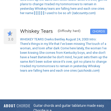
plans to change I traded my tommorrows to remain in
yesterday Whiskey tears are falling here and each one cries
her name [] [] [] [] [] I used to be so afr (
tabcountry.com
)
Whiskey Tears
(Difficulty: hard)
CHORDS
3.0
WHISKEY TEARS Dierks Bentley August 24, 2003 Intro:
There's things in my life that I've been missing The touch of a
woman, and lovin after dark Come here lately, the woman I've
been kissing She comes from Kentucky boys, and she don't
have a heart Bartender he don't mind, he just sets them up the
same Ain't been sober since it's over, got no plans to change
I traded my tommorrows to remain in yesterday Whiskey
tears are falling here and each one cries (
azchords.com
)
ABOUT
CHORDIE
Guitar chords and guitar tablature made easy.
Chordie is a