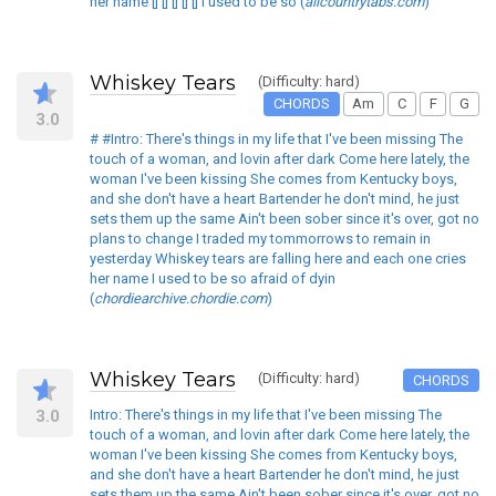
her name [] [] [] [] [] I used to be so (
allcountrytabs.com
)
Whiskey Tears
(Difficulty: hard)
CHORDS
Am
C
F
G
3.0
# #Intro: There's things in my life that I've been missing The
touch of a woman, and lovin after dark Come here lately, the
woman I've been kissing She comes from Kentucky boys,
and she don't have a heart Bartender he don't mind, he just
sets them up the same Ain't been sober since it's over, got no
plans to change I traded my tommorrows to remain in
yesterday Whiskey tears are falling here and each one cries
her name I used to be so afraid of dyin
(
chordiearchive.chordie.com
)
Whiskey Tears
(Difficulty: hard)
CHORDS
3.0
Intro: There's things in my life that I've been missing The
touch of a woman, and lovin after dark Come here lately, the
woman I've been kissing She comes from Kentucky boys,
and she don't have a heart Bartender he don't mind, he just
sets them up the same Ain't been sober since it's over, got no