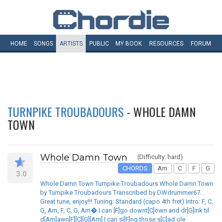
HOME
SONGS
ARTISTS
PUBLIC
MY
BOOK
RESOURCES
FORUM
TURNPIKE TROUBADOURS
- WHOLE DAMN
TOWN
Whole Damn Town
(Difficulty: hard)
CHORDS
Am
C
F
G
3.0
Whole Damn Town Turnpike Troubadours Whole Damn Town
by Turnpike Troubadours Transcribed by DWdrummer67.
Great tune, enjoy!!! Tuning: Standard (capo 4th fret) Intro: F, C,
G, Am, F, C, G, Am� I can [F]go downt[C]own and dr[G]ink til
d[Am]awn[F][C][G][Am] I can si[F]ng those s[C]ad ole