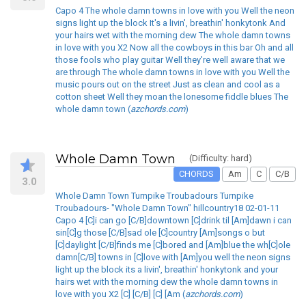
Capo 4 The whole damn towns in love with you Well the neon
signs light up the block It's a livin', breathin' honkytonk And
your hairs wet with the morning dew The whole damn towns
in love with you X2 Now all the cowboys in this bar Oh and all
those fools who play guitar Well they're well aware that we
are through The whole damn towns in love with you Well the
music pours out on the street Just as clean and cool as a
cotton sheet Well they moan the lonesome fiddle blues The
whole damn town (
azchords.com
)
Whole Damn Town
(Difficulty: hard)
CHORDS
Am
C
C/B
3.0
Whole Damn Town Turnpike Troubadours Turnpike
Troubadours- "Whole Damn Town" hillcountry18 02-01-11
Capo 4 [C]i can go [C/B]downtown [C]drink til [Am]dawn i can
sin[C]g those [C/B]sad ole [C]country [Am]songs o but
[C]daylight [C/B]finds me [C]bored and [Am]blue the wh[C]ole
damn[C/B] towns in [C]love with [Am]you well the neon signs
light up the block its a livin', breathin' honkytonk and your
hairs wet with the morning dew the whole damn towns in
love with you X2 [C] [C/B] [C] [Am (
azchords.com
)