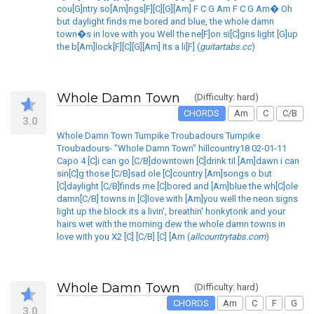
cou[G]ntry so[Am]ngs[F][C][G][Am] F C G Am F C G Am� Oh
but daylight finds me bored and blue, the whole damn
town�s in love with you Well the ne[F]on si[C]gns light [G]up
the b[Am]lock[F][C][G][Am] Its a li[F] (
guitartabs.cc
)
Whole Damn Town
(Difficulty: hard)
CHORDS
Am
C
C/B
3.0
Whole Damn Town Turnpike Troubadours Turnpike
Troubadours- "Whole Damn Town" hillcountry18 02-01-11
Capo 4 [C]i can go [C/B]downtown [C]drink til [Am]dawn i can
sin[C]g those [C/B]sad ole [C]country [Am]songs o but
[C]daylight [C/B]finds me [C]bored and [Am]blue the wh[C]ole
damn[C/B] towns in [C]love with [Am]you well the neon signs
light up the block its a livin', breathin' honkytonk and your
hairs wet with the morning dew the whole damn towns in
love with you X2 [C] [C/B] [C] [Am (
allcountrytabs.com
)
Whole Damn Town
(Difficulty: hard)
CHORDS
Am
C
F
G
3.0