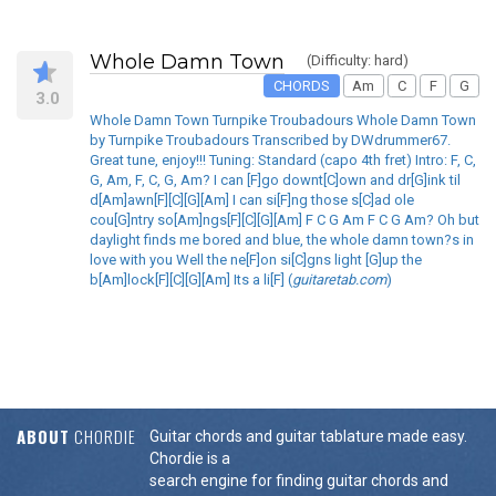
Whole Damn Town
(Difficulty: hard)
CHORDS
Am
C
F
G
3.0
Whole Damn Town Turnpike Troubadours Whole Damn Town
by Turnpike Troubadours Transcribed by DWdrummer67.
Great tune, enjoy!!! Tuning: Standard (capo 4th fret) Intro: F, C,
G, Am, F, C, G, Am? I can [F]go downt[C]own and dr[G]ink til
d[Am]awn[F][C][G][Am] I can si[F]ng those s[C]ad ole
cou[G]ntry so[Am]ngs[F][C][G][Am] F C G Am F C G Am? Oh but
daylight finds me bored and blue, the whole damn town?s in
love with you Well the ne[F]on si[C]gns light [G]up the
b[Am]lock[F][C][G][Am] Its a li[F] (
guitaretab.com
)
ABOUT
CHORDIE
Guitar chords and guitar tablature made easy.
Chordie is a
search engine for finding guitar chords and