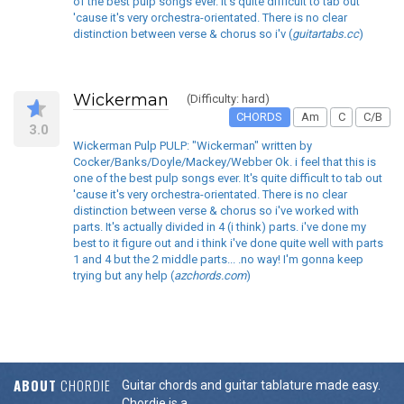
of the best pulp songs ever. It's quite difficult to tab out
'cause it's very orchestra-orientated. There is no clear
distinction between verse & chorus so i'v (
guitartabs.cc
)
Wickerman
(Difficulty: hard)
CHORDS
Am
C
C/B
3.0
Wickerman Pulp PULP: "Wickerman" written by
Cocker/Banks/Doyle/Mackey/Webber Ok. i feel that this is
one of the best pulp songs ever. It's quite difficult to tab out
'cause it's very orchestra-orientated. There is no clear
distinction between verse & chorus so i've worked with
parts. It's actually divided in 4 (i think) parts. i've done my
best to it figure out and i think i've done quite well with parts
1 and 4 but the 2 middle parts... .no way! I'm gonna keep
trying but any help (
azchords.com
)
ABOUT
CHORDIE
Guitar chords and guitar tablature made easy.
Chordie is a