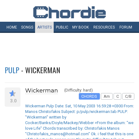
HOME
SONGS
ARTISTS
PUBLIC
MY
BOOK
RESOURCES
FORUM
PULP
- WICKERMAN
Wickerman
(Difficulty: hard)
CHORDS
Am
C
C/B
3.0
Wickerman Pulp Date: Sat, 10 May 2003 16:59:28 +0300 From:
Manos Christofakis Subject: p/pulp/wickerman.tab PULP:
"Wickerman" written by
Cocker/Banks/Doyle/Mackey/Webber >From the album: "we
love Life" Chords transcribed by: Christofakis Manos
"Christofakis_manos@hotmail.com" Ok. i feel that this is one