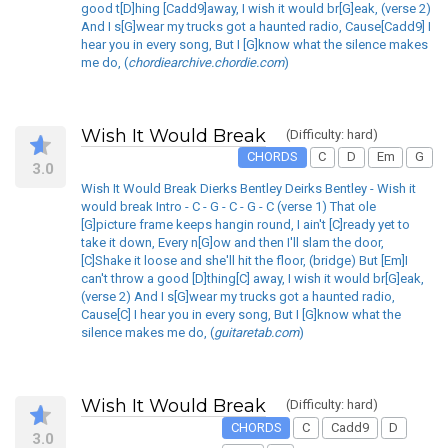
good t[D]hing [Cadd9]away, I wish it would br[G]eak, (verse 2)
And I s[G]wear my trucks got a haunted radio, Cause[Cadd9] I
hear you in every song, But I [G]know what the silence makes
me do, (
chordiearchive.chordie.com
)
Wish It Would Break
(Difficulty: hard)
CHORDS
C
D
Em
G
3.0
Wish It Would Break Dierks Bentley Deirks Bentley - Wish it
would break Intro - C - G - C - G - C (verse 1) That ole
[G]picture frame keeps hangin round, I ain't [C]ready yet to
take it down, Every n[G]ow and then I'll slam the door,
[C]Shake it loose and she'll hit the floor, (bridge) But [Em]I
can't throw a good [D]thing[C] away, I wish it would br[G]eak,
(verse 2) And I s[G]wear my trucks got a haunted radio,
Cause[C] I hear you in every song, But I [G]know what the
silence makes me do, (
guitaretab.com
)
Wish It Would Break
(Difficulty: hard)
CHORDS
C
Cadd9
D
3.0