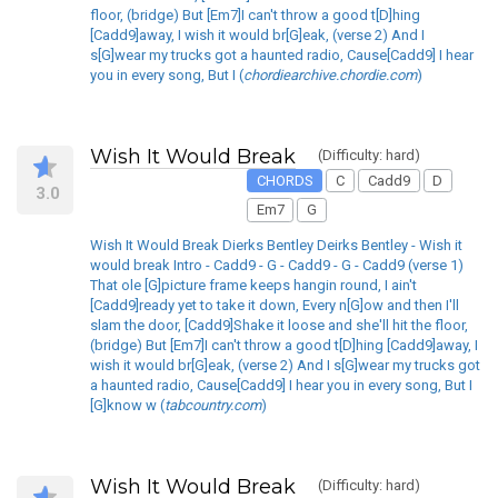
floor, (bridge) But [Em7]I can't throw a good t[D]hing
[Cadd9]away, I wish it would br[G]eak, (verse 2) And I
s[G]wear my trucks got a haunted radio, Cause[Cadd9] I hear
you in every song, But I (
chordiearchive.chordie.com
)
Wish It Would Break
(Difficulty: hard)
CHORDS
C
Cadd9
D
3.0
Em7
G
Wish It Would Break Dierks Bentley Deirks Bentley - Wish it
would break Intro - Cadd9 - G - Cadd9 - G - Cadd9 (verse 1)
That ole [G]picture frame keeps hangin round, I ain't
[Cadd9]ready yet to take it down, Every n[G]ow and then I'll
slam the door, [Cadd9]Shake it loose and she'll hit the floor,
(bridge) But [Em7]I can't throw a good t[D]hing [Cadd9]away, I
wish it would br[G]eak, (verse 2) And I s[G]wear my trucks got
a haunted radio, Cause[Cadd9] I hear you in every song, But I
[G]know w (
tabcountry.com
)
Wish It Would Break
(Difficulty: hard)