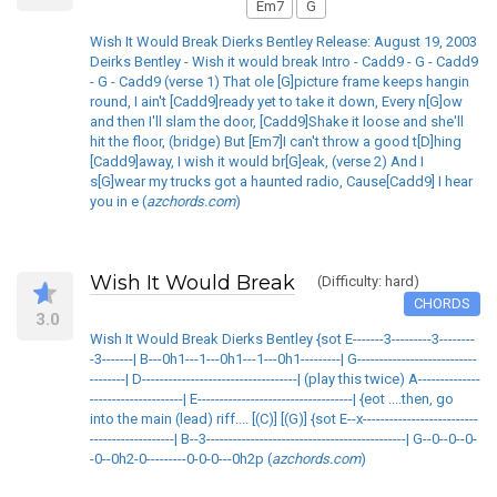
Em7
G
Wish It Would Break Dierks Bentley Release: August 19, 2003
Deirks Bentley - Wish it would break Intro - Cadd9 - G - Cadd9
- G - Cadd9 (verse 1) That ole [G]picture frame keeps hangin
round, I ain't [Cadd9]ready yet to take it down, Every n[G]ow
and then I'll slam the door, [Cadd9]Shake it loose and she'll
hit the floor, (bridge) But [Em7]I can't throw a good t[D]hing
[Cadd9]away, I wish it would br[G]eak, (verse 2) And I
s[G]wear my trucks got a haunted radio, Cause[Cadd9] I hear
you in e (
azchords.com
)
Wish It Would Break
(Difficulty: hard)
CHORDS
3.0
Wish It Would Break Dierks Bentley {sot E-------3---------3--------
-3-------| B---0h1---1---0h1---1---0h1---------| G---------------------------
--------| D-----------------------------------| (play this twice) A--------------
---------------------| E-----------------------------------| {eot ....then, go
into the main (lead) riff.... [(C)] [(G)] {sot E--x--------------------------
-------------------| B--3---------------------------------------------| G--0--0--0-
-0--0h2-0---------0-0-0---0h2p (
azchords.com
)