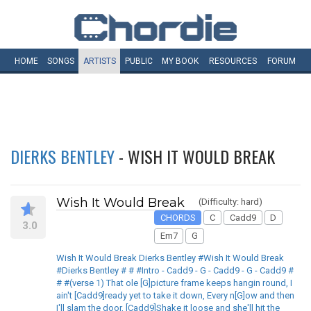
HOME
SONGS
ARTISTS
PUBLIC
MY
BOOK
RESOURCES
FORUM
DIERKS BENTLEY
- WISH IT WOULD BREAK
Wish It Would Break
(Difficulty: hard)
CHORDS
C
Cadd9
D
3.0
Em7
G
Wish It Would Break Dierks Bentley #Wish It Would Break
#Dierks Bentley # # #Intro - Cadd9 - G - Cadd9 - G - Cadd9 #
# #(verse 1) That ole [G]picture frame keeps hangin round, I
ain't [Cadd9]ready yet to take it down, Every n[G]ow and then
I'll slam the door, [Cadd9]Shake it loose and she'll hit the