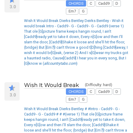
CHORDS
C
Cadd9
D
3.0
Em7
G
Wish It Would Break Dierks Bentley Deirks Bentley - Wish it
would break Intro - Cadd9 - G - Cadd9 - G - Cadd9 (verse 1)
That ole [G]picture frame keeps hangin round, I ain't
[Cadd9]ready yet to take it down, Every n[G]ow and then I'll
slam the door, [Cadd9]Shake it loose and she'll hit the floor,
(bridge) But [Em7]I can't throw a good t[D]hing [Cadd9]away, I
wish it would br[G]eak, (verse 2) And I s[G]wear my trucks got
a haunted radio, Cause[Cadd9] I hear you in every song, But I
[G]know w (
allcountrytabs.com
)
Wish It Would Break
(Difficulty: hard)
CHORDS
C
Cadd9
D
3.0
Em7
G
Wish It Would Break Dierks Bentley # #Intro - Cadd9 - G -
Cadd9 - G - Cadd9 # # #(verse 1) That ole [G]picture frame
keeps hangin round, I ain't [Cadd9]ready yet to take it down,
Every n[G]ow and then I'll slam the door, [Cadd9]Shake it
loose and she'll hit the floor, (bridge) But [Em7]I can't throw a