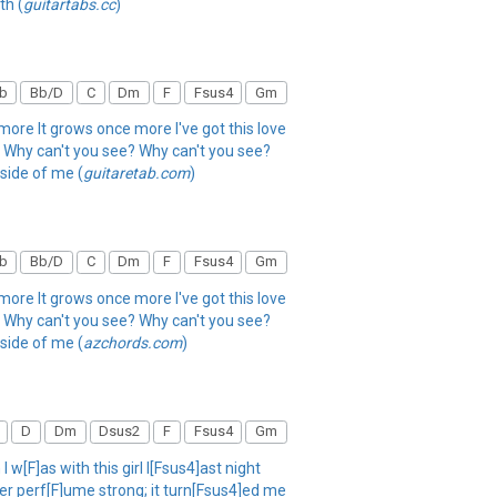
th (
guitartabs.cc
)
b
Bb/D
C
Dm
F
Fsus4
Gm
more It grows once more I've got this love
 me Why can't you see? Why can't you see?
side of me (
guitaretab.com
)
b
Bb/D
C
Dm
F
Fsus4
Gm
more It grows once more I've got this love
 me Why can't you see? Why can't you see?
side of me (
azchords.com
)
D
Dm
Dsus2
F
Fsus4
Gm
w[F]as with this girl l[Fsus4]ast night
er perf[F]ume strong; it turn[Fsus4]ed me