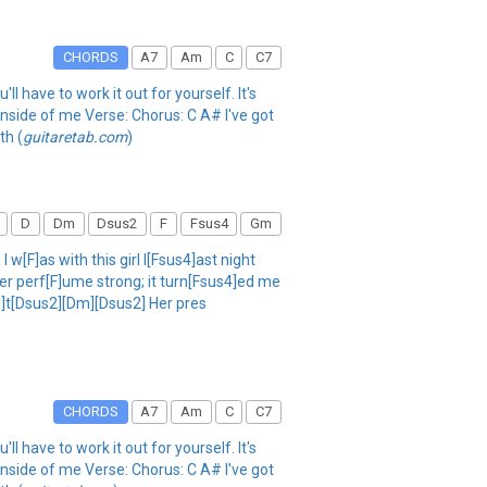
CHORDS
A7
Am
C
C7
ll have to work it out for yourself. It's
inside of me Verse: Chorus: C A# I've got
th (
guitaretab.com
)
D
Dm
Dsus2
F
Fsus4
Gm
w[F]as with this girl l[Fsus4]ast night
er perf[F]ume strong; it turn[Fsus4]ed me
m]t[Dsus2][Dm][Dsus2] Her pres
CHORDS
A7
Am
C
C7
ll have to work it out for yourself. It's
inside of me Verse: Chorus: C A# I've got