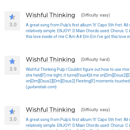
Wishful Thinking
(Difficulty: easy)
3.0
A great song from Pulp's first album 'It' Capo 5th fret. All c
relatively simple. ENJOY! :D Main Chords used: Chorus: C 
this love inside of me C Am A# Dm Em I've got this love i
Wishful Thinking
(Difficulty: hard)
3.9
Wishful Thinking Pulp I Couldnt figure out how to use more
she held[F] me tight; it turne[Fsus4]d me on[Dm][Dsus2]
on[Dm][Dsus2][Dm][Dsus2] Fleeting[F] moments touched in
(
guitaretab.com
)
Wishful Thinking
(Difficulty: easy)
3.0
A great song from Pulp's first album 'It' Capo 5th fret. All c
relatively simple. ENJOY! :D Main Chords used: Chorus: C 