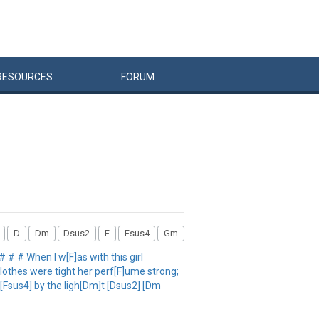
RESOURCES
FORUM
D
Dm
Dsus2
F
Fsus4
Gm
 # # When I w[F]as with this girl
lothes were tight her perf[F]ume strong;
[Fsus4] by the ligh[Dm]t [Dsus2] [Dm