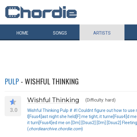
HOME
SONGS
ARTISTS
PULP
- WISHFUL THINKING
Wishful Thinking
(Difficulty: hard)
3.0
Wishful Thinking Pulp # #I Couldnt figure out how to use 
l[Fsus4]ast night she held[F] me tight; it turne[Fsus4]d 
it turn[Fsus4]ed me on [Dm] [Dsus2] [Dm] [Dsus2] Fleetin
(
chordiearchive.chordie.com
)