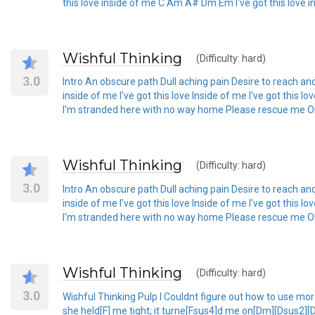
this love inside of me C Am A# Dm Em I've got this love i
Wishful Thinking
(Difficulty: hard)
3.0
Intro An obscure path Dull aching pain Desire to reach an
inside of me I've got this love Inside of me I've got this l
I'm stranded here with no way home Please rescue me Oh wo
Wishful Thinking
(Difficulty: hard)
3.0
Intro An obscure path Dull aching pain Desire to reach an
inside of me I've got this love Inside of me I've got this l
I'm stranded here with no way home Please rescue me Oh wo
Wishful Thinking
(Difficulty: hard)
3.0
Wishful Thinking Pulp I Couldnt figure out how to use more
she held[F] me tight; it turne[Fsus4]d me on[Dm][Dsus2]