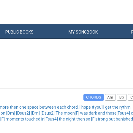
PUBLIC
BOOKS
MY
SONG
BOOK
CHORDS
Am
Bb
C
more then one space between each chord. I hope #you'll get the rythm. #
me on [Dm] [Dsus2] [Dm] [Dsus2] The moon[F] was dark and those[Fsus4] c
g[F] moments touched in[Fsus4] the night then so [F]strong but banished