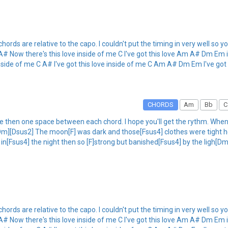
hords are relative to the capo. I couldn't put the timing in very well so you'
A# Now there's this love inside of me C I've got this love Am A# Dm Em 
nside of me C A# I've got this love inside of me C Am A# Dm Em I've got 
CHORDS
Am
Bb
C
 then one space between each chord. I hope you'll get the rythm. When I 
[Dm][Dsus2] The moon[F] was dark and those[Fsus4] clothes were tight h
[Fsus4] the night then so [F]strong but banished[Fsus4] by the ligh[D
hords are relative to the capo. I couldn't put the timing in very well so you'
A# Now there's this love inside of me C I've got this love Am A# Dm Em 