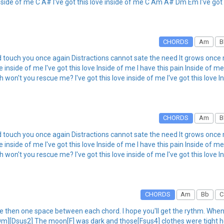
nside of me C A# I've got this love inside of me C Am A# Dm Em I've got 
CHORDS
Am
B
d touch you once again Distractions cannot sate the need It grows once 
ove inside of me I've got this love Inside of me I have this pain Inside of
n't you rescue me? I've got this love inside of me I've got this love In
CHORDS
Am
B
d touch you once again Distractions cannot sate the need It grows once 
ove inside of me I've got this love Inside of me I have this pain Inside of
n't you rescue me? I've got this love inside of me I've got this love In
CHORDS
Am
Bb
C
 then one space between each chord. I hope you'll get the rythm. When I 
[Dm][Dsus2] The moon[F] was dark and those[Fsus4] clothes were tight h