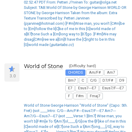
02:52:47 PDT From: Petteri J?rvinen To: guitar@olga.net
Subject: TAB:World Of Stone by George Harrison WORLD OR
STONE by George Harrison Taken from the album: Extra
Texture Transcribed by: Petteri Jarvinen
(pjarvine@hotmail.com) [F#m]Wise man, you won't [C#m]be
to [Em]follow the li[C]ke of me In this [G]world made of
s[B7]tone Such a [Em]long way to [B7]go. [F#m]We may
disag[C#m]ree we a[Em]ll have the [C]right to be In this
[G]world made (
guitartabs.cc
)
World of Stone
(Difficulty: hard)
CHORDS
Am/F#
Am7
3.0
Bm7
C
C/G
D7/F#
D9
E7
Esus7---E7
Esus7/F---E7
F
F#m
Fmaj7
World of Stone George Harrison "World of Stone" (Capo: 5th.
Fret) {sot ____Intro: C/G---Am/F#---Esus7/F---E7 Am7---
Am7/G---Esus7---E7 {eot ____Verse:1 [Bm7] Wise man, you
won't b[F#m]e To f[Am7]ol____l[/G]ow the l[F]ike of me In this
[C]world made of st[E7]one Such a l[Am7]ong___[/G]_way to
g[Esus7---E7]o ____Verse:2 [Bm7] We may disagr[F#m]ee We