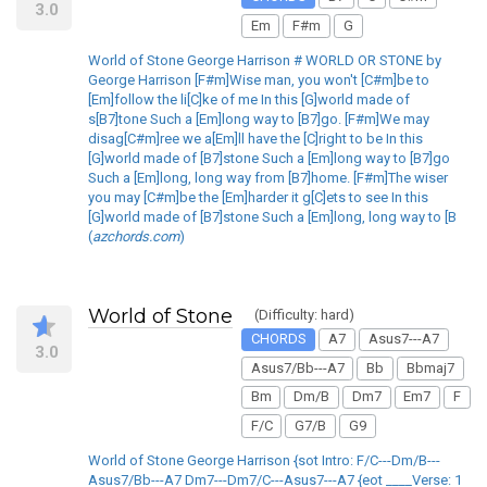
3.0
Em
F#m
G
World of Stone George Harrison # WORLD OR STONE by
George Harrison [F#m]Wise man, you won't [C#m]be to
[Em]follow the li[C]ke of me In this [G]world made of
s[B7]tone Such a [Em]long way to [B7]go. [F#m]We may
disag[C#m]ree we a[Em]ll have the [C]right to be In this
[G]world made of [B7]stone Such a [Em]long way to [B7]go
Such a [Em]long, long way from [B7]home. [F#m]The wiser
you may [C#m]be the [Em]harder it g[C]ets to see In this
[G]world made of [B7]stone Such a [Em]long, long way to [B
(
azchords.com
)
World of Stone
(Difficulty: hard)
CHORDS
A7
Asus7---A7
3.0
Asus7/Bb---A7
Bb
Bbmaj7
Bm
Dm/B
Dm7
Em7
F
F/C
G7/B
G9
World of Stone George Harrison {sot Intro: F/C---Dm/B---
Asus7/Bb---A7 Dm7---Dm7/C---Asus7---A7 {eot ____Verse: 1