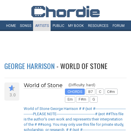
HOME
SONGS
ARTISTS
PUBLIC
MY
BOOK
RESOURCES
FORUM
GEORGE HARRISON
- WORLD OF STONE
World of Stone
(Difficulty: hard)
CHORDS
B7
C
C#m
3.0
Em
F#m
G
World of Stone George Harrison # # {sot #--------------------------
--------PLEASE NOTE---------------------------------# {eot ##This file
is the author's own work and represents their interpretation
of the # ##song. You may only use this file for private study,
scholarship, or research. # # {sot #-------------------------------------