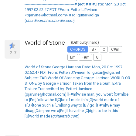
-----------------------------------------# {eot # # #Date: Mon, 20 Oct
1997 02:52:47 PDT #From: Petteri J?rvinen
<pjarvine@hotmail.com> #To: guitar@olga
(
chordiearchive.chordie.com
)
World of Stone
(Difficulty: hard)
CHORDS
B7
C
C#m
2.7
Em
F#m
G
World of Stone George Harrison Date: Mon, 20 Oct 1997
02:52:47 PDT From: Petteri J?rvinen To: guitar@olga.net
Subject: TAB:World Of Stone by George Harrison WORLD OR
STONE by George Harrison Taken from the album: Extra
Texture Transcribed by: Petteri Jarvinen
(pjarvine@hotmail.com) [F#m]Wise man, you won't [C#m]be
to [Em]follow the li[C]ke of me In this [G]world made of
s[B7]tone Such a [Em]long way to [B7]go. [F#m]We may
disag[C#m]ree we a[Em]ll have the [C]right to be In this
[G]world made (
guitaretab.com
)