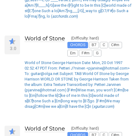
a[Am7]ll____h[/G]ave the r[F]ight to be In this [C]world made of
st[E7]one Such a lo[Am7]ng___[/G]_way to g[D7/F#]o Such a
lo[Fmaj7]ng, lo (
azchords.com
)
World of Stone
(Difficulty: hard)
CHORDS
B7
C
C#m
3.0
Em
F#m
G
World of Stone George Harrison Date: Mon, 20 Oct 1997
02:52:47 PDT From: Petteri J?rvinen <pjarvine@hotmail.com>
To: guitar@olga.net Subject: TAB:World Of Stone by George
Harrison WORLD OR STONE by George Harrison Taken from
the album: Extra Texture Transcribed by: Petteri Jarvinen
(pjarvine@hotmail.com) [F#m]Wise man, you won't [C#m]be
to [Em]follow the li[C]ke of me In this [G]world made of
s[B7]tone Such a [Em]long way to [B7]go. [F#m]We may
disag[C#m]ree we a[Em]ll have the [C]ri (
xguitar.com
)
World of Stone
(Difficulty: hard)
CHORDS
B7
C
C#m