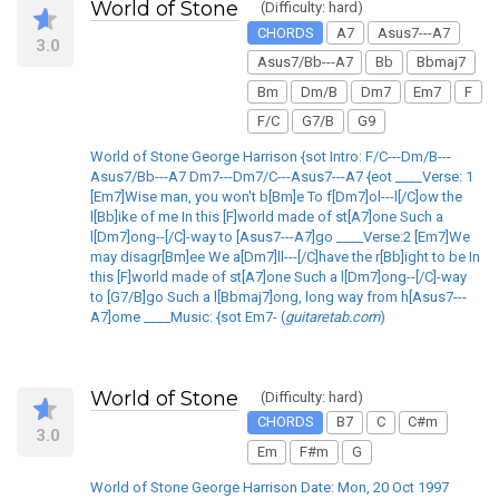
World of Stone
(Difficulty: hard)
CHORDS
A7
Asus7---A7
3.0
Asus7/Bb---A7
Bb
Bbmaj7
Bm
Dm/B
Dm7
Em7
F
F/C
G7/B
G9
World of Stone George Harrison {sot Intro: F/C---Dm/B---
Asus7/Bb---A7 Dm7---Dm7/C---Asus7---A7 {eot ____Verse: 1
[Em7]Wise man, you won't b[Bm]e To f[Dm7]ol---l[/C]ow the
l[Bb]ike of me In this [F]world made of st[A7]one Such a
l[Dm7]ong--[/C]-way to [Asus7---A7]go ____Verse:2 [Em7]We
may disagr[Bm]ee We a[Dm7]ll---[/C]have the r[Bb]ight to be In
this [F]world made of st[A7]one Such a l[Dm7]ong--[/C]-way
to [G7/B]go Such a l[Bbmaj7]ong, long way from h[Asus7---
A7]ome ____Music: {sot Em7- (
guitaretab.com
)
World of Stone
(Difficulty: hard)
CHORDS
B7
C
C#m
3.0
Em
F#m
G
World of Stone George Harrison Date: Mon, 20 Oct 1997