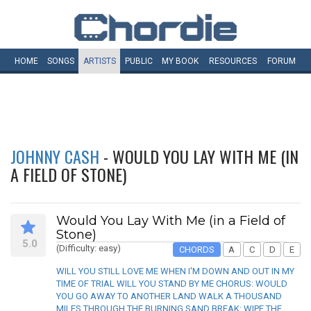
HOME
SONGS
ARTISTS
PUBLIC
MY
BOOK
RESOURCES
FORUM
JOHNNY CASH
- WOULD YOU LAY WITH ME (IN
A FIELD OF STONE)
Would You Lay With Me (in a Field of
Stone)
5.0
(Difficulty: easy)
CHORDS
A
C
D
E
WILL YOU STILL LOVE ME WHEN I'M DOWN AND OUT IN MY
TIME OF TRIAL WILL YOU STAND BY ME CHORUS: WOULD
YOU GO AWAY TO ANOTHER LAND WALK A THOUSAND
MILES THROUGH THE BURNING SAND BREAK: WIPE THE