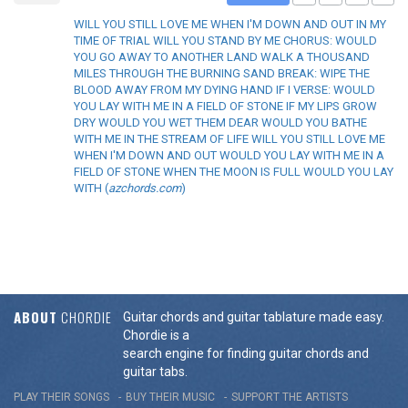
WILL YOU STILL LOVE ME WHEN I'M DOWN AND OUT IN MY
TIME OF TRIAL WILL YOU STAND BY ME CHORUS: WOULD
YOU GO AWAY TO ANOTHER LAND WALK A THOUSAND
MILES THROUGH THE BURNING SAND BREAK: WIPE THE
BLOOD AWAY FROM MY DYING HAND IF I VERSE: WOULD
YOU LAY WITH ME IN A FIELD OF STONE IF MY LIPS GROW
DRY WOULD YOU WET THEM DEAR WOULD YOU BATHE
WITH ME IN THE STREAM OF LIFE WILL YOU STILL LOVE ME
WHEN I'M DOWN AND OUT WOULD YOU LAY WITH ME IN A
FIELD OF STONE WHEN THE MOON IS FULL WOULD YOU LAY
WITH (
azchords.com
)
ABOUT
CHORDIE
Guitar chords and guitar tablature made easy.
Chordie is a
search engine for finding guitar chords and
guitar tabs.
PLAY THEIR SONGS
BUY THEIR MUSIC
SUPPORT THE ARTISTS