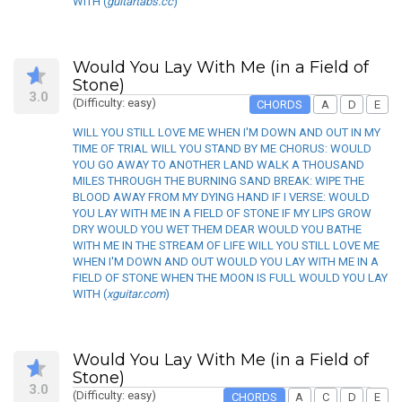
WITH (
guitartabs.cc
)
Would You Lay With Me (in a Field of
Stone)
3.0
(Difficulty: easy)
CHORDS
A
D
E
WILL YOU STILL LOVE ME WHEN I'M DOWN AND OUT IN MY
TIME OF TRIAL WILL YOU STAND BY ME CHORUS: WOULD
YOU GO AWAY TO ANOTHER LAND WALK A THOUSAND
MILES THROUGH THE BURNING SAND BREAK: WIPE THE
BLOOD AWAY FROM MY DYING HAND IF I VERSE: WOULD
YOU LAY WITH ME IN A FIELD OF STONE IF MY LIPS GROW
DRY WOULD YOU WET THEM DEAR WOULD YOU BATHE
WITH ME IN THE STREAM OF LIFE WILL YOU STILL LOVE ME
WHEN I'M DOWN AND OUT WOULD YOU LAY WITH ME IN A
FIELD OF STONE WHEN THE MOON IS FULL WOULD YOU LAY
WITH (
xguitar.com
)
Would You Lay With Me (in a Field of
Stone)
3.0
(Difficulty: easy)
CHORDS
A
C
D
E