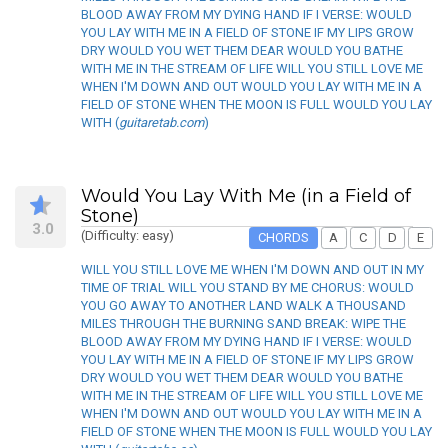
BLOOD AWAY FROM MY DYING HAND IF I VERSE: WOULD
YOU LAY WITH ME IN A FIELD OF STONE IF MY LIPS GROW
DRY WOULD YOU WET THEM DEAR WOULD YOU BATHE
WITH ME IN THE STREAM OF LIFE WILL YOU STILL LOVE ME
WHEN I'M DOWN AND OUT WOULD YOU LAY WITH ME IN A
FIELD OF STONE WHEN THE MOON IS FULL WOULD YOU LAY
WITH (
guitaretab.com
)
Would You Lay With Me (in a Field of
Stone)
3.0
(Difficulty: easy)
CHORDS
A
C
D
E
WILL YOU STILL LOVE ME WHEN I'M DOWN AND OUT IN MY
TIME OF TRIAL WILL YOU STAND BY ME CHORUS: WOULD
YOU GO AWAY TO ANOTHER LAND WALK A THOUSAND
MILES THROUGH THE BURNING SAND BREAK: WIPE THE
BLOOD AWAY FROM MY DYING HAND IF I VERSE: WOULD
YOU LAY WITH ME IN A FIELD OF STONE IF MY LIPS GROW
DRY WOULD YOU WET THEM DEAR WOULD YOU BATHE
WITH ME IN THE STREAM OF LIFE WILL YOU STILL LOVE ME
WHEN I'M DOWN AND OUT WOULD YOU LAY WITH ME IN A
FIELD OF STONE WHEN THE MOON IS FULL WOULD YOU LAY